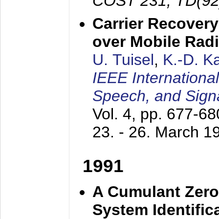
COST 231, TD(92
Carrier Recovery
over Mobile Rad
U. Tuisel
,
K.-D. 
IEEE Internationa
Speech, and Sign
Vol. 4, pp. 677-6
23. - 26. March 1
1991
A Cumulant Zero
System Identific