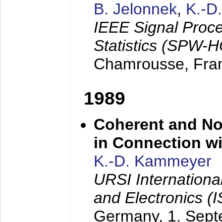
B. Jelonnek
,
K.-D
IEEE Signal Proc
Statistics (SPW-
Chamrousse, Fra
1989
Coherent and N
in Connection wi
K.-D. Kammeyer
URSI Internation
and Electronics (
Germany,
1. Sep