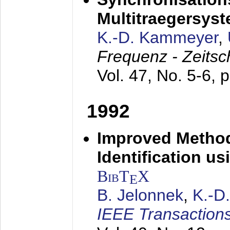
Multitraegersys
K.-D. Kammeyer
,
Frequenz - Zeitsc
Vol. 47, No. 5-6, 
1992
Improved Method
Identification us
BibT
X
E
B. Jelonnek
,
K.-D
IEEE Transactions