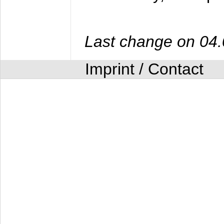
Last change on 04
Imprint / Contact