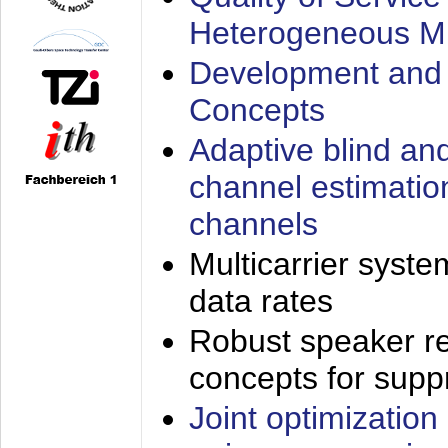
Heterogeneous M
Development and 
Concepts
Adaptive blind an
channel estimatio
channels
Multicarrier syste
data rates
Robust speaker re
concepts for supp
Joint optimization