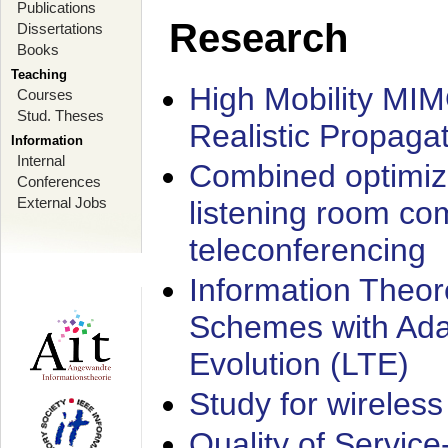
Publications
Research
Dissertations
Books
Teaching
High Mobility MI
Courses
Stud. Theses
Realistic Propaga
Information
Internal
Combined optimiz
Conferences
External Jobs
listening room co
teleconferencing
Information Theore
Schemes with Ada
Evolution (LTE)
Study for wireless
Quality of Servic