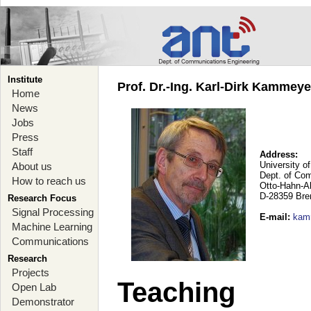
Institute
Prof. Dr.-Ing. Karl-Dirk Kammey
Home
News
Jobs
Press
Staff
Address:
University o
About us
Dept. of Co
How to reach us
Otto-Hahn-A
D-28359 Br
Research Focus
Signal Processing
E-mail
:
kam
Machine Learning
Communications
Research
Projects
Teaching
Open Lab
Demonstrator