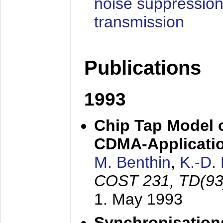
noise suppression
transmission
Publications
1993
Chip Tap Model o
CDMA-Applicati
M. Benthin
,
K.-D.
COST 231, TD(93
1. May 1993
Synchronisations