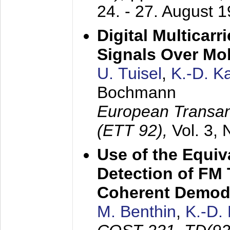
24. - 27. August 
Digital Multicar
Signals Over Mo
U. Tuisel
,
K.-D. 
Bochmann
European Transan
(ETT 92),
Vol. 3,
Use of the Equiv
Detection of FM 
Coherent Demod
M. Benthin
,
K.-D.