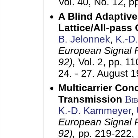
Vol. 40, No. 12, 
A Blind Adaptive
Lattice/All-pass
B. Jelonnek
,
K.-D
European Signal
92),
Vol. 2, pp. 1
24. - 27. August 
Multicarrier Conc
Transmission
Bi
K.-D. Kammeyer
,
European Signal
92),
pp. 219-222,