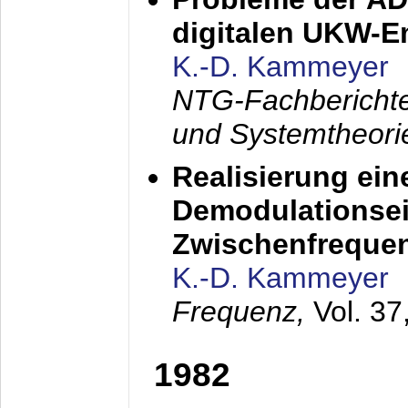
digitalen UKW-
K.-D. Kammeyer
NTG-Fachberichte
und Systemtheori
Realisierung ein
Demodulationsei
Zwischenfreque
K.-D. Kammeyer
Frequenz,
Vol. 37
1982