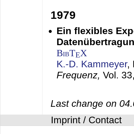
1979
Ein flexibles Ex
Datenübertragung
BibT
X
E
K.-D. Kammeyer
,
Frequenz,
Vol. 33
Last change on 04
Imprint / Contact