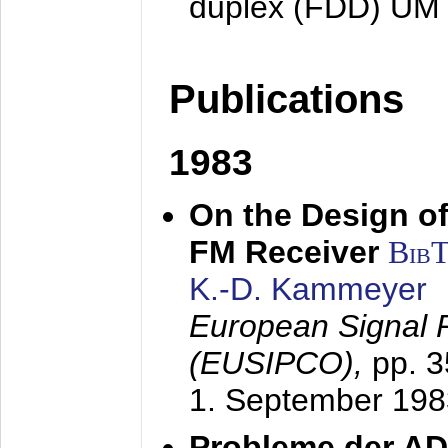
duplex (FDD) UM
Publications
1983
On the Design of
FM Receiver
Bib
K.-D. Kammeyer
European Signal 
(EUSIPCO),
pp. 
1. September 198
Probleme der AD