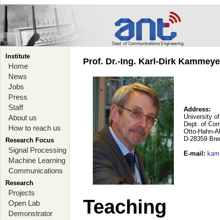
Institute
Prof. Dr.-Ing. Karl-Dirk Kammey
Home
News
Jobs
Press
Staff
Address:
University o
About us
Dept. of Co
How to reach us
Otto-Hahn-A
D-28359 Br
Research Focus
Signal Processing
E-mail
:
kam
Machine Learning
Communications
Research
Projects
Teaching
Open Lab
Demonstrator