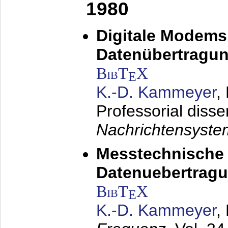
1980
Digitale Modems
Datenübertragun
BibT
X
E
K.-D. Kammeyer
,
Professorial disse
Nachrichtensyst
Messtechnische
Datenuebertragu
BibT
X
E
K.-D. Kammeyer
,