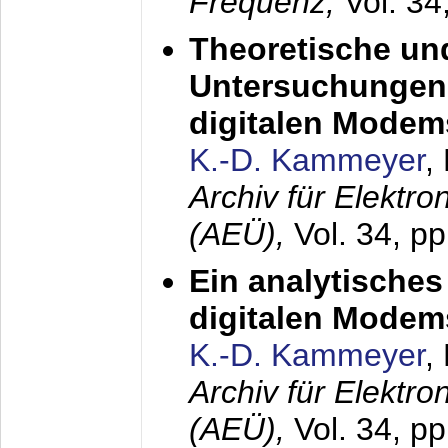
Frequenz,
Vol. 34
Theoretische un
Untersuchungen 
digitalen Modem
K.-D. Kammeyer
,
Archiv für Elektr
(AEÜ),
Vol. 34, pp
Ein analytisches
digitalen Modem
K.-D. Kammeyer
,
Archiv für Elektr
(AEÜ),
Vol. 34, p