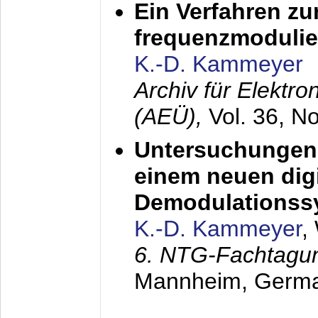
Ein Verfahren zu
frequenzmodulier
K.-D. Kammeyer
Archiv für Elektr
(AEÜ),
Vol. 36, N
Untersuchungen 
einem neuen dig
Demodulationss
K.-D. Kammeyer
,
6. NTG-Fachtagu
Mannheim, Germ