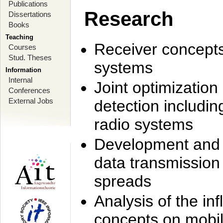
Publications
Research
Dissertations
Books
Teaching
Receiver concept
Courses
Stud. Theses
systems
Information
Internal
Joint optimization
Conferences
External Jobs
detection includi
radio systems
Development and r
data transmission
spreads
Analysis of the i
concepts on mobil