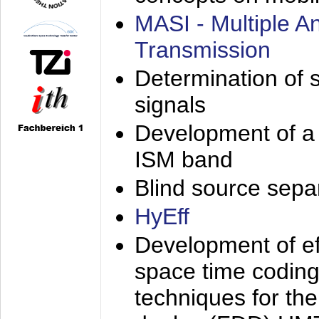
MASI - Multiple 
Transmission
Determination of s
signals
Development of a 
ISM band
Blind source separa
HyEff
Development of eff
space time coding
techniques for the