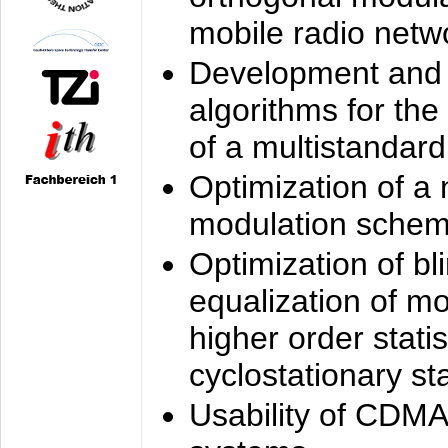
mobile radio netw
Development and 
algorithms for the
of a multistandard
Optimization of a
modulation sche
Optimization of bl
equalization of mo
higher order stati
cyclostationary sta
Usability of CDMA