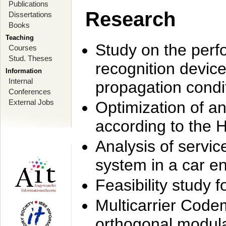
Publications
Research
Dissertations
Books
Teaching
Study on the perf
Courses
Stud. Theses
recognition device
Information
Internal
propagation condi
Conferences
External Jobs
Optimization of 
according to the 
Analysis of servic
system in a car e
Feasibility study
Multicarrier Code
orthogonal modula