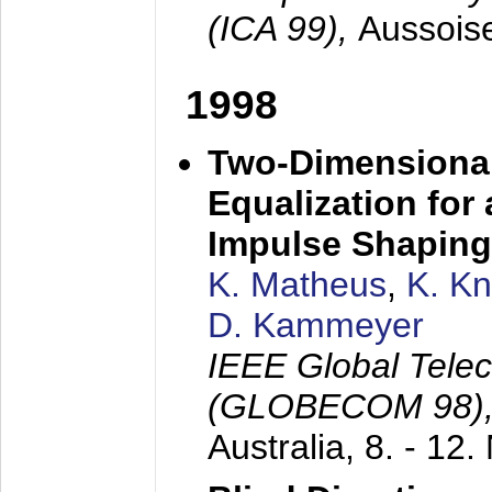
(ICA 99),
Aussois
1998
Two-Dimensional
Equalization for 
Impulse Shaping
K. Matheus
,
K. K
D. Kammeyer
IEEE Global Tele
(GLOBECOM 98)
Australia,
8. - 12