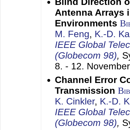
Blind Direction o
Antenna Arrays 
Environments
Bi
M. Feng
,
K.-D. K
IEEE Global Tele
(Globecom 98)
,
S
8. - 12. Novembe
Channel Error C
Transmission
Bi
K. Cinkler
,
K.-D. 
IEEE Global Tele
(Globecom 98)
,
S