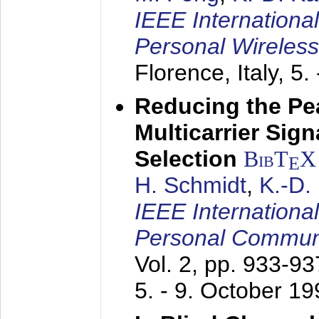
IEEE Internationa
Personal Wireles
Florence, Italy,
5.
Reducing the Pe
Multicarrier Sig
Selection
BibT
X
E
H. Schmidt
,
K.-D
IEEE Internationa
Personal Commun
Vol. 2, pp. 933-9
5. - 9. October 1