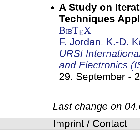
A Study on Itera
Techniques Appl
BibT
X
E
F. Jordan
,
K.-D. 
URSI Internation
and Electronics (
29. September - 
Last change on 04
Imprint / Contact