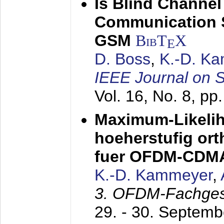
Is Blind Channel
Communication 
GSM
BibT
X
E
D. Boss
,
K.-D. K
IEEE Journal on 
Vol. 16, No. 8, p
Maximum-Likeli
hoeherstufig or
fuer OFDM-CDM
K.-D. Kammeyer
,
3. OFDM-Fachge
29. - 30. Septem