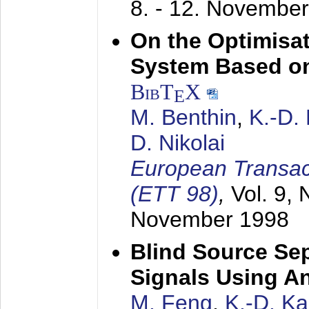
8. - 12. Novembe
On the Optimisa
System Based on
BibT
X
E
M. Benthin
,
K.-D.
D. Nikolai
European Transac
(ETT 98)
,
Vol. 9, 
November 1998
Blind Source Se
Signals Using A
M. Feng
,
K.-D. K