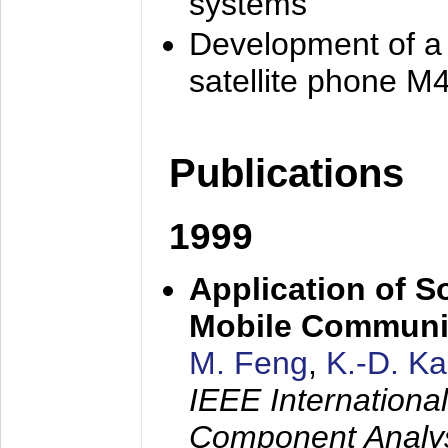
systems
Development of a
satellite phone M
Publications
1999
Application of S
Mobile Communi
M. Feng
,
K.-D. K
IEEE Internation
Component Analysi