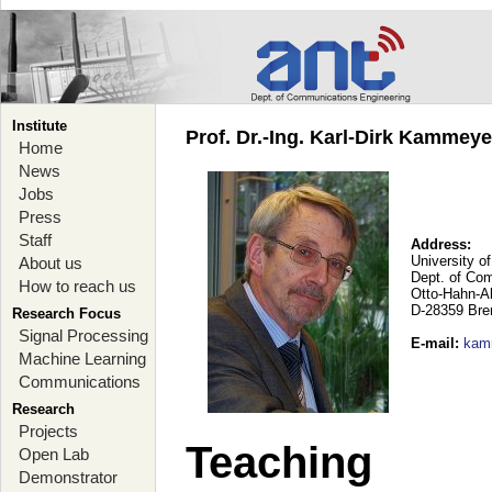
Institute
Prof. Dr.-Ing. Karl-Dirk Kammey
Home
News
Jobs
Press
Staff
Address:
University o
About us
Dept. of Co
How to reach us
Otto-Hahn-A
D-28359 Br
Research Focus
Signal Processing
E-mail
:
kam
Machine Learning
Communications
Research
Projects
Teaching
Open Lab
Demonstrator