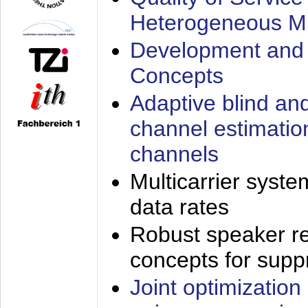
Heterogeneous M
Development and 
Concepts
Adaptive blind an
channel estimatio
channels
Multicarrier syste
data rates
Robust speaker re
concepts for supp
Joint optimization