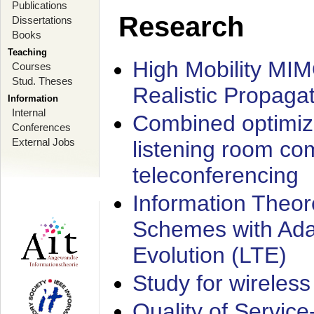
Publications
Research
Dissertations
Books
Teaching
High Mobility MI
Courses
Stud. Theses
Realistic Propaga
Information
Internal
Combined optimiz
Conferences
External Jobs
listening room co
teleconferencing
Information Theore
Schemes with Ada
Evolution (LTE)
Study for wireless
Quality of Servic