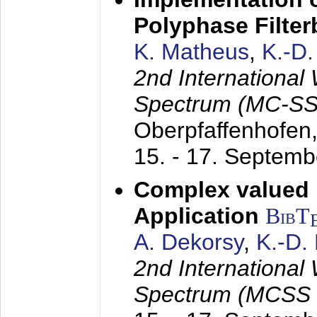
Polyphase Filte
K. Matheus
,
K.-D
2nd International
Spectrum (MC-SS 
Oberpfaffenhofen
15. - 17. Septem
Complex valued
Application
BibT
A. Dekorsy
,
K.-D.
2nd International
Spectrum (MCSS 