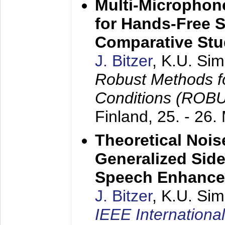
Multi-Microphon
for Hands-Free 
Comparative St
J. Bitzer
, K.U. Si
Robust Methods f
Conditions (ROB
Finland,
25. - 26.
Theoretical Nois
Generalized Side
Speech Enhanc
J. Bitzer
, K.U. Si
IEEE Internationa