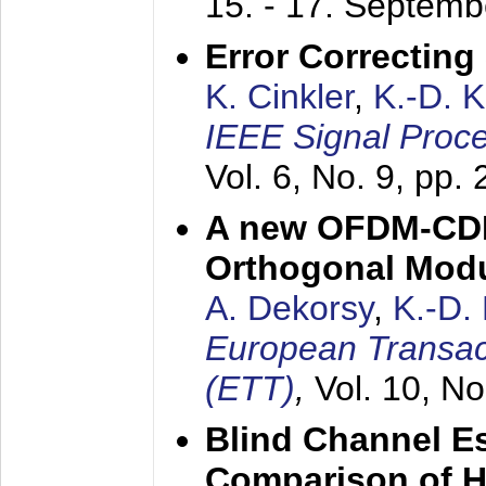
15. - 17. Septem
Error Correctin
K. Cinkler
,
K.-D. 
IEEE Signal Proce
Vol. 6, No. 9, pp.
A new OFDM-CDM
Orthogonal Modu
A. Dekorsy
,
K.-D.
European Transac
(ETT)
,
Vol. 10, No
Blind Channel E
Comparison of 