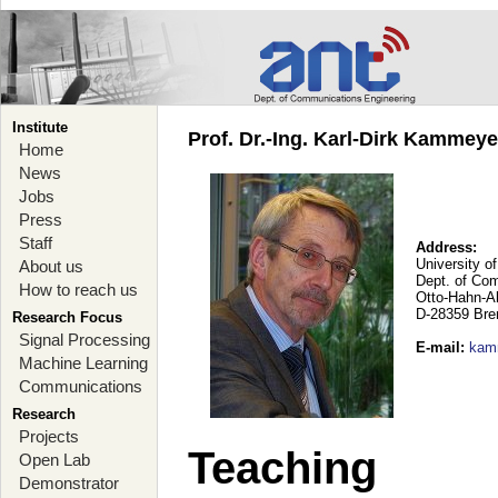
Institute
Prof. Dr.-Ing. Karl-Dirk Kammey
Home
News
Jobs
Press
Staff
Address:
University o
About us
Dept. of Co
How to reach us
Otto-Hahn-A
D-28359 Br
Research Focus
Signal Processing
E-mail
:
kam
Machine Learning
Communications
Research
Projects
Teaching
Open Lab
Demonstrator