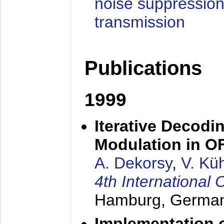
noise suppression
transmission
Publications
1999
Iterative Decodi
Modulation in 
A. Dekorsy
,
V. Kü
4th Internationa
Hamburg, Germa
Implementation o