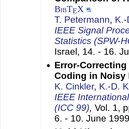
BibT
X
E
T. Petermann
,
K.
IEEE Signal Proc
Statistics (SPW-
Israel,
14. - 16. J
Error-Correctin
Coding in Noisy
K. Cinkler
,
K.-D. 
IEEE Internation
(ICC 99)
,
Vol. 1, 
6. - 10. June 199