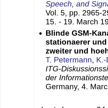
Speech, and Sign
Vol. 5, pp. 2965-
15. - 19. March 1
Blinde GSM-Kana
stationaerer und 
zweiter und hoe
T. Petermann
,
K.
ITG-Diskussionss
der Informationst
Germany,
4. Mar