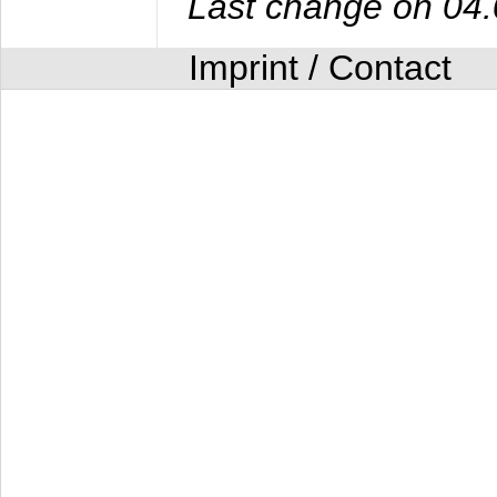
Last change on 04
Imprint / Contact