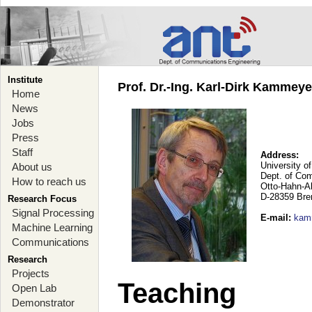
Institute
Prof. Dr.-Ing. Karl-Dirk Kammey
Home
News
Jobs
Press
Staff
Address:
University o
About us
Dept. of Co
How to reach us
Otto-Hahn-A
D-28359 Br
Research Focus
Signal Processing
E-mail
:
kam
Machine Learning
Communications
Research
Projects
Teaching
Open Lab
Demonstrator