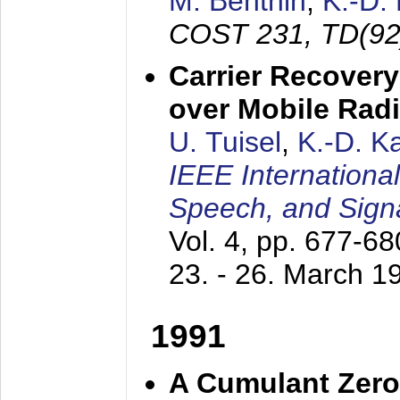
M. Benthin
,
K.-D.
COST 231, TD(92
Carrier Recovery
over Mobile Rad
U. Tuisel
,
K.-D. 
IEEE Internationa
Speech, and Sign
Vol. 4, pp. 677-6
23. - 26. March 1
1991
A Cumulant Zero