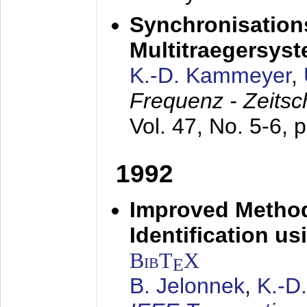
Synchronisations
Multitraegersys
K.-D. Kammeyer
,
Frequenz - Zeitsc
Vol. 47, No. 5-6, 
1992
Improved Method
Identification us
BibT
X
E
B. Jelonnek
,
K.-D