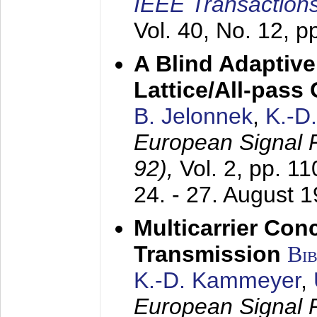
IEEE Transactions
Vol. 40, No. 12, 
A Blind Adaptive
Lattice/All-pass
B. Jelonnek
,
K.-D
European Signal
92),
Vol. 2, pp. 1
24. - 27. August 
Multicarrier Conc
Transmission
Bi
K.-D. Kammeyer
,
European Signal