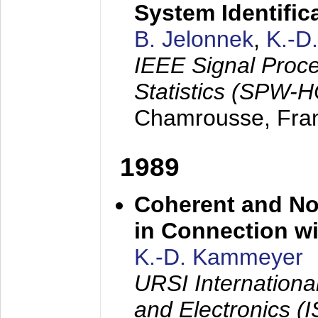
System Identific
B. Jelonnek
,
K.-D
IEEE Signal Proc
Statistics (SPW-
Chamrousse, Fra
1989
Coherent and N
in Connection wi
K.-D. Kammeyer
URSI Internation
and Electronics (