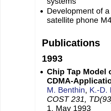
systems
Development of a
satellite phone M
Publications
1993
Chip Tap Model o
CDMA-Applicati
M. Benthin
,
K.-D.
COST 231, TD(93
1. May 1993