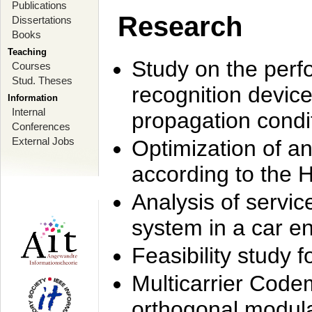
Publications
Research
Dissertations
Books
Teaching
Study on the perf
Courses
Stud. Theses
recognition device
Information
Internal
propagation condi
Conferences
External Jobs
Optimization of 
according to the 
Analysis of servic
system in a car e
Feasibility study
Multicarrier Code
orthogonal modula