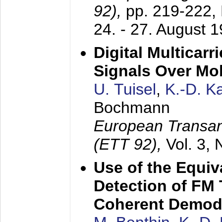
92),
pp. 219-222,
24. - 27. August 
Digital Multicar
Signals Over Mo
U. Tuisel
,
K.-D. 
Bochmann
European Transan
(ETT 92),
Vol. 3,
Use of the Equiv
Detection of FM 
Coherent Demod