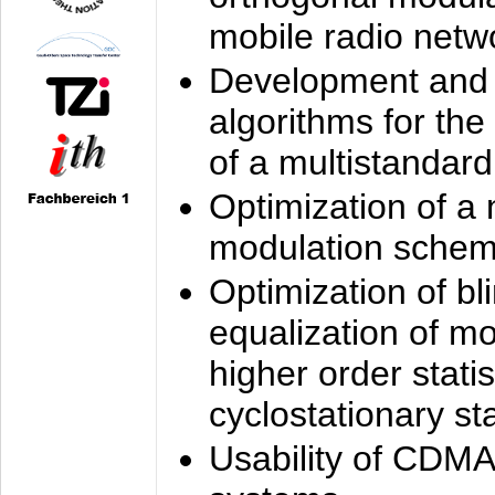
mobile radio netw
Development and 
algorithms for the
of a multistandard
Optimization of a
modulation sche
Optimization of bl
equalization of mo
higher order stati
cyclostationary sta
Usability of CDMA