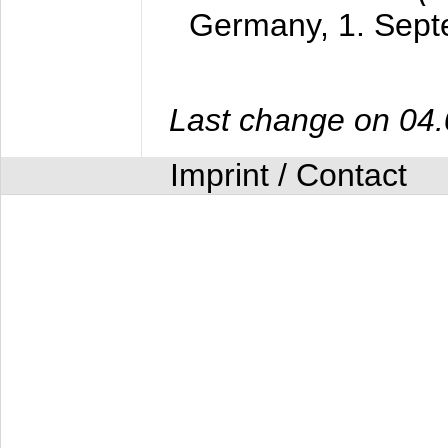
Germany,
1. Sep
Last change on 04
Imprint / Contact