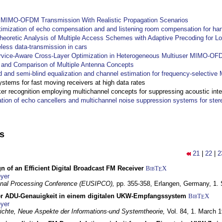
y MIMO-OFDM Transmission With Realistic Propagation Scenarios
imization of echo compensation and and listening room compensation for han
heoretic Analysis of Multiple Access Schemes with Adaptive Precoding for L
eless data-transmission in cars
ervice-Aware Cross-Layer Optimization in Heterogeneous Multiuser MIMO-O
and Comparison of Multiple Antenna Concepts
d and semi-blind equalization and channel estimation for frequency-selectiv
systems for fast moving receivers at high data rates
r recognition employing multichannel concepts for suppressing acoustic inte
ation of echo cancellers and multichannel noise suppression systems for ste
ns
21
|
22
|
2
n of an Efficient Digital Broadcast FM Receiver
BibT
X
E
yer
gnal Processing Conference (EUSIPCO),
pp. 355-358,
Erlangen, Germany,
1.
r ADU-Genauigkeit in einem digitalen UKW-Empfangssystem
BibT
X
E
yer
chte, Neue Aspekte der Informations-und Systemtheorie,
Vol. 84,
1. March 