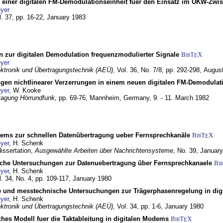
g einer digitalen FM-Demodulationseinheit fuer den Einsatz im UKW-Zwi
yer
l. 37, pp. 16-22,
January 1983
n zur digitalen Demodulation frequenzmodulierter Signale
BibT
X
E
yer
lektronik und Übertragungstechnik (AEÜ),
Vol. 36, No. 7/8, pp. 292-298,
Augus
gen nichtlinearer Verzerrungen in einem neuen digitalen FM-Demodula
yer
, W. Kooke
tagung Hörrundfunk,
pp. 69-76,
Mannheim, Germany,
9. - 11. March 1982
dems zur schnellen Datenübertragung ueber Fernsprechkanäle
BibT
X
E
yer
, H. Schenk
dissertation,
Ausgewählte Arbeiten über Nachrichtensysteme,
No. 39,
January
che Untersuchungen zur Datenuebertragung über Fernsprechkanaele
Bi
yer
, H. Schenk
l. 34, No. 4, pp. 109-117,
January 1980
e und messtechnische Untersuchungen zur Trägerphasenregelung in di
yer
, H. Schenk
lektronik und Übertragungstechnik (AEÜ),
Vol. 34, pp. 1-6,
January 1980
ches Modell fuer die Taktableitung in digitalen Modems
BibT
X
E