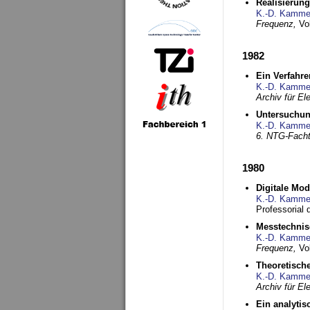
Realisierun
K.-D. Kamme
Frequenz,
Vo
1982
Ein Verfahre
K.-D. Kamme
Archiv für E
Untersuchun
K.-D. Kamme
6. NTG-Fach
1980
Digitale Mo
K.-D. Kamme
Professorial 
Messtechnis
K.-D. Kamme
Frequenz,
Vo
Theoretisch
K.-D. Kamme
Archiv für E
Ein analytis