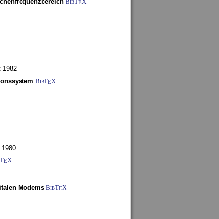
schenfrequenzbereich
BibT
X
E
t 1982
tionssystem
BibT
X
E
 1980
bT
X
E
gitalen Modems
BibT
X
E