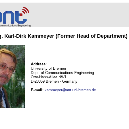
ng. Karl-Dirk Kammeyer (Former Head of Department)
Address:
University of Bremen
Dept. of Communications Engineering
Otto-Hahn-Allee NW1
D-28359 Bremen - Germany
E-mail
:
kammeyer@ant.uni-bremen.de