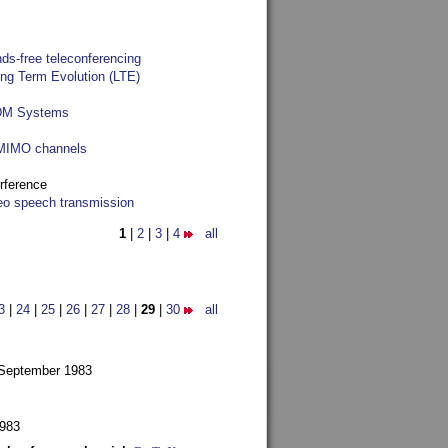
ds-free teleconferencing
ong Term Evolution (LTE)
FDM Systems
e MIMO channels
rference
reo speech transmission
1
|
2
|
3
|
4
all
3
|
24
|
25
|
26
|
27
|
28
|
29
|
30
all
 September 1983
1983