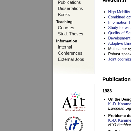
Research
Publications
Dissertations
High Mobilit
Books
Combined opt
Teaching
Information T
Courses
Study for wir
Quality of S
Stud. Theses
Development 
Information
Adaptive blin
Internal
Multicarrier 
Conferences
Robust speake
External Jobs
Joint optimiz
Publicatio
1983
On the Desig
K.-D. Kamme
European Si
Probleme de
K.-D. Kamme
NTG-Fachberi