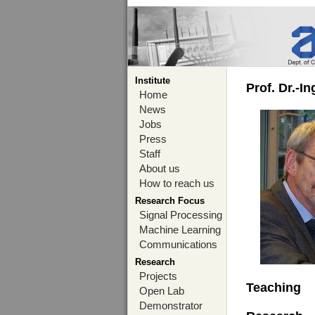
Institute
Prof. Dr.-I
Home
News
Jobs
Press
Staff
About us
How to reach us
Research Focus
Signal Processing
Machine Learning
Communications
Research
Projects
Teaching
Open Lab
Demonstrator