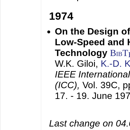
1974
On the Design of
Low-Speed and 
Technology
BibT
W.K. Giloi,
K.-D.
IEEE Internation
(ICC),
Vol. 39C, p
17. - 19. June 19
Last change on 04