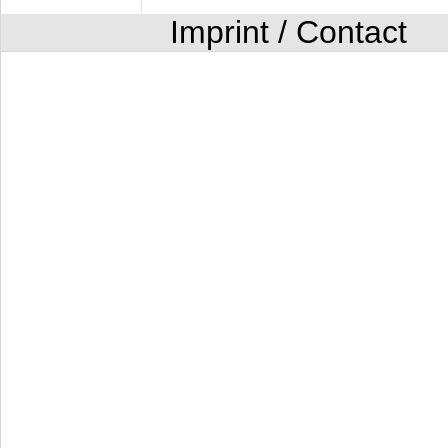
Imprint / Contact