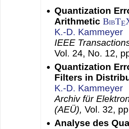
Quantization Err
Arithmetic
BibT
E
K.-D. Kammeyer
IEEE Transactions
Vol. 24, No. 12, 
Quantization Err
Filters in Distri
K.-D. Kammeyer
Archiv für Elektr
(AEÜ),
Vol. 32, p
Analyse des Quan