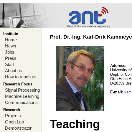
Institute
Prof. Dr.-Ing. Karl-Dirk Kammey
Home
News
Jobs
Press
Staff
Address:
University o
About us
Dept. of Co
How to reach us
Otto-Hahn-A
D-28359 Br
Research Focus
Signal Processing
E-mail
:
kam
Machine Learning
Communications
Research
Projects
Teaching
Open Lab
Demonstrator