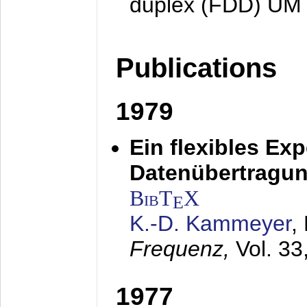
duplex (FDD) UM
Publications
1979
Ein flexibles Ex
Datenübertragung
BibT
X
E
K.-D. Kammeyer
,
Frequenz,
Vol. 33
1977