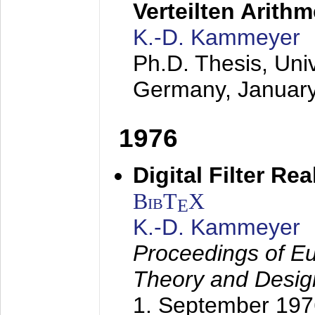
Verteilten Arithm
K.-D. Kammeyer
Ph.D. Thesis, Uni
Germany,
Januar
1976
Digital Filter Re
BibT
X
E
K.-D. Kammeyer
Proceedings of Eu
Theory and Desig
1. September 197