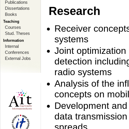
Publications
Research
Dissertations
Books
Teaching
Receiver concept
Courses
Stud. Theses
systems
Information
Internal
Joint optimization
Conferences
External Jobs
detection includi
radio systems
Analysis of the i
concepts on mobil
Development and r
data transmission
spreads