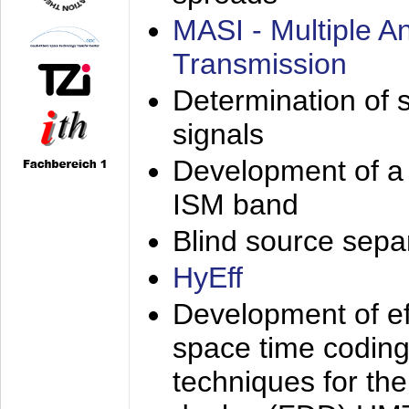
MASI - Multiple 
Transmission
Determination of s
signals
Development of a 
ISM band
Blind source separa
HyEff
Development of eff
space time coding
techniques for the