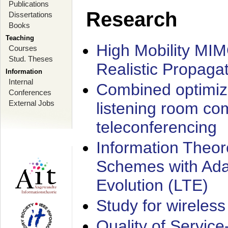
Publications
Research
Dissertations
Books
Teaching
High Mobility MI
Courses
Stud. Theses
Realistic Propaga
Information
Internal
Combined optimiz
Conferences
External Jobs
listening room co
teleconferencing
Information Theore
Schemes with Ada
Evolution (LTE)
Study for wireless
Quality of Servic