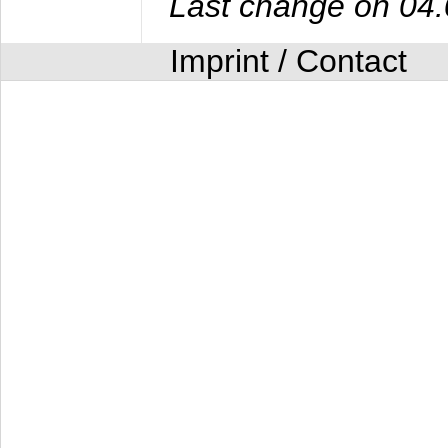
Last change on 04
Imprint / Contact