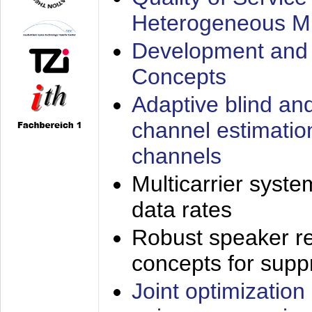
Heterogeneous M
Development and 
Concepts
Adaptive blind an
channel estimatio
channels
Multicarrier syste
data rates
Robust speaker re
concepts for supp
Joint optimization