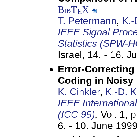
BibT
X
E
T. Petermann
,
K.
IEEE Signal Proc
Statistics (SPW-
Israel,
14. - 16. J
Error-Correctin
Coding in Noisy
K. Cinkler
,
K.-D. 
IEEE Internation
(ICC 99)
,
Vol. 1, 
6. - 10. June 199