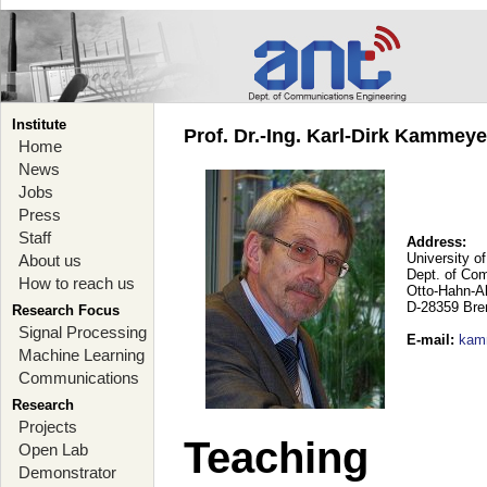
Institute
Prof. Dr.-Ing. Karl-Dirk Kammey
Home
News
Jobs
Press
Staff
Address:
University o
About us
Dept. of Co
How to reach us
Otto-Hahn-A
D-28359 Br
Research Focus
Signal Processing
E-mail
:
kam
Machine Learning
Communications
Research
Projects
Teaching
Open Lab
Demonstrator