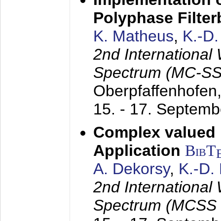
Polyphase Filte
K. Matheus
,
K.-D
2nd International
Spectrum (MC-SS 
Oberpfaffenhofen
15. - 17. Septem
Complex valued
Application
BibT
A. Dekorsy
,
K.-D.
2nd International
Spectrum (MCSS 