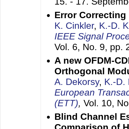
15. - 17. Septem
Error Correctin
K. Cinkler
,
K.-D. 
IEEE Signal Proce
Vol. 6, No. 9, pp.
A new OFDM-CDM
Orthogonal Modu
A. Dekorsy
,
K.-D.
European Transac
(ETT)
,
Vol. 10, No
Blind Channel E
Comparison of 