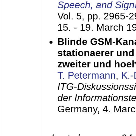
Speech, and Sign
Vol. 5, pp. 2965-
15. - 19. March 1
Blinde GSM-Kana
stationaerer und 
zweiter und hoe
T. Petermann
,
K.
ITG-Diskussionss
der Informationst
Germany,
4. Mar