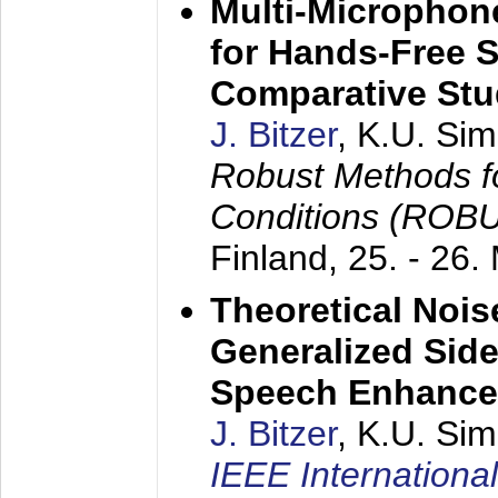
Multi-Microphon
for Hands-Free 
Comparative St
J. Bitzer
, K.U. Si
Robust Methods f
Conditions (ROB
Finland,
25. - 26.
Theoretical Nois
Generalized Side
Speech Enhanc
J. Bitzer
, K.U. Si
IEEE Internationa