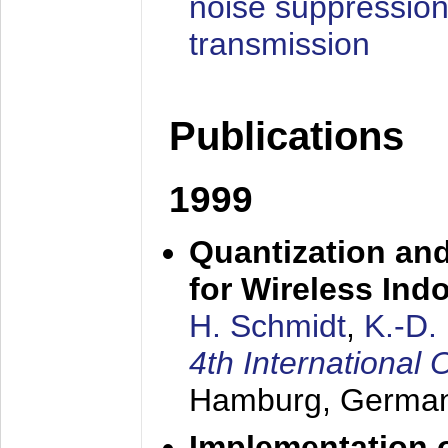
noise suppression
transmission
Publications
1999
Quantization an
for Wireless Ind
H. Schmidt
,
K.-D
4th Internationa
Hamburg, Germa
Implementation o