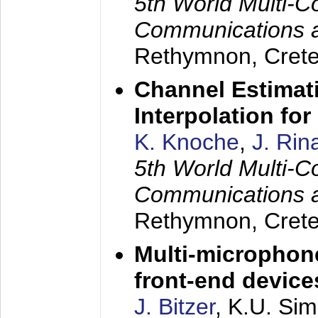
5th World Multi-C
Communications 
Rethymnon, Cret
Channel Estimati
Interpolation f
K. Knoche
,
J. Rin
5th World Multi-C
Communications 
Rethymnon, Cret
Multi-microphon
front-end device
J. Bitzer
, K.U. Si