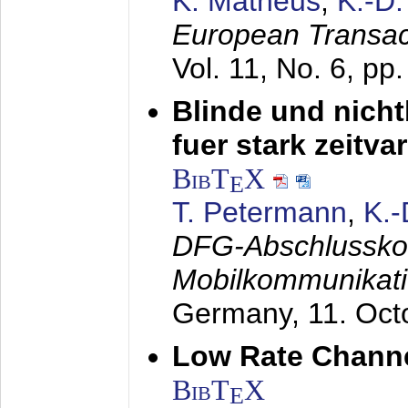
K. Matheus
,
K.-D
European Transac
Vol. 11, No. 6, pp
Blinde und nich
fuer stark zeitv
BibT
X
E
T. Petermann
,
K.
DFG-Abschlussko
Mobilkommunikat
Germany,
11. Oct
Low Rate Chann
BibT
X
E