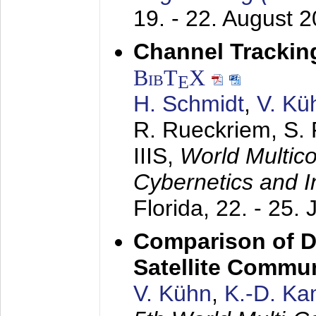
19. - 22. August 
Channel Trackin
BibT
X
E
H. Schmidt
,
V. Kü
R. Rueckriem, S. 
IIIS,
World Multic
Cybernetics and I
Florida,
22. - 25. 
Comparison of D
Satellite Commu
V. Kühn
,
K.-D. K