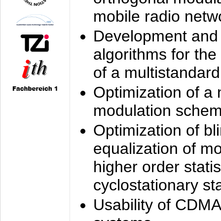
mobile radio netw
Development and 
algorithms for the
of a multistandard
Optimization of a
modulation sche
Optimization of bl
equalization of mo
higher order stati
cyclostationary sta
Usability of CDMA