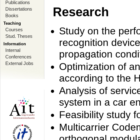
Publications
Research
Dissertations
Books
Teaching
Study on the perf
Courses
Stud. Theses
recognition device
Information
Internal
propagation condi
Conferences
External Jobs
Optimization of 
according to the 
Analysis of servic
system in a car e
Feasibility study
Multicarrier Code
orthogonal modula