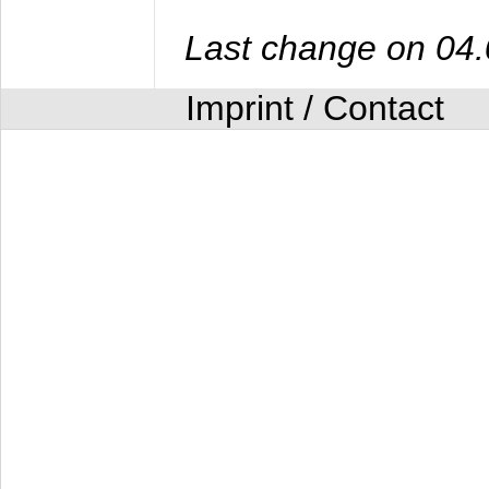
Last change on 04
Imprint / Contact