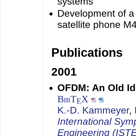
systems
Development of a
satellite phone M
Publications
2001
OFDM: An Old Id
BibT
X
E
K.-D. Kammeyer
,
International Sym
Engineering (IST