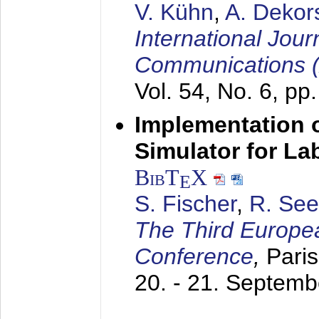
V. Kühn
,
A. Dekor
International Jour
Communications 
Vol. 54, No. 6, pp
Implementation o
Simulator for L
BibT
X
E
S. Fischer
,
R. See
The Third Europe
Conference
,
Paris
20. - 21. Septem