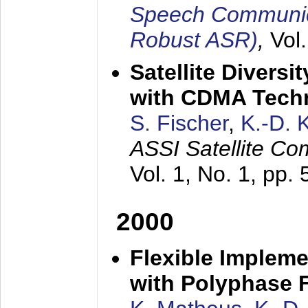
Speech Communica
Robust ASR)
,
Vol
Satellite Diversi
with CDMA Tech
S. Fischer
,
K.-D.
ASSI Satellite Co
Vol. 1, No. 1, pp.
2000
Flexible Impleme
with Polyphase F