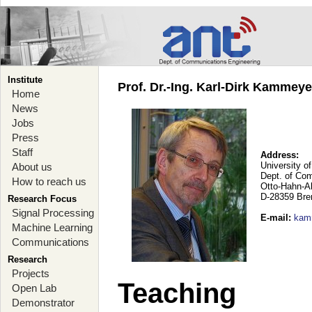
Institute
Prof. Dr.-Ing. Karl-Dirk Kammey
Home
News
Jobs
Press
Staff
Address:
University o
About us
Dept. of Co
How to reach us
Otto-Hahn-A
D-28359 Br
Research Focus
Signal Processing
E-mail
:
kam
Machine Learning
Communications
Research
Projects
Teaching
Open Lab
Demonstrator