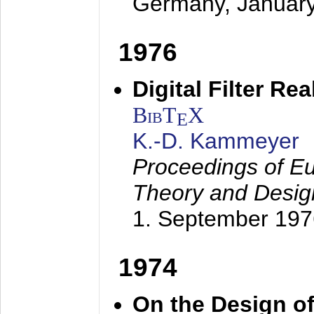
Germany,
Januar
1976
Digital Filter Re
BibT
X
E
K.-D. Kammeyer
Proceedings of Eu
Theory and Desig
1. September 197
1974
On the Design of