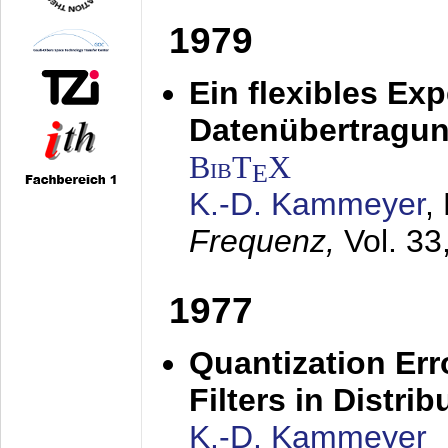
1979
Ein flexibles Ex
Datenübertragung
BibT
X
E
K.-D. Kammeyer
,
Frequenz,
Vol. 33
1977
Quantization Err
Filters in Distri
K.-D. Kammeyer