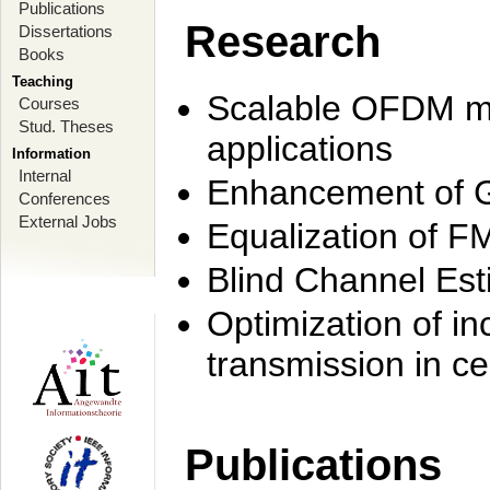
Publications
Research
Dissertations
Books
Teaching
Scalable OFDM mo
Courses
Stud. Theses
applications
Information
Internal
Enhancement of 
Conferences
External Jobs
Equalization of F
Blind Channel Est
Optimization of i
transmission in ce
Publications