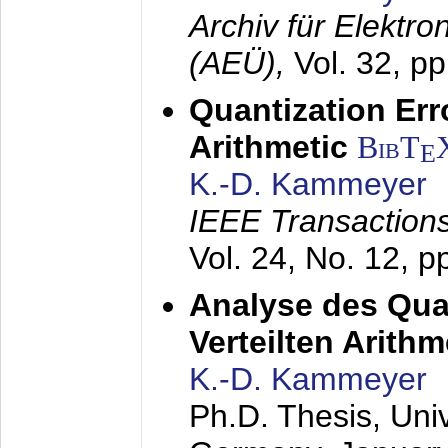
Archiv für Elektr
(AEÜ),
Vol. 32, p
Quantization Err
Arithmetic
BibT
E
K.-D. Kammeyer
IEEE Transactions
Vol. 24, No. 12, 
Analyse des Quan
Verteilten Arithm
K.-D. Kammeyer
Ph.D. Thesis, Uni