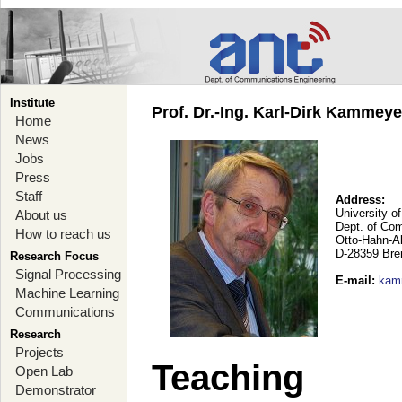
Institute
Prof. Dr.-Ing. Karl-Dirk Kammey
Home
News
Jobs
Press
Staff
Address:
University o
About us
Dept. of Co
How to reach us
Otto-Hahn-A
D-28359 Br
Research Focus
Signal Processing
E-mail
:
kam
Machine Learning
Communications
Research
Projects
Teaching
Open Lab
Demonstrator