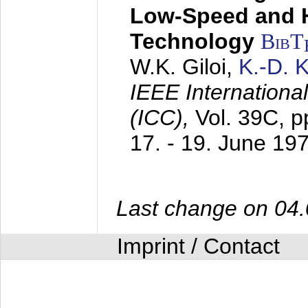
Low-Speed and 
Technology
BibT
W.K. Giloi,
K.-D.
IEEE Internation
(ICC),
Vol. 39C, p
17. - 19. June 19
Last change on 04
Imprint / Contact