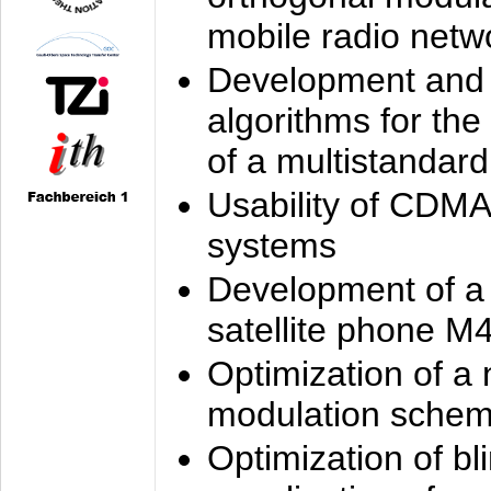
mobile radio netw
Development and 
algorithms for the
of a multistandard
Usability of CDMA
systems
Development of a
satellite phone M
Optimization of a
modulation sche
Optimization of bl