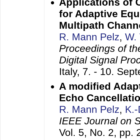
Applications of
for Adaptive Equ
Multipath Chann
R. Mann Pelz
,
W. 
Proceedings of th
Digital Signal Pr
Italy,
7. - 10. Sep
A modified Adapt
Echo Cancellati
R. Mann Pelz
,
K.
IEEE Journal on 
Vol. 5, No. 2, pp.