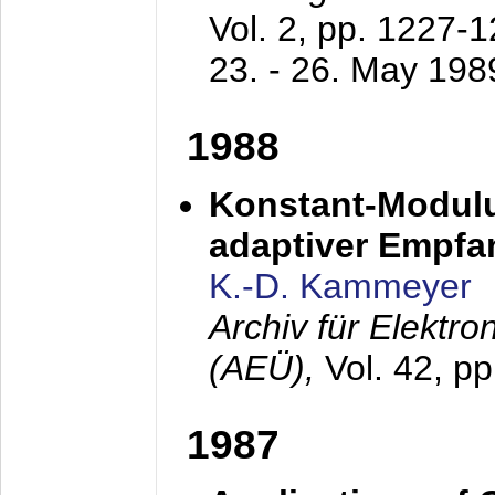
Vol. 2, pp. 1227-
23. - 26. May 198
1988
Konstant-Modulu
adaptiver Empfan
K.-D. Kammeyer
Archiv für Elektr
(AEÜ),
Vol. 42, p
1987