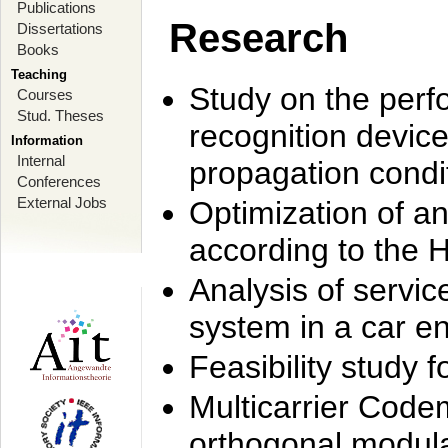
Publications
Research
Dissertations
Books
Teaching
Study on the perf
Courses
Stud. Theses
recognition device
Information
Internal
propagation condi
Conferences
External Jobs
Optimization of 
according to the 
Analysis of servic
system in a car e
Feasibility study
Multicarrier Code
orthogonal modula