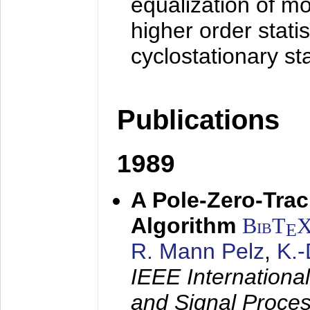
equalization of mo
higher order stati
cyclostationary sta
Publications
1989
A Pole-Zero-Tra
Algorithm
BibT
E
R. Mann Pelz
,
K.
IEEE Internationa
and Signal Proce