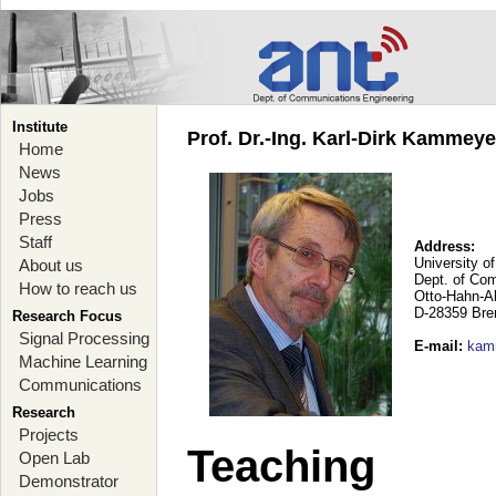
Institute
Prof. Dr.-Ing. Karl-Dirk Kammey
Home
News
Jobs
Press
Staff
Address:
University o
About us
Dept. of Co
How to reach us
Otto-Hahn-A
D-28359 Br
Research Focus
Signal Processing
E-mail
:
kam
Machine Learning
Communications
Research
Projects
Teaching
Open Lab
Demonstrator