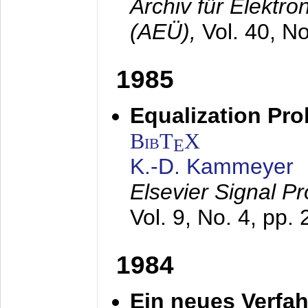
Archiv für Elektr
(AEÜ),
Vol. 40, N
1985
Equalization Pro
BibT
X
E
K.-D. Kammeyer
Elsevier Signal P
Vol. 9, No. 4, pp.
1984
Ein neues Verfah