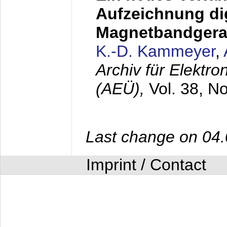
Aufzeichnung dig
Magnetbandgera
K.-D. Kammeyer
,
Archiv für Elektr
(AEÜ),
Vol. 38, N
Last change on 04
Imprint / Contact