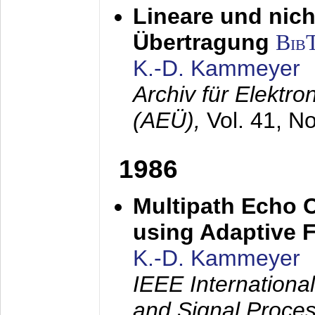
Lineare und nich
Übertragung
Bib
K.-D. Kammeyer
Archiv für Elektr
(AEÜ),
Vol. 41, N
1986
Multipath Echo 
using Adaptive F
K.-D. Kammeyer
IEEE Internationa
and Signal Proce