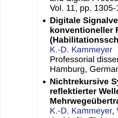
Vol. 11, pp. 1305
Digitale Signalv
konventioneller
(Habilitationsschr
K.-D. Kammeyer
Professorial diss
Hamburg, Germa
Nichtrekursive 
reflektierter Wel
Mehrwegeübertr
K.-D. Kammeyer
,