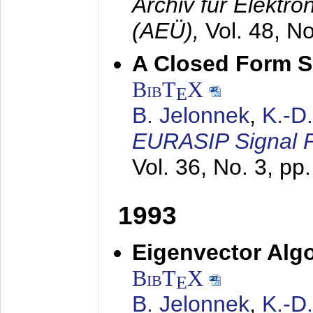
Archiv für Elektr
(AEÜ),
Vol. 48, N
A Closed Form So
BibT
X
E
B. Jelonnek
,
K.-D
EURASIP Signal P
Vol. 36, No. 3, pp
1993
Eigenvector Algo
BibT
X
E
B. Jelonnek
,
K.-D