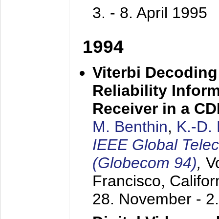
3. - 8. April 1995
1994
Viterbi Decoding
Reliability Info
Receiver in a C
M. Benthin
,
K.-D.
IEEE Global Tele
(Globecom 94)
,
V
Francisco, Califor
28. November - 2