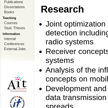
Publications
Research
Dissertations
Books
Teaching
Joint optimization
Courses
Stud. Theses
detection includi
Information
Internal
radio systems
Conferences
External Jobs
Receiver concept
systems
Analysis of the i
concepts on mobil
Development and r
data transmission
spreads