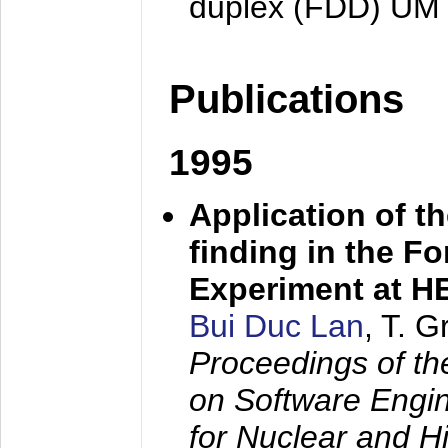
duplex (FDD) UM
Publications
1995
Application of t
finding in the F
Experiment at 
Bui Duc Lan
, T. 
Proceedings of th
on Software Engine
for Nuclear and H