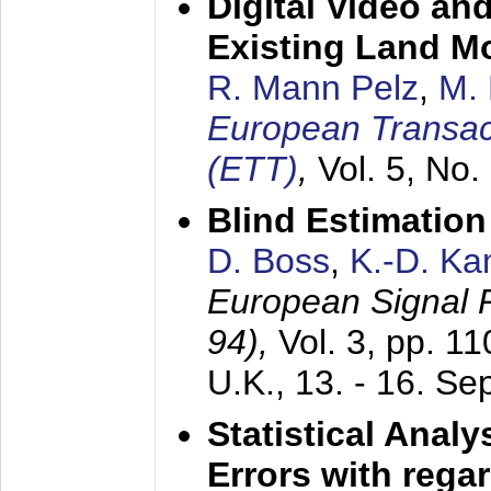
Digital Video an
Existing Land M
R. Mann Pelz
,
M. 
European Transac
(ETT)
,
Vol. 5, No.
Blind Estimatio
D. Boss
,
K.-D. K
European Signal
94),
Vol. 3, pp. 1
U.K.,
13. - 16. S
Statistical Anal
Errors with rega