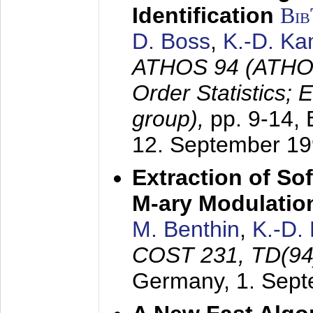
Identification
Bi
D. Boss
,
K.-D. K
ATHOS 94 (ATHOS
Order Statistics;
group),
pp. 9-14,
12. September 1
Extraction of Sof
M-ary Modulatio
M. Benthin
,
K.-D.
COST 231, TD(94
Germany,
1. Sep