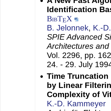
A New Fast Algo
Identification B
BibT
X
E
B. Jelonnek
,
K.-D
SPIE Advanced Sig
Architectures and
Vol. 2296, pp. 16
24. - 29. July 199
Time Truncation
by Linear Filter
Complexity of Vi
K.-D. Kammeyer