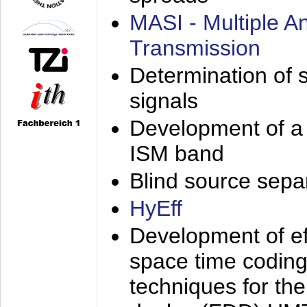
MASI - Multiple 
Transmission
Determination of s
signals
Development of a 
ISM band
Blind source separa
HyEff
Development of eff
space time coding
techniques for the