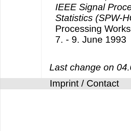
IEEE Signal Proc
Statistics (SPW-
Processing Worksh
7. - 9. June 1993
Last change on 04
Imprint / Contact