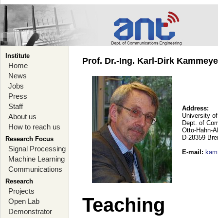
Institute
Prof. Dr.-Ing. Karl-Dirk Kammey
Home
News
Jobs
Press
Staff
Address:
University o
About us
Dept. of Co
How to reach us
Otto-Hahn-A
D-28359 Br
Research Focus
Signal Processing
E-mail
:
kam
Machine Learning
Communications
Research
Projects
Teaching
Open Lab
Demonstrator