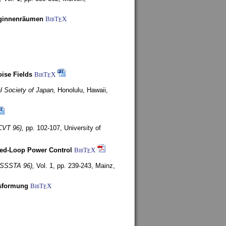
uginnenräumen
BibT
X
E
ise Fields
BibT
X
E
al Society of Japan,
Honolulu, Hawaii,
CVT 96),
pp. 102-107,
University of
ed-Loop Power Control
BibT
X
E
(ISSSTA 96),
Vol. 1, pp. 239-243,
Mainz,
lsformung
BibT
X
E