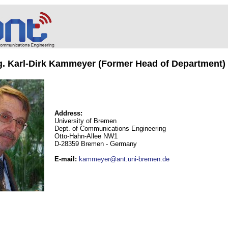
ng. Karl-Dirk Kammeyer (Former Head of Department)
Address:
University of Bremen
Dept. of Communications Engineering
Otto-Hahn-Allee NW1
D-28359 Bremen - Germany
E-mail
:
kammeyer@ant.uni-bremen.de