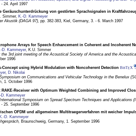
 - 24. April 1997
e Geräuschunterdrückung von gestörten Sprachsignalen in Kraftfahrze
U. Simmer,
K.-D. Kammeyer
 der Akustik (DAGA 97),
pp. 382-383,
Kiel, Germany,
3. - 6. March 1997
crophone Arrays for Speech Enhancement in Coherent and Incoherent No
.-D. Kammeyer
, K.U. Simmer
at the 3rd joint meeting of the Acoustical Society of America and the Acoustic
mber 1996
Concept using Hybrid Modulation with Noncoherent Detection
BibT
X
E
yer
,
D. Nikolai
Symposium on Communications and Vehicular Technology in the Benelux (S
m,
1. October 1996
 RAKE-Receiver with Optimum Weighted Combining and Improved Clos
-D. Kammeyer
International Symposium on Spread Spectrum Techniques and Applications 
. - 25. September 1996
wischen OFDM und allgemeinen Multitraegerverfahren mit weicher Impu
K.-D. Kammeyer
hgespräch,
Braunschweig, Germany,
1. September 1996