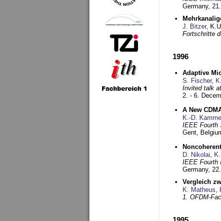
Germany,
21.
Mehrkanalig
J. Bitzer
, K.
Fortschritte
1996
Adaptive Mi
S. Fischer
,
K
Invited talk 
2. - 6. Dece
A New CDMA-
K.-D. Kamme
IEEE Fourth 
Gent, Belgiu
Noncoherent
D. Nikolai
,
K.
IEEE Fourth 
Germany,
22
Vergleich z
K. Matheus
,
1. OFDM-Fac
1995