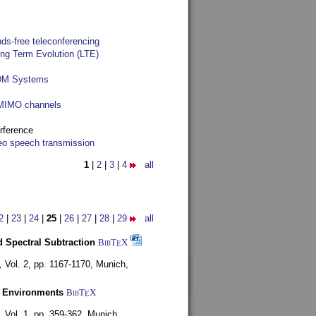
ds-free teleconferencing
ong Term Evolution (LTE)
FDM Systems
e MIMO channels
rference
reo speech transmission
1
|
2
|
3
|
4
all
2
|
23
|
24
|
25
|
26
|
27
|
28
|
29
all
 Spectral Subtraction
BibT
X
E
,
Vol. 2, pp. 1167-1170,
Munich,
y Environments
BibT
X
E
,
Vol. 1, pp. 359-362,
Munich,