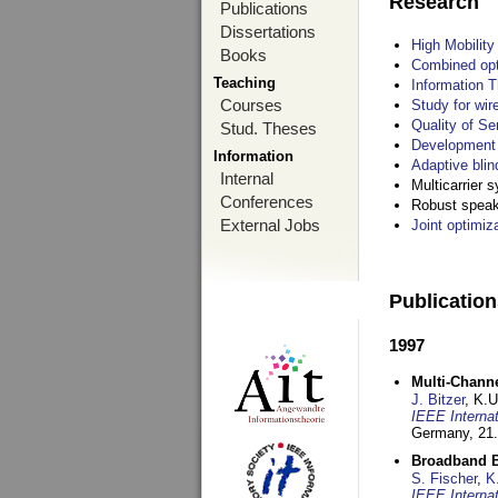
Research
Publications
Dissertations
High Mobilit
Books
Combined opt
Teaching
Information T
Courses
Study for wir
Quality of S
Stud. Theses
Development 
Information
Adaptive blin
Internal
Multicarrier 
Conferences
Robust speake
External Jobs
Joint optimiz
Publicatio
1997
Multi-Chann
J. Bitzer
, K.
IEEE Interna
Germany,
21.
Broadband B
S. Fischer
,
K
IEEE Interna