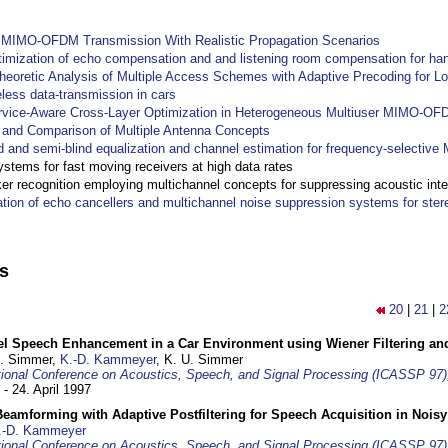
y MIMO-OFDM Transmission With Realistic Propagation Scenarios
imization of echo compensation and and listening room compensation for han
heoretic Analysis of Multiple Access Schemes with Adaptive Precoding for L
eless data-transmission in cars
ervice-Aware Cross-Layer Optimization in Heterogeneous Multiuser MIMO-O
and Comparison of Multiple Antenna Concepts
d and semi-blind equalization and channel estimation for frequency-selectiv
systems for fast moving receivers at high data rates
r recognition employing multichannel concepts for suppressing acoustic inte
ation of echo cancellers and multichannel noise suppression systems for ste
ns
20
|
21
|
2
el Speech Enhancement in a Car Environment using Wiener Filtering and
U. Simmer,
K.-D. Kammeyer
, K. U. Simmer
tional Conference on Acoustics, Speech, and Signal Processing (ICASSP 97)
 - 24. April 1997
eamforming with Adaptive Postfiltering for Speech Acquisition in Nois
.-D. Kammeyer
tional Conference on Acoustics, Speech, and Signal Processing (ICASSP 97)