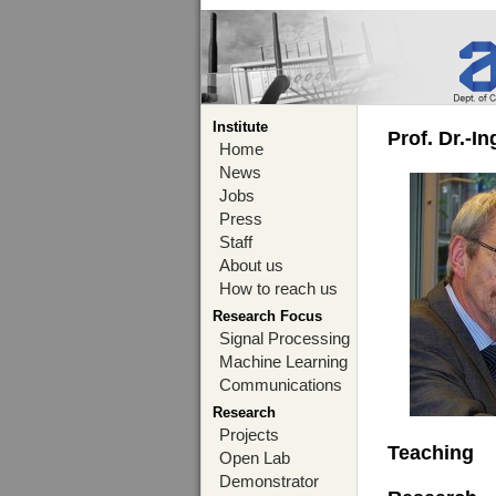
Institute
Prof. Dr.-I
Home
News
Jobs
Press
Staff
About us
How to reach us
Research Focus
Signal Processing
Machine Learning
Communications
Research
Projects
Teaching
Open Lab
Demonstrator