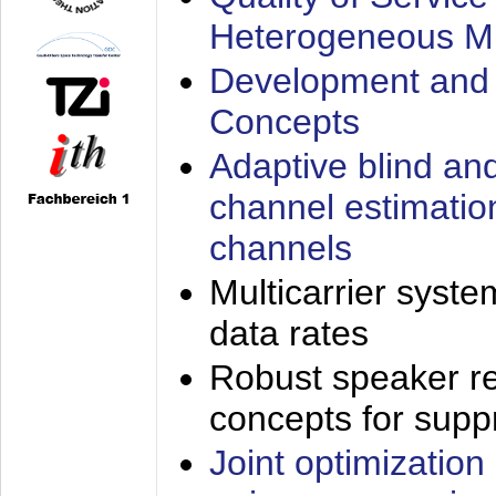
Heterogeneous M
Development and 
Concepts
Adaptive blind an
channel estimatio
channels
Multicarrier syste
data rates
Robust speaker re
concepts for supp
Joint optimization