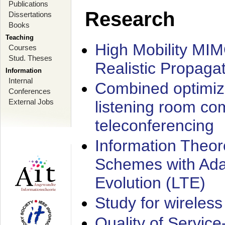
Publications
Research
Dissertations
Books
Teaching
High Mobility MI
Courses
Stud. Theses
Realistic Propaga
Information
Internal
Combined optimiz
Conferences
External Jobs
listening room co
teleconferencing
Information Theore
Schemes with Ada
Evolution (LTE)
Study for wireless
Quality of Servic