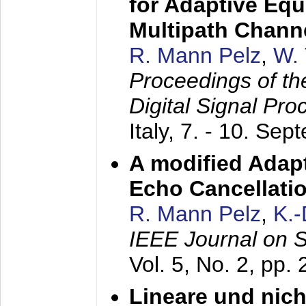
for Adaptive Equ
Multipath Chann
R. Mann Pelz
,
W. 
Proceedings of th
Digital Signal Pr
Italy,
7. - 10. Sep
A modified Adapt
Echo Cancellati
R. Mann Pelz
,
K.
IEEE Journal on 
Vol. 5, No. 2, pp.
Lineare und nich