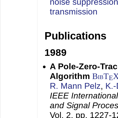
noise suppression
transmission
Publications
1989
A Pole-Zero-Tra
Algorithm
BibT
E
R. Mann Pelz
,
K.
IEEE Internationa
and Signal Proce
Vol. 2, pp. 1227-