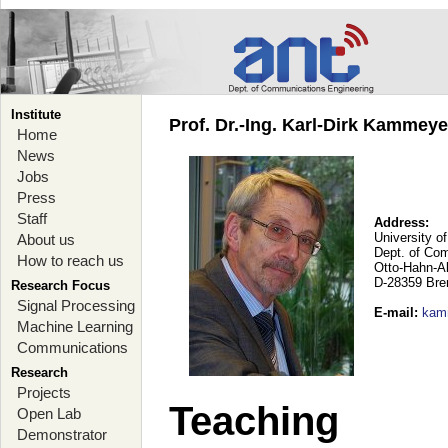
Institute
Prof. Dr.-Ing. Karl-Dirk Kammey
Home
News
Jobs
Press
Staff
Address:
University o
About us
Dept. of Co
How to reach us
Otto-Hahn-A
D-28359 Br
Research Focus
Signal Processing
E-mail
:
kam
Machine Learning
Communications
Research
Projects
Teaching
Open Lab
Demonstrator