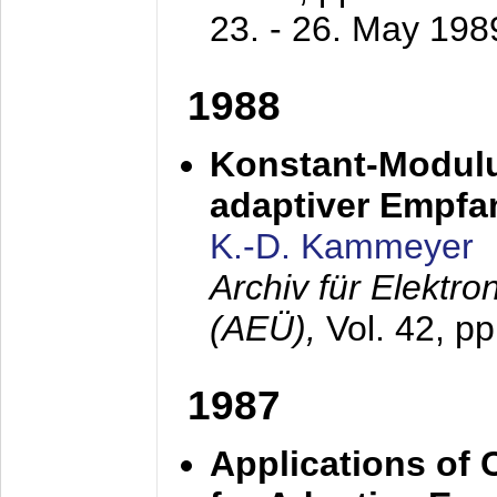
23. - 26. May 198
1988
Konstant-Modulu
adaptiver Empfan
K.-D. Kammeyer
Archiv für Elektr
(AEÜ),
Vol. 42, p
1987
Applications of