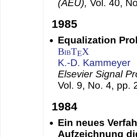
(AEÜ),
Vol. 40, N
1985
Equalization Pro
BibT
X
E
K.-D. Kammeyer
Elsevier Signal P
Vol. 9, No. 4, pp.
1984
Ein neues Verfah
Aufzeichnung dig