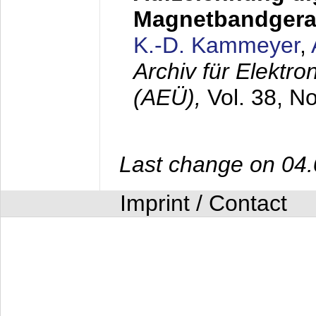
Magnetbandgera
K.-D. Kammeyer
,
Archiv für Elektr
(AEÜ),
Vol. 38, N
Last change on 04
Imprint / Contact