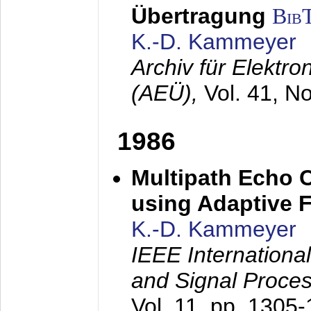
Übertragung
Bib
K.-D. Kammeyer
Archiv für Elektr
(AEÜ),
Vol. 41, N
1986
Multipath Echo 
using Adaptive F
K.-D. Kammeyer
IEEE Internationa
and Signal Proce
Vol. 11, pp. 1305