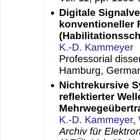
Digitale Signalv
konventioneller
(Habilitationsschr
K.-D. Kammeyer
Professorial diss
Hamburg, Germa
Nichtrekursive 
reflektierter Wel
Mehrwegeübertr
K.-D. Kammeyer
,
Archiv für Elektr