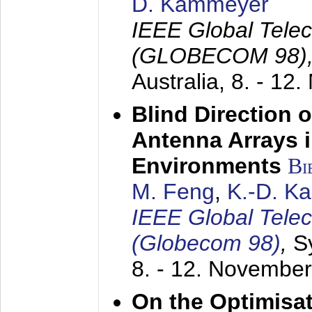
D. Kammeyer
IEEE Global Tele
(GLOBECOM 98)
Australia,
8. - 12
Blind Direction o
Antenna Arrays 
Environments
Bi
M. Feng
,
K.-D. K
IEEE Global Tele
(Globecom 98)
,
S
8. - 12. Novembe
On the Optimisa