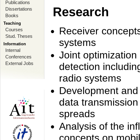
Publications
Research
Dissertations
Books
Teaching
Receiver concept
Courses
Stud. Theses
systems
Information
Internal
Joint optimization
Conferences
External Jobs
detection includi
radio systems
Development and r
data transmission
spreads
Analysis of the i
concepts on mobil