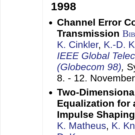
1998
Channel Error C
Transmission
Bi
K. Cinkler
,
K.-D. 
IEEE Global Tele
(Globecom 98)
,
S
8. - 12. Novembe
Two-Dimensional
Equalization for 
Impulse Shaping
K. Matheus
,
K. K