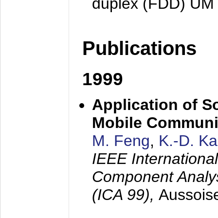
duplex (FDD) UM
Publications
1999
Application of S
Mobile Communi
M. Feng
,
K.-D. K
IEEE Internation
Component Analysi
(ICA 99),
Aussois