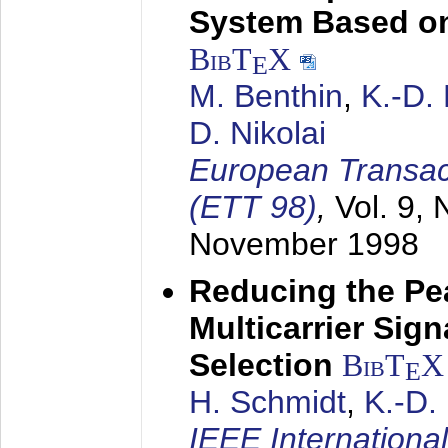
System Based on
BibT
X
E
M. Benthin
,
K.-D.
D. Nikolai
European Transac
(ETT 98)
,
Vol. 9, 
November 1998
Reducing the Pe
Multicarrier Sig
Selection
BibT
X
E
H. Schmidt
,
K.-D
IEEE Internationa