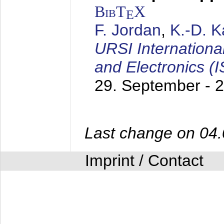
BibT
X
E
F. Jordan
,
K.-D. 
URSI Internation
and Electronics (
29. September - 
Last change on 04
Imprint / Contact