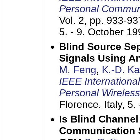
Personal Commun
Vol. 2, pp. 933-9
5. - 9. October 1
Blind Source Se
Signals Using A
M. Feng
,
K.-D. K
IEEE Internationa
Personal Wireles
Florence, Italy,
5.
Is Blind Channel
Communication 