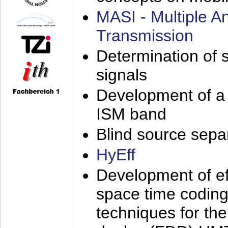
MASI - Multiple 
Transmission
Determination of s
signals
Development of a 
ISM band
Blind source separa
HyEff
Development of eff
space time coding
techniques for the