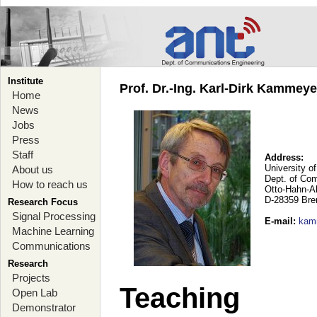
Institute
Prof. Dr.-Ing. Karl-Dirk Kammey
Home
News
Jobs
Press
Staff
Address:
University o
About us
Dept. of Co
How to reach us
Otto-Hahn-A
D-28359 Br
Research Focus
Signal Processing
E-mail
:
kam
Machine Learning
Communications
Research
Projects
Teaching
Open Lab
Demonstrator