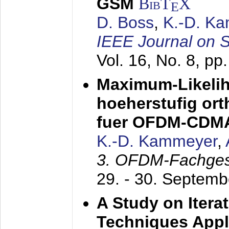
GSM
BibT
X
E
D. Boss
,
K.-D. K
IEEE Journal on 
Vol. 16, No. 8, p
Maximum-Likeli
hoeherstufig or
fuer OFDM-CDM
K.-D. Kammeyer
,
3. OFDM-Fachge
29. - 30. Septem
A Study on Itera
Techniques Appl