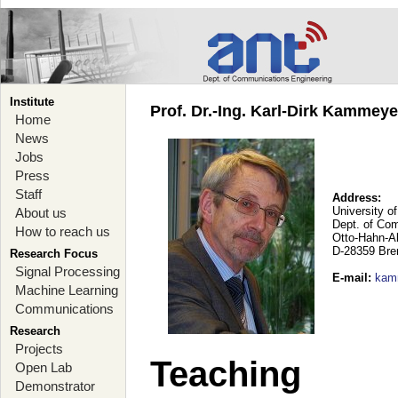
Institute
Prof. Dr.-Ing. Karl-Dirk Kammey
Home
News
Jobs
Press
Staff
Address:
University o
About us
Dept. of Co
How to reach us
Otto-Hahn-A
D-28359 Br
Research Focus
Signal Processing
E-mail
:
kam
Machine Learning
Communications
Research
Projects
Teaching
Open Lab
Demonstrator