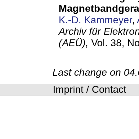
Magnetbandgera
K.-D. Kammeyer
,
Archiv für Elektr
(AEÜ),
Vol. 38, N
Last change on 04
Imprint / Contact