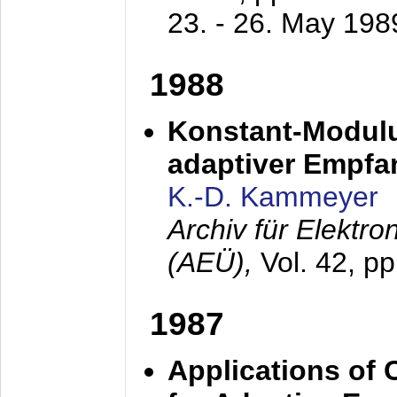
23. - 26. May 198
1988
Konstant-Modulu
adaptiver Empfan
K.-D. Kammeyer
Archiv für Elektr
(AEÜ),
Vol. 42, p
1987
Applications of