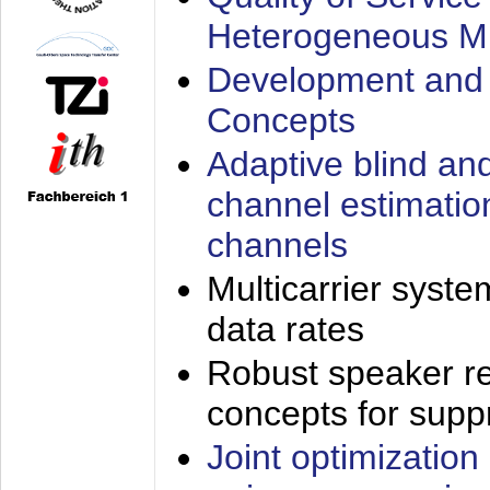
Heterogeneous M
Development and 
Concepts
Adaptive blind an
channel estimatio
channels
Multicarrier syste
data rates
Robust speaker re
concepts for supp
Joint optimization