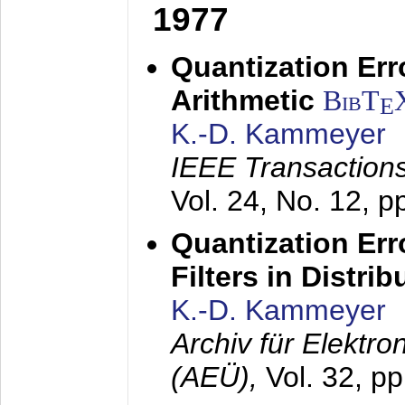
1977
Quantization Err
Arithmetic
BibT
E
K.-D. Kammeyer
IEEE Transactions
Vol. 24, No. 12, 
Quantization Err
Filters in Distri
K.-D. Kammeyer
Archiv für Elektr
(AEÜ),
Vol. 32, p