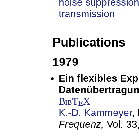
noise suppression
transmission
Publications
1979
Ein flexibles Ex
Datenübertragung
BibT
X
E
K.-D. Kammeyer
,
Frequenz,
Vol. 33