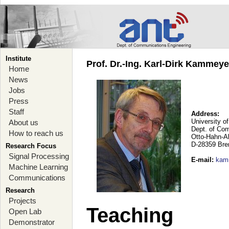
Institute
Prof. Dr.-Ing. Karl-Dirk Kammey
Home
News
Jobs
Press
Staff
Address:
University o
About us
Dept. of Co
How to reach us
Otto-Hahn-A
D-28359 Br
Research Focus
Signal Processing
E-mail
:
kam
Machine Learning
Communications
Research
Projects
Teaching
Open Lab
Demonstrator