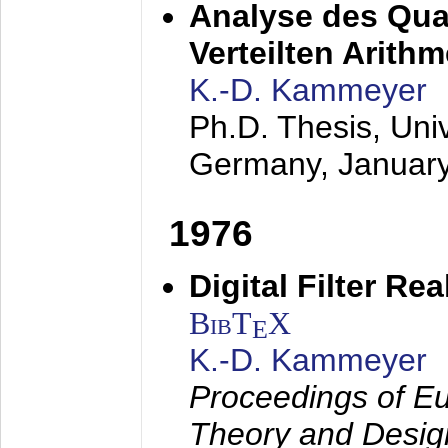
Analyse des Quan
Verteilten Arithm
K.-D. Kammeyer
Ph.D. Thesis, Uni
Germany,
Januar
1976
Digital Filter Re
BibT
X
E
K.-D. Kammeyer
Proceedings of Eu
Theory and Desig