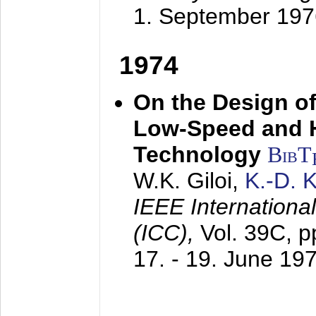
1. September 197
1974
On the Design of
Low-Speed and 
Technology
BibT
W.K. Giloi,
K.-D.
IEEE Internation
(ICC),
Vol. 39C, p
17. - 19. June 19