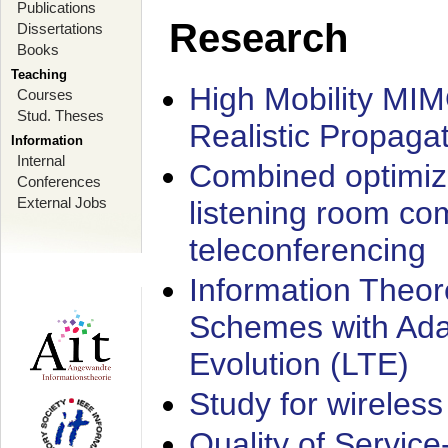
Publications
Research
Dissertations
Books
Teaching
High Mobility MI
Courses
Stud. Theses
Realistic Propaga
Information
Internal
Combined optimiz
Conferences
External Jobs
listening room co
teleconferencing
Information Theore
Schemes with Ada
Evolution (LTE)
Study for wireless
Quality of Servic