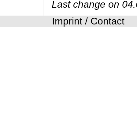
Last change on 04
Imprint / Contact