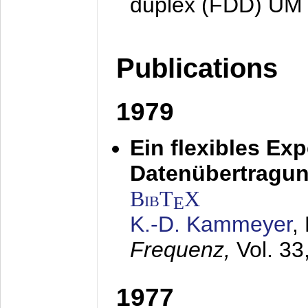
duplex (FDD) UM
Publications
1979
Ein flexibles Ex
Datenübertragung
BibT
X
E
K.-D. Kammeyer
,
Frequenz,
Vol. 33
1977