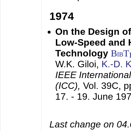
1974
On the Design of
Low-Speed and 
Technology
BibT
W.K. Giloi,
K.-D.
IEEE Internation
(ICC),
Vol. 39C, p
17. - 19. June 19
Last change on 04