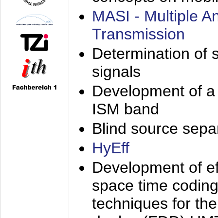
MASI - Multiple 
Transmission
Determination of s
signals
Development of a 
ISM band
Blind source separa
HyEff
Development of eff
space time coding
techniques for the