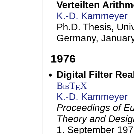
Verteilten Arithm
K.-D. Kammeyer
Ph.D. Thesis, Uni
Germany,
Januar
1976
Digital Filter Re
BibT
X
E
K.-D. Kammeyer
Proceedings of Eu
Theory and Desig
1. September 197