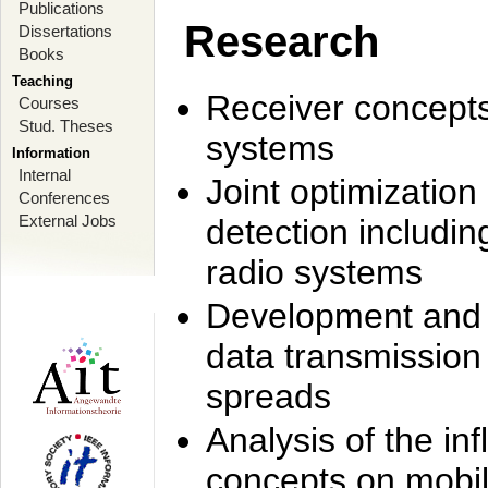
Publications
Research
Dissertations
Books
Teaching
Receiver concept
Courses
Stud. Theses
systems
Information
Internal
Joint optimization
Conferences
External Jobs
detection includi
radio systems
Development and r
data transmission
spreads
Analysis of the i
concepts on mobil