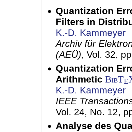
Quantization Err
Filters in Distri
K.-D. Kammeyer
Archiv für Elektr
(AEÜ),
Vol. 32, p
Quantization Err
Arithmetic
BibT
E
K.-D. Kammeyer
IEEE Transactions
Vol. 24, No. 12, 
Analyse des Quan