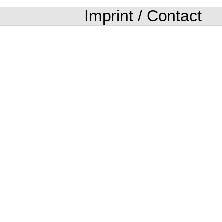
Imprint / Contact