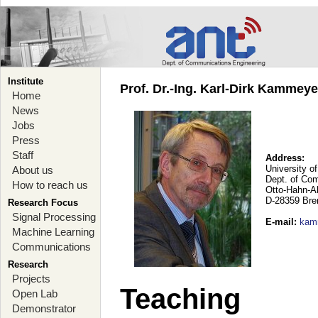
Institute
Prof. Dr.-Ing. Karl-Dirk Kammey
Home
News
Jobs
Press
Staff
Address:
University o
About us
Dept. of Co
How to reach us
Otto-Hahn-A
D-28359 Br
Research Focus
Signal Processing
E-mail
:
kam
Machine Learning
Communications
Research
Projects
Teaching
Open Lab
Demonstrator