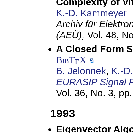
Complexity of Vi
K.-D. Kammeyer
Archiv für Elektr
(AEÜ),
Vol. 48, N
A Closed Form So
BibT
X
E
B. Jelonnek
,
K.-D
EURASIP Signal P
Vol. 36, No. 3, pp
1993
Eigenvector Algo