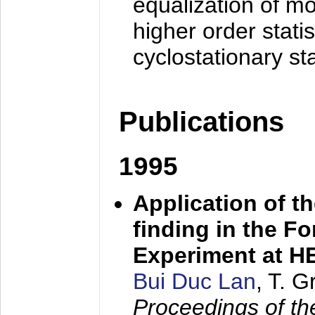
equalization of mo
higher order stati
cyclostationary sta
Publications
1995
Application of t
finding in the F
Experiment at 
Bui Duc Lan
, T. 
Proceedings of th