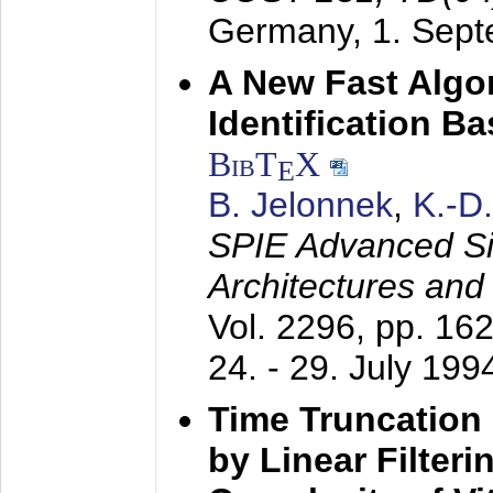
Germany,
1. Sep
A New Fast Algo
Identification B
BibT
X
E
B. Jelonnek
,
K.-D
SPIE Advanced Sig
Architectures and
Vol. 2296, pp. 16
24. - 29. July 199
Time Truncation
by Linear Filter