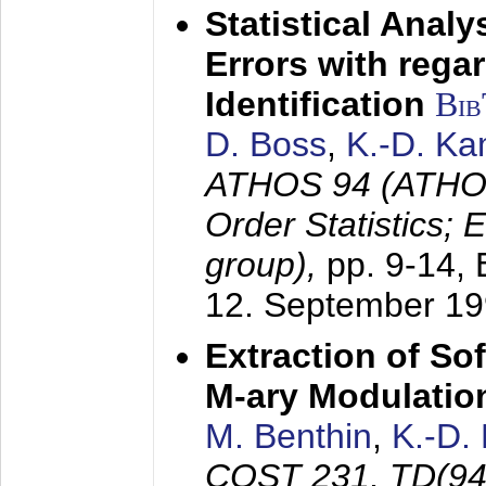
Statistical Anal
Errors with rega
Identification
Bi
D. Boss
,
K.-D. K
ATHOS 94 (ATHOS
Order Statistics;
group),
pp. 9-14,
12. September 1
Extraction of Sof
M-ary Modulatio
M. Benthin
,
K.-D.
COST 231, TD(94