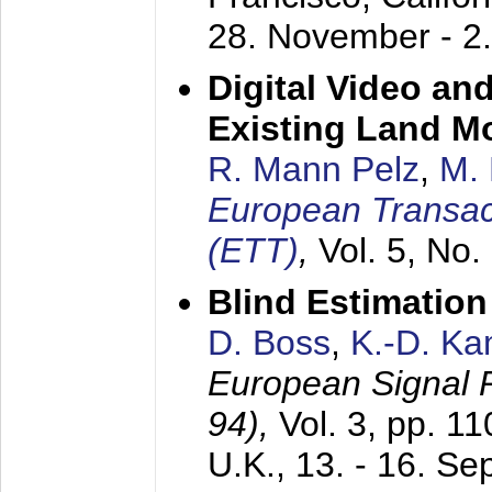
28. November - 2
Digital Video an
Existing Land M
R. Mann Pelz
,
M. 
European Transac
(ETT)
,
Vol. 5, No.
Blind Estimatio
D. Boss
,
K.-D. K
European Signal
94),
Vol. 3, pp. 1
U.K.,
13. - 16. S