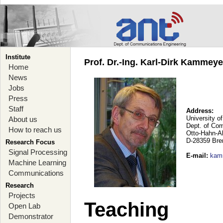
Institute
Prof. Dr.-Ing. Karl-Dirk Kammey
Home
News
Jobs
Press
Staff
Address:
University o
About us
Dept. of Co
How to reach us
Otto-Hahn-A
D-28359 Br
Research Focus
Signal Processing
E-mail
:
kam
Machine Learning
Communications
Research
Projects
Teaching
Open Lab
Demonstrator