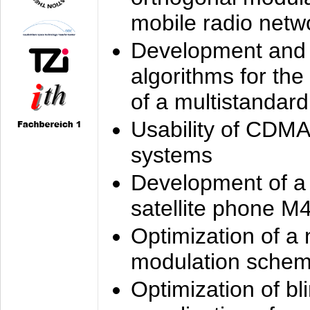
mobile radio netw
Development and 
algorithms for the
of a multistandard
Usability of CDMA
systems
Development of a
satellite phone M
Optimization of a
modulation sche
Optimization of bl