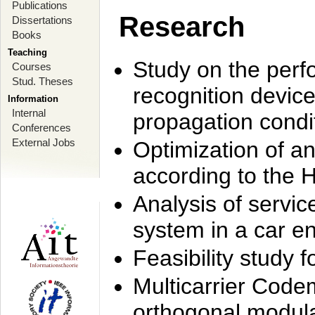
Publications
Research
Dissertations
Books
Teaching
Study on the perf
Courses
Stud. Theses
recognition device
Information
Internal
propagation condi
Conferences
External Jobs
Optimization of 
according to the 
Analysis of servic
system in a car e
Feasibility study
Multicarrier Code
orthogonal modula