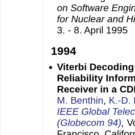
on Software Engine
for Nuclear and H
3. - 8. April 1995
1994
Viterbi Decoding
Reliability Info
Receiver in a C
M. Benthin
,
K.-D.
IEEE Global Tele
(Globecom 94)
,
V
Francisco, Califor