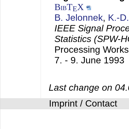
BibT
X
E
B. Jelonnek
,
K.-D
IEEE Signal Proc
Statistics (SPW-
Processing Worksh
7. - 9. June 1993
Last change on 04
Imprint / Contact