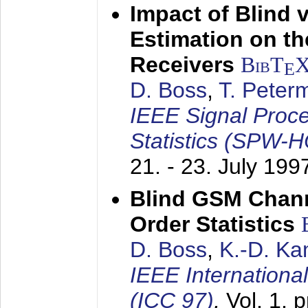
Impact of Blind 
Estimation on t
Receivers
BibT
E
D. Boss
,
T. Peter
IEEE Signal Proc
Statistics (SPW-
21. - 23. July 199
Blind GSM Chann
Order Statistics
D. Boss
,
K.-D. K
IEEE Internation
(ICC 97)
,
Vol. 1, 