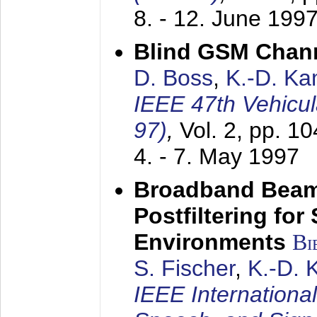
8. - 12. June 199
Blind GSM Chann
D. Boss
,
K.-D. K
IEEE 47th Vehicu
97)
,
Vol. 2, pp. 1
4. - 7. May 1997
Broadband Beam
Postfiltering for
Environments
Bi
S. Fischer
,
K.-D.
IEEE Internationa