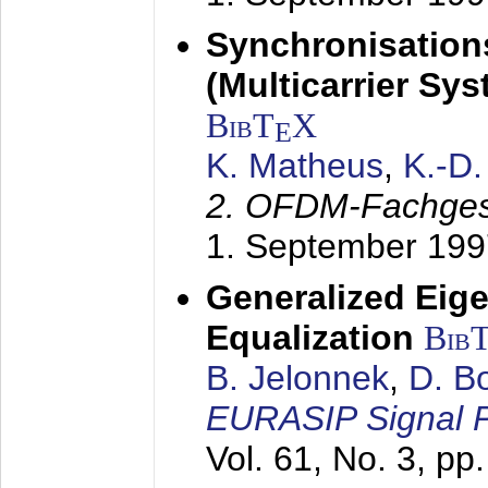
Synchronisation
(Multicarrier Sy
BibT
X
E
K. Matheus
,
K.-D
2. OFDM-Fachge
1. September 199
Generalized Eige
Equalization
Bib
B. Jelonnek
,
D. B
EURASIP Signal P
Vol. 61, No. 3, pp