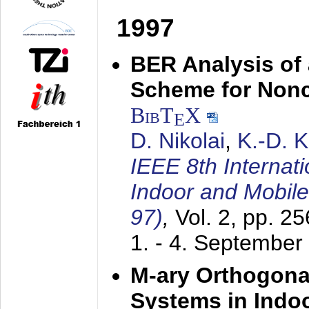
1997
BER Analysis of
Scheme for Non
BibT
X
E
D. Nikolai
,
K.-D. 
IEEE 8th Internat
Indoor and Mobil
97)
,
Vol. 2, pp. 2
1. - 4. September
M-ary Orthogona
Systems in Indo