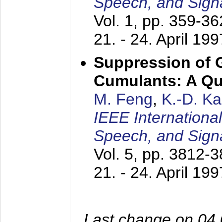
Speech, and Sign
Vol. 1, pp. 359-3
21. - 24. April 199
Suppression of 
Cumulants: A Qua
M. Feng
,
K.-D. K
IEEE Internationa
Speech, and Sign
Vol. 5, pp. 3812-
21. - 24. April 199
Last change on 04