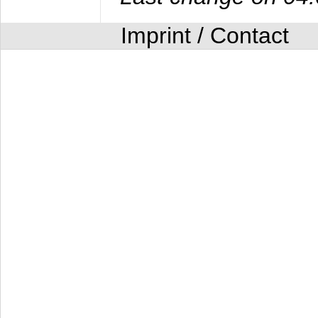
Imprint / Contact