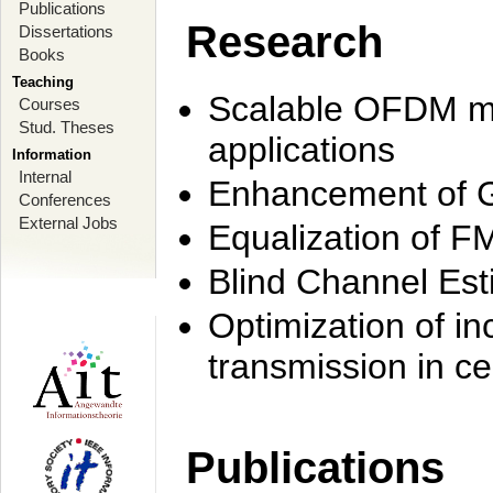
Publications
Research
Dissertations
Books
Teaching
Scalable OFDM mo
Courses
Stud. Theses
applications
Information
Internal
Enhancement of 
Conferences
External Jobs
Equalization of F
Blind Channel Est
Optimization of i
transmission in ce
Publications