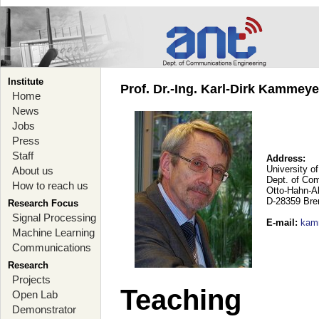
Institute
Prof. Dr.-Ing. Karl-Dirk Kammey
Home
News
Jobs
Press
Staff
Address:
University o
About us
Dept. of Co
How to reach us
Otto-Hahn-A
D-28359 Br
Research Focus
Signal Processing
E-mail
:
kam
Machine Learning
Communications
Research
Projects
Teaching
Open Lab
Demonstrator