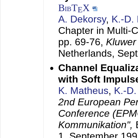
BibT
X
E
A. Dekorsy
,
K.-D.
Chapter in Multi-
pp. 69-76,
Kluwer
Netherlands,
Sep
Channel Equaliza
with Soft Impul
K. Matheus
,
K.-D
2nd European Per
Conference (EPMC
Kommunikation",
1. September 199