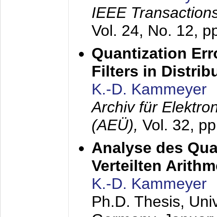
IEEE Transactions
Vol. 24, No. 12, 
Quantization Err
Filters in Distri
K.-D. Kammeyer
Archiv für Elektr
(AEÜ),
Vol. 32, p
Analyse des Quan
Verteilten Arithm
K.-D. Kammeyer
Ph.D. Thesis, Uni