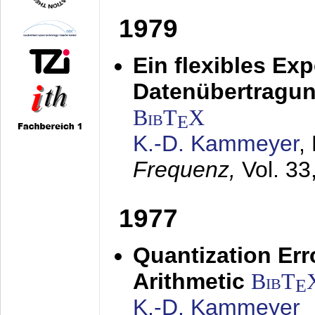
1979
Ein flexibles Ex
Datenübertragung
BibT
X
E
K.-D. Kammeyer
,
Frequenz,
Vol. 33
1977
Quantization Err
Arithmetic
BibT
E
K.-D. Kammeyer