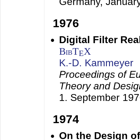
Germany,
Januar
1976
Digital Filter Re
BibT
X
E
K.-D. Kammeyer
Proceedings of Eu
Theory and Desig
1. September 197
1974
On the Design of