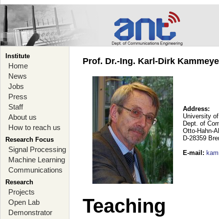
Institute
Prof. Dr.-Ing. Karl-Dirk Kammey
Home
News
Jobs
Press
Staff
Address:
University o
About us
Dept. of Co
How to reach us
Otto-Hahn-A
D-28359 Br
Research Focus
Signal Processing
E-mail
:
kam
Machine Learning
Communications
Research
Projects
Teaching
Open Lab
Demonstrator