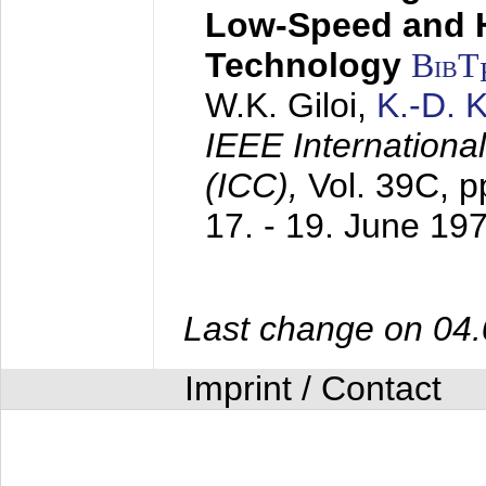
Low-Speed and 
Technology
BibT
W.K. Giloi,
K.-D.
IEEE Internation
(ICC),
Vol. 39C, p
17. - 19. June 19
Last change on 04
Imprint / Contact