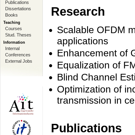
Publications
Research
Dissertations
Books
Teaching
Scalable OFDM mo
Courses
Stud. Theses
applications
Information
Internal
Enhancement of 
Conferences
External Jobs
Equalization of F
Blind Channel Est
Optimization of i
transmission in ce
Publications