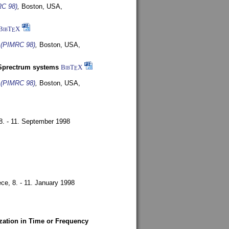
RC 98)
,
Boston, USA,
BibT
X
E
s (PIMRC 98)
,
Boston, USA,
-Sprectrum systems
BibT
X
E
s (PIMRC 98)
,
Boston, USA,
8. - 11. September 1998
ece,
8. - 11. January 1998
zation in Time or Frequency