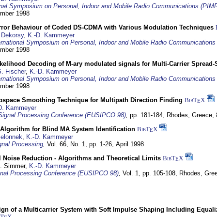
ional Symposium on Personal, Indoor and Mobile Radio Communications (PIM
tember 1998
Error Behaviour of Coded DS-CDMA with Various Modulation Techniques
 Dekorsy
,
K.-D. Kammeyer
ernational Symposium on Personal, Indoor and Mobile Radio Communication
tember 1998
elihood Decoding of M-ary modulated signals for Multi-Carrier Spread
. Fischer
,
K.-D. Kammeyer
ernational Symposium on Personal, Indoor and Mobile Radio Communication
tember 1998
bspace Smoothing Technique for Multipath Direction Finding
BibT
X
E
D. Kammeyer
Signal Processing Conference (EUSIPCO 98)
,
pp. 181-184,
Rhodes, Greece,
Algorithm for Blind MA System Identification
BibT
X
E
Jelonnek
,
K.-D. Kammeyer
nal Processing
,
Vol. 66, No. 1, pp. 1-26,
April 1998
 Noise Reduction - Algorithms and Theoretical Limits
BibT
X
E
U. Simmer,
K.-D. Kammeyer
nal Processing Conference (EUSIPCO 98)
,
Vol. 1, pp. 105-108,
Rhodes, Gre
gn of a Multicarrier System with Soft Impulse Shaping Including Equali
bT
X