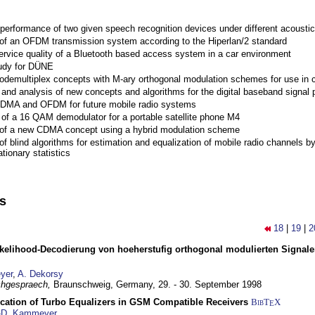
performance of two given speech recognition devices under different acoustic
 of an OFDM transmission system according to the Hiperlan/2 standard
ervice quality of a Bluetooth based access system in a car environment
tudy for DÜNE
Codemultiplex concepts with M-ary orthogonal modulation schemes for use in c
nd analysis of new concepts and algorithms for the digital baseband signal p
 CDMA and OFDM for future mobile radio systems
of a 16 QAM demodulator for a portable satellite phone M4
 of a new CDMA concept using a hybrid modulation scheme
of blind algorithms for estimation and equalization of mobile radio channels b
tionary statistics
ns
18
|
19
|
2
elihood-Decodierung von hoeherstufig orthogonal modulierten Signa
yer
,
A. Dekorsy
hgespraech,
Braunschweig, Germany,
29. - 30. September 1998
ication of Turbo Equalizers in GSM Compatible Receivers
BibT
X
E
-D. Kammeyer