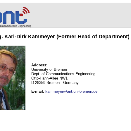
ng. Karl-Dirk Kammeyer (Former Head of Department)
Address:
University of Bremen
Dept. of Communications Engineering
Otto-Hahn-Allee NW1
D-28359 Bremen - Germany
E-mail
:
kammeyer@ant.uni-bremen.de