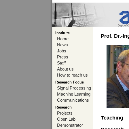
Institute
Prof. Dr.-I
Home
News
Jobs
Press
Staff
About us
How to reach us
Research Focus
Signal Processing
Machine Learning
Communications
Research
Projects
Teaching
Open Lab
Demonstrator