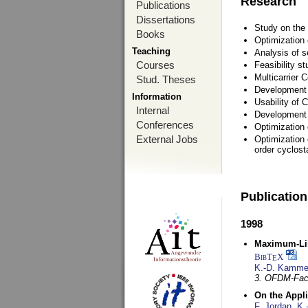
Research
Publications
Dissertations
Study on the 
Books
Optimization
Teaching
Analysis of s
Courses
Feasibility s
Multicarrier 
Stud. Theses
Development a
Information
Usability of
Internal
Development 
Conferences
Optimization
External Jobs
Optimization 
order cyclosta
Publicatio
1998
Maximum-Lik
BibT
X
E
K.-D. Kamme
3. OFDM-Fac
On the Appl
F. Jordan
,
K.