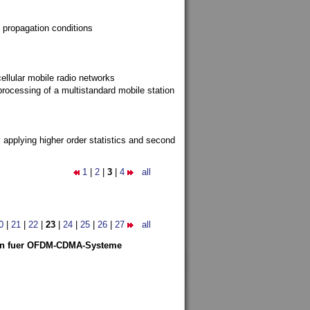
 propagation conditions
ellular mobile radio networks
rocessing of a multistandard mobile station
y applying higher order statistics and second
1
|
2
|
3
|
4
all
0
|
21
|
22
|
23
|
24
|
25
|
26
|
27
all
len fuer OFDM-CDMA-Systeme