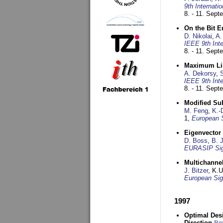
9th Internat
8. - 11. Sep
On the Bit 
D. Nikolai
,
A.
IEEE 9th Int
8. - 11. Sep
Maximum Lik
A. Dekorsy
,
S
IEEE 9th Int
8. - 11. Sep
Modified Su
M. Feng
,
K.-
1,
European 
Eigenvector 
D. Boss
,
B. 
EURASIP Sig
Multichannel
J. Bitzer
, K.
European Sig
1997
Optimal Desi
Direction
Bi