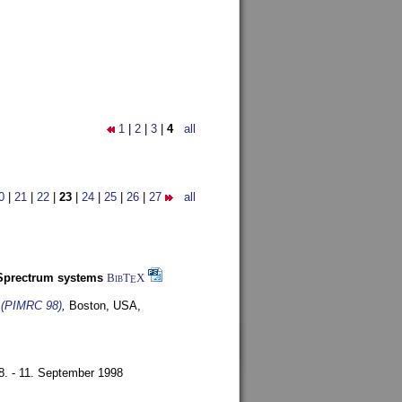
1
|
2
|
3
|
4
all
0
|
21
|
22
|
23
|
24
|
25
|
26
|
27
all
-Sprectrum systems
BibT
X
E
s (PIMRC 98)
,
Boston, USA,
8. - 11. September 1998