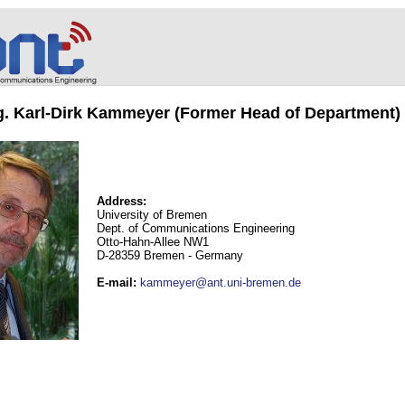
ng. Karl-Dirk Kammeyer (Former Head of Department)
Address:
University of Bremen
Dept. of Communications Engineering
Otto-Hahn-Allee NW1
D-28359 Bremen - Germany
E-mail
:
kammeyer@ant.uni-bremen.de