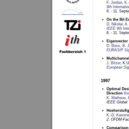
F. Jordan
,
K.
9th Internat
8. - 11. Sep
On the Bit 
D. Nikolai
,
A.
IEEE 9th Int
8. - 11. Sep
Eigenvector 
D. Boss
,
B. 
EURASIP Sig
Multichannel
J. Bitzer
, K.
European Sig
1997
Optimal Desi
Direction
Bi
K. Matheus
,
IEEE Global
Hoeherstufi
K.-D. Kamme
2. OFDM-Fac
Comparison 