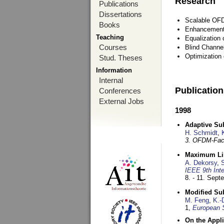
Research
Publications
Dissertations
Scalable OFD
Books
Enhancement
Teaching
Equalization 
Courses
Blind Channe
Optimization 
Stud. Theses
Information
Internal
Publicatio
Conferences
External Jobs
1998
Adaptive Sub
H. Schmidt
,
3. OFDM-Fac
Maximum Lik
A. Dekorsy
,
S
IEEE 9th Int
8. - 11. Sep
Modified Su
M. Feng
,
K.-
1,
European 
On the Appl