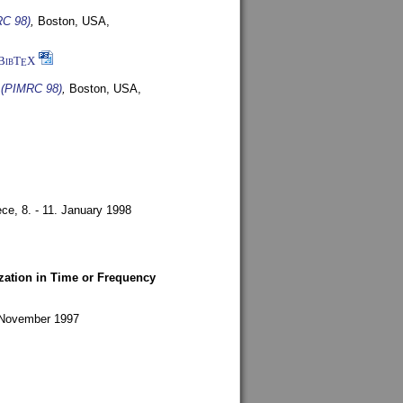
RC 98)
,
Boston, USA,
BibT
X
E
s (PIMRC 98)
,
Boston, USA,
ece,
8. - 11. January 1998
zation in Time or Frequency
. November 1997