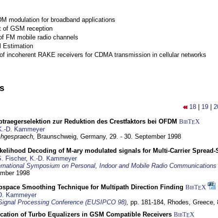
M modulation for broadband applications
 of GSM reception
of FM mobile radio channels
l Estimation
of incoherent RAKE receivers for CDMA transmission in cellular networks
ns
18
|
19
|
2
traegerselektion zur Reduktion des Crestfaktors bei OFDM
BibT
X
E
K.-D. Kammeyer
hgespraech,
Braunschweig, Germany,
29. - 30. September 1998
elihood Decoding of M-ary modulated signals for Multi-Carrier Spread
. Fischer
,
K.-D. Kammeyer
ernational Symposium on Personal, Indoor and Mobile Radio Communication
tember 1998
bspace Smoothing Technique for Multipath Direction Finding
BibT
X
E
D. Kammeyer
Signal Processing Conference (EUSIPCO 98)
,
pp. 181-184,
Rhodes, Greece,
ication of Turbo Equalizers in GSM Compatible Receivers
BibT
X
E