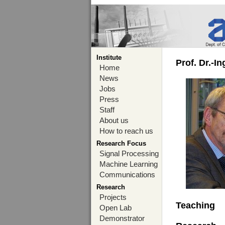
Institute
Prof. Dr.-I
Home
News
Jobs
Press
Staff
About us
How to reach us
Research Focus
Signal Processing
Machine Learning
Communications
Research
Projects
Teaching
Open Lab
Demonstrator