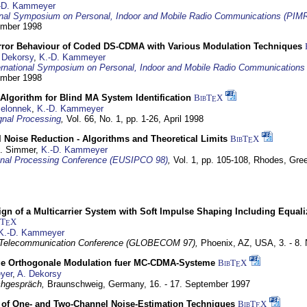
-D. Kammeyer
ional Symposium on Personal, Indoor and Mobile Radio Communications (PIM
tember 1998
Error Behaviour of Coded DS-CDMA with Various Modulation Techniques
 Dekorsy
,
K.-D. Kammeyer
ernational Symposium on Personal, Indoor and Mobile Radio Communication
tember 1998
Algorithm for Blind MA System Identification
BibT
X
E
Jelonnek
,
K.-D. Kammeyer
nal Processing
,
Vol. 66, No. 1, pp. 1-26,
April 1998
 Noise Reduction - Algorithms and Theoretical Limits
BibT
X
E
U. Simmer,
K.-D. Kammeyer
nal Processing Conference (EUSIPCO 98)
,
Vol. 1, pp. 105-108,
Rhodes, Gre
gn of a Multicarrier System with Soft Impulse Shaping Including Equali
bT
X
E
K.-D. Kammeyer
 Telecommunication Conference (GLOBECOM 97),
Phoenix, AZ, USA,
3. - 8
ge Orthogonale Modulation fuer MC-CDMA-Systeme
BibT
X
E
yer
,
A. Dekorsy
hgespräch,
Braunschweig, Germany,
16. - 17. September 1997
of One- and Two-Channel Noise-Estimation Techniques
BibT
X
E