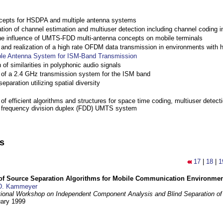
cepts for HSDPA and multiple antenna systems
ation of channel estimation and multiuser detection including channel codin
the influence of UMTS-FDD multi-antenna concepts on mobile terminals
nd realization of a high rate OFDM data transmission in environments with 
ple Antenna System for ISM-Band Transmission
 of similarities in polyphonic audio signals
of a 2.4 GHz transmission system for the ISM band
eparation utilizing spatial diversity
f efficient algorithms and structures for space time coding, multiuser detect
a frequency division duplex (FDD) UMTS system
ns
17
|
18
|
1
 of Source Separation Algorithms for Mobile Communication Environme
D. Kammeyer
tional Workshop on Independent Component Analysis and Blind Separation of
uary 1999