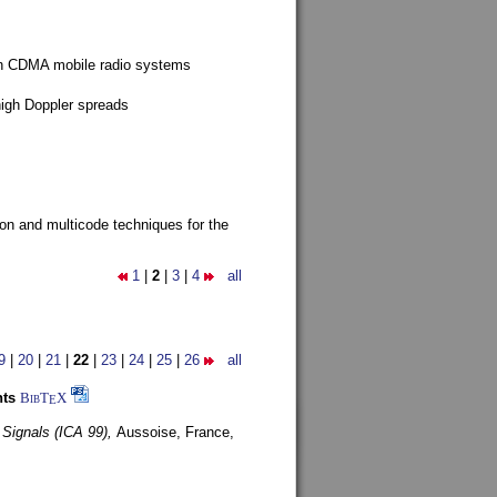
g in CDMA mobile radio systems
high Doppler spreads
ion and multicode techniques for the
1
|
2
|
3
|
4
all
9
|
20
|
21
|
22
|
23
|
24
|
25
|
26
all
nts
BibT
X
E
 Signals (ICA 99),
Aussoise, France,