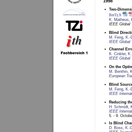
1998
Two-Dimensio
BibT
X
E
K. Matheus
,
IEEE Global
Blind Direct
M. Feng
,
K.-
IEEE Global 
Channel Err
K. Cinkler
,
K.
IEEE Global 
On the Opti
M. Benthin
,
K
European Tra
Blind Sourc
M. Feng
,
K.-
IEEE Interna
Reducing the
H. Schmidt
,
IEEE Interna
5. - 9. Octob
Is Blind Ch
D. Boss
,
K.-