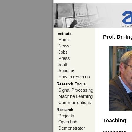
Institute
Prof. Dr.-I
Home
News
Jobs
Press
Staff
About us
How to reach us
Research Focus
Signal Processing
Machine Learning
Communications
Research
Projects
Teaching
Open Lab
Demonstrator