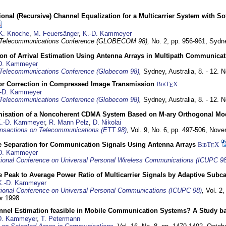
nal (Recursive) Channel Equalization for a Multicarrier System with S
K. Knoche
,
M. Feuersänger
,
K.-D. Kammeyer
 Telecommunications Conference (GLOBECOM 98),
No. 2, pp. 956-961,
Sydne
ion of Arrival Estimation Using Antenna Arrays in Multipath Communica
D. Kammeyer
Telecommunications Conference (Globecom 98)
,
Sydney, Australia,
8. - 12.
or Correction in Compressed Image Transmission
BibT
X
E
-D. Kammeyer
Telecommunications Conference (Globecom 98)
,
Sydney, Australia,
8. - 12.
misation of a Noncoherent CDMA System Based on M-ary Orthogonal Mo
.-D. Kammeyer
,
R. Mann Pelz
,
D. Nikolai
nsactions on Telecommunications (ETT 98)
,
Vol. 9, No. 6, pp. 497-506,
Nove
e Separation for Communication Signals Using Antenna Arrays
BibT
X
E
D. Kammeyer
tional Conference on Universal Personal Wireless Communications (ICUPC 98
 Peak to Average Power Ratio of Multicarrier Signals by Adaptive Subca
K.-D. Kammeyer
tional Conference on Universal Personal Communications (ICUPC 98)
,
Vol. 2
er 1998
annel Estimation feasible in Mobile Communication Systems? A Study 
D. Kammeyer
,
T. Petermann