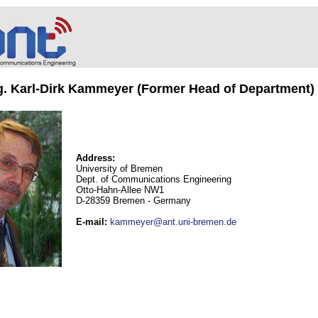
ng. Karl-Dirk Kammeyer (Former Head of Department)
Address:
University of Bremen
Dept. of Communications Engineering
Otto-Hahn-Allee NW1
D-28359 Bremen - Germany
E-mail
:
kammeyer@ant.uni-bremen.de