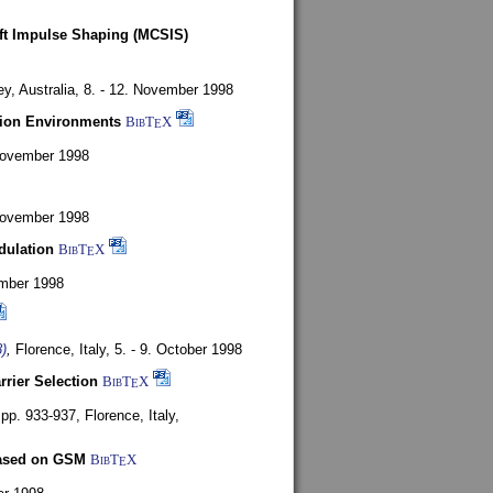
oft Impulse Shaping (MCSIS)
y, Australia,
8. - 12. November 1998
tion Environments
BibT
X
E
 November 1998
 November 1998
dulation
BibT
X
E
mber 1998
)
,
Florence, Italy,
5. - 9. October 1998
rrier Selection
BibT
X
E
, pp. 933-937,
Florence, Italy,
based on GSM
BibT
X
E