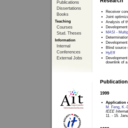
Research
Publications
Dissertations
Receiver con
Books
Joint optimiz
Teaching
Analysis of 
Courses
Development a
MASI - Multi
Stud. Theses
Determination
Information
Development 
Internal
Blind source s
Conferences
HyEff
External Jobs
Development o
downlink of 
Publicatio
1999
Application
M. Feng
,
K.-
IEEE Interna
11. - 15. Jan