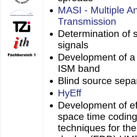
MASI - Multiple 
Transmission
Determination of s
signals
Development of a 
ISM band
Blind source separa
HyEff
Development of eff
space time coding
techniques for the