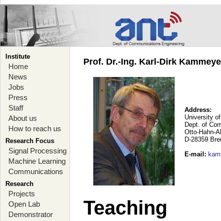
Institute
Prof. Dr.-Ing. Karl-Dirk Kammey
Home
News
Jobs
Press
Staff
Address:
University o
About us
Dept. of Co
How to reach us
Otto-Hahn-A
D-28359 Br
Research Focus
Signal Processing
E-mail
:
kam
Machine Learning
Communications
Research
Projects
Teaching
Open Lab
Demonstrator