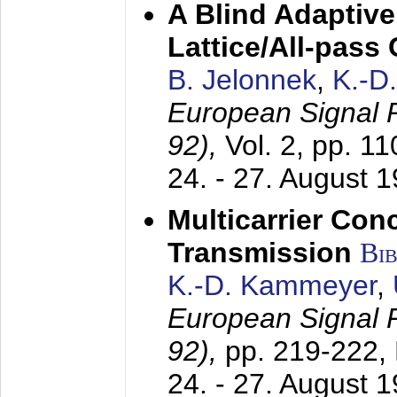
A Blind Adaptive
Lattice/All-pass
B. Jelonnek
,
K.-D
European Signal
92),
Vol. 2, pp. 1
24. - 27. August 
Multicarrier Conc
Transmission
Bi
K.-D. Kammeyer
,
European Signal
92),
pp. 219-222,
24. - 27. August 