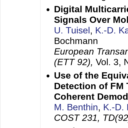
Digital Multicar
Signals Over Mo
U. Tuisel
,
K.-D. 
Bochmann
European Transan
(ETT 92),
Vol. 3,
Use of the Equiv
Detection of FM 
Coherent Demod
M. Benthin
,
K.-D.
COST 231, TD(92