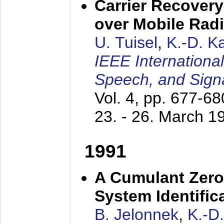
Carrier Recovery
over Mobile Rad
U. Tuisel
,
K.-D. 
IEEE Internationa
Speech, and Sign
Vol. 4, pp. 677-6
23. - 26. March 1
1991
A Cumulant Zero
System Identific
B. Jelonnek
,
K.-D