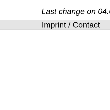
Last change on 04
Imprint / Contact