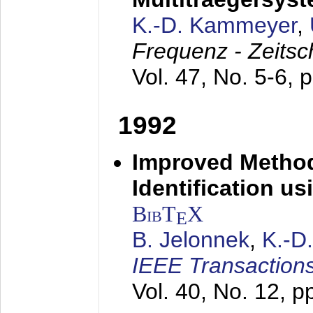
K.-D. Kammeyer
,
Frequenz - Zeitsc
Vol. 47, No. 5-6, 
1992
Improved Method
Identification us
BibT
X
E
B. Jelonnek
,
K.-D
IEEE Transactions
Vol. 40, No. 12, 