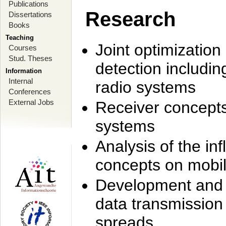
Publications
Research
Dissertations
Books
Teaching
Joint optimization
Courses
Stud. Theses
detection includi
Information
Internal
radio systems
Conferences
External Jobs
Receiver concept
systems
Analysis of the i
concepts on mobil
Development and r
data transmission
spreads