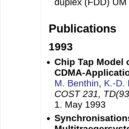
duplex (FDD) UM
Publications
1993
Chip Tap Model o
CDMA-Applicati
M. Benthin
,
K.-D.
COST 231, TD(93
1. May 1993
Synchronisations
Multitraegersys