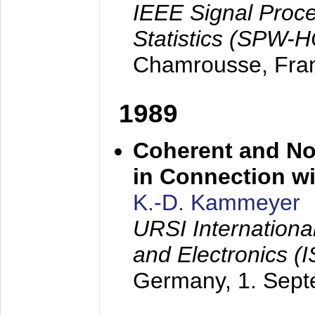
IEEE Signal Proc
Statistics (SPW-
Chamrousse, Fra
1989
Coherent and N
in Connection wi
K.-D. Kammeyer
URSI Internation
and Electronics (
Germany,
1. Sep