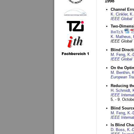
1998
Channel Err
K. Cinkler
,
K.
IEEE Global 
Two-Dimensio
BibT
X
E
K. Matheus
,
IEEE Global
Blind Direct
M. Feng
,
K.-
IEEE Global 
On the Opti
M. Benthin
,
K
European Tra
Reducing the
H. Schmidt
,
IEEE Interna
5. - 9. Octob
Blind Sourc
M. Feng
,
K.-
IEEE Interna
Is Blind Ch
D. Boss
,
K.-