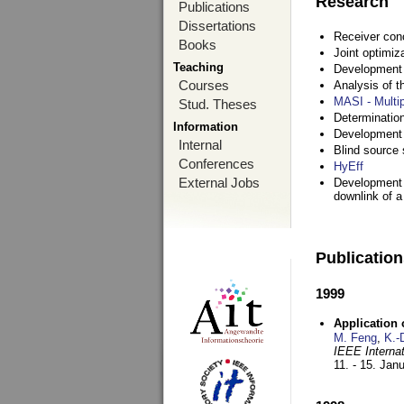
Research
Publications
Dissertations
Receiver con
Books
Joint optimiz
Teaching
Development a
Courses
Analysis of 
MASI - Multi
Stud. Theses
Determination
Information
Development 
Internal
Blind source s
Conferences
HyEff
External Jobs
Development o
downlink of 
Publicatio
1999
Application
M. Feng
,
K.-
IEEE Interna
11. - 15. Jan