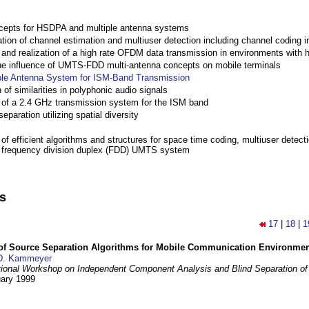
cepts for HSDPA and multiple antenna systems
ation of channel estimation and multiuser detection including channel codin
nd realization of a high rate OFDM data transmission in environments with 
the influence of UMTS-FDD multi-antenna concepts on mobile terminals
ple Antenna System for ISM-Band Transmission
 of similarities in polyphonic audio signals
of a 2.4 GHz transmission system for the ISM band
eparation utilizing spatial diversity
f efficient algorithms and structures for space time coding, multiuser detect
a frequency division duplex (FDD) UMTS system
ns
17
|
18
|
1
 of Source Separation Algorithms for Mobile Communication Environme
D. Kammeyer
tional Workshop on Independent Component Analysis and Blind Separation of
uary 1999