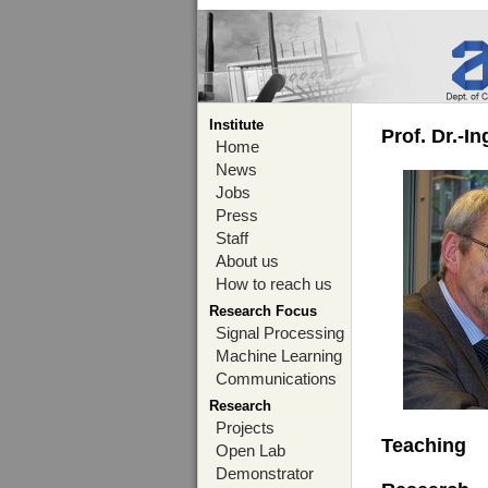
Institute
Prof. Dr.-I
Home
News
Jobs
Press
Staff
About us
How to reach us
Research Focus
Signal Processing
Machine Learning
Communications
Research
Projects
Teaching
Open Lab
Demonstrator