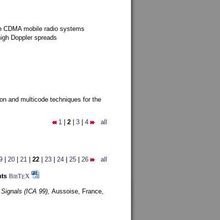
g in CDMA mobile radio systems
high Doppler spreads
ion and multicode techniques for the
1
|
2
|
3
|
4
all
9
|
20
|
21
|
22
|
23
|
24
|
25
|
26
all
nts
BibT
X
E
 Signals (ICA 99),
Aussoise, France,