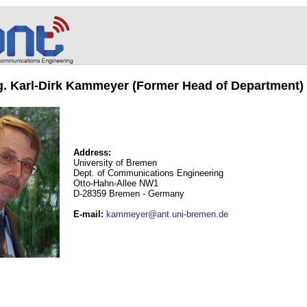
ng. Karl-Dirk Kammeyer (Former Head of Department)
Address:
University of Bremen
Dept. of Communications Engineering
Otto-Hahn-Allee NW1
D-28359 Bremen - Germany
E-mail
:
kammeyer@ant.uni-bremen.de