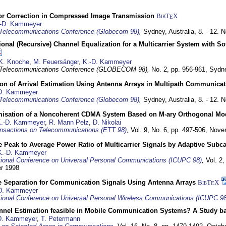
or Correction in Compressed Image Transmission
BibT
X
E
-D. Kammeyer
Telecommunications Conference (Globecom 98)
,
Sydney, Australia,
8. - 12.
nal (Recursive) Channel Equalization for a Multicarrier System with S
K. Knoche
,
M. Feuersänger
,
K.-D. Kammeyer
 Telecommunications Conference (GLOBECOM 98),
No. 2, pp. 956-961,
Sydne
ion of Arrival Estimation Using Antenna Arrays in Multipath Communica
D. Kammeyer
Telecommunications Conference (Globecom 98)
,
Sydney, Australia,
8. - 12.
misation of a Noncoherent CDMA System Based on M-ary Orthogonal Mo
.-D. Kammeyer
,
R. Mann Pelz
,
D. Nikolai
nsactions on Telecommunications (ETT 98)
,
Vol. 9, No. 6, pp. 497-506,
Nove
 Peak to Average Power Ratio of Multicarrier Signals by Adaptive Subca
K.-D. Kammeyer
tional Conference on Universal Personal Communications (ICUPC 98)
,
Vol. 2
er 1998
e Separation for Communication Signals Using Antenna Arrays
BibT
X
E
D. Kammeyer
tional Conference on Universal Personal Wireless Communications (ICUPC 98
annel Estimation feasible in Mobile Communication Systems? A Study 
D. Kammeyer
,
T. Petermann