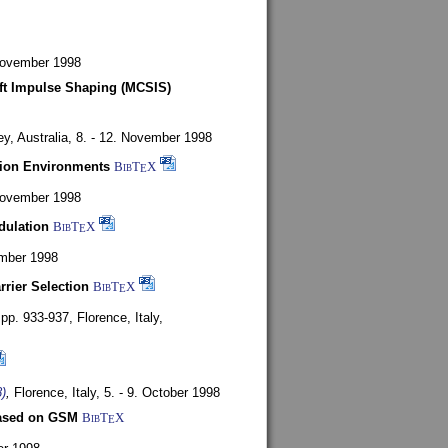
 November 1998
oft Impulse Shaping (MCSIS)
y, Australia,
8. - 12. November 1998
tion Environments
BibT
X
E
 November 1998
dulation
BibT
X
E
mber 1998
rrier Selection
BibT
X
E
, pp. 933-937,
Florence, Italy,
)
,
Florence, Italy,
5. - 9. October 1998
based on GSM
BibT
X
E