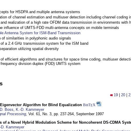
cepts for HSDPA and multiple antenna systems
ation of channel estimation and multiuser detection including channel codin
nd realization of a high rate OFDM data transmission in environments with 
the influence of UMTS-FDD multi-antenna concepts on mobile terminals
ple Antenna System for ISM-Band Transmission
 of similarities in polyphonic audio signals
of a 2.4 GHz transmission system for the ISM band
eparation utilizing spatial diversity
f efficient algorithms and structures for space time coding, multiuser detect
a frequency division duplex (FDD) UMTS system
ns
19
|
20
|
2
Eigenvector Algorithm for Blind Equalization
BibT
X
E
D. Boss
,
K.-D. Kammeyer
nal Processing
,
Vol. 61, No. 3, pp. 237-264,
September 1997
s of a Novel Hybrid Modulation Scheme for Noncoherent DS-CDMA Sys
-D. Kammeyer