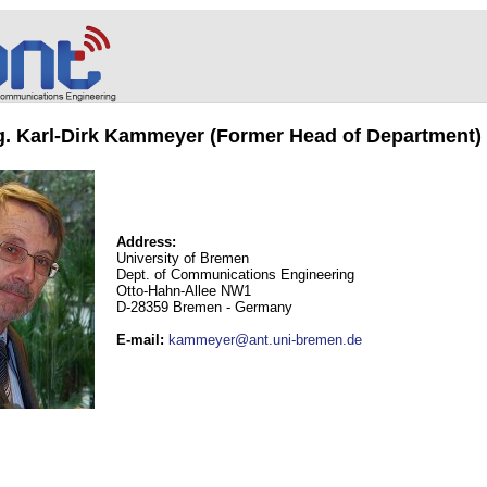
ng. Karl-Dirk Kammeyer (Former Head of Department)
Address:
University of Bremen
Dept. of Communications Engineering
Otto-Hahn-Allee NW1
D-28359 Bremen - Germany
E-mail
:
kammeyer@ant.uni-bremen.de