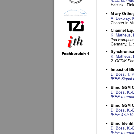
IEEE 8th Int
Helsinki, Fin
M-ary Ortho
A. Dekorsy
,
Chapter in Mu
Channel Equa
K. Matheus
,
2nd European
Germany,
1.
Synchronisa
K. Matheus
,
2. OFDM-Fac
Impact of B
D. Boss
,
T. 
IEEE Signal 
Blind GSM C
D. Boss
,
K.-
IEEE Interna
Blind GSM C
D. Boss
,
K.-
IEEE 47th Ve
Blind Ident
D. Boss
,
K.-
IEEE Interna