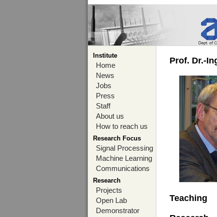
Institute
Prof. Dr.-I
Home
News
Jobs
Press
Staff
About us
How to reach us
Research Focus
Signal Processing
Machine Learning
Communications
Research
Projects
Teaching
Open Lab
Demonstrator