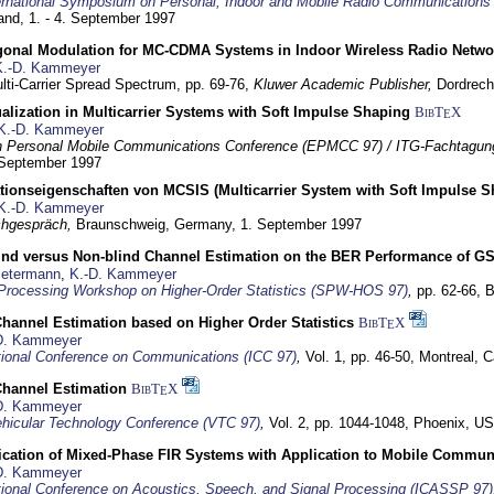
ernational Symposium on Personal, Indoor and Mobile Radio Communication
land,
1. - 4. September 1997
gonal Modulation for MC-CDMA Systems in Indoor Wireless Radio Netwo
K.-D. Kammeyer
lti-Carrier Spread Spectrum,
pp. 69-76,
Kluwer Academic Publisher,
Dordrech
lization in Multicarrier Systems with Soft Impulse Shaping
BibT
X
E
K.-D. Kammeyer
 Personal Mobile Communications Conference (EPMCC 97) / ITG-Fachtagun
 September 1997
tionseigenschaften von MCSIS (Multicarrier System with Soft Impulse S
K.-D. Kammeyer
hgespräch,
Braunschweig, Germany,
1. September 1997
lind versus Non-blind Channel Estimation on the BER Performance of G
Petermann
,
K.-D. Kammeyer
Processing Workshop on Higher-Order Statistics (SPW-HOS 97)
,
pp. 62-66,
B
hannel Estimation based on Higher Order Statistics
BibT
X
E
D. Kammeyer
tional Conference on Communications (ICC 97)
,
Vol. 1, pp. 46-50,
Montreal, 
hannel Estimation
BibT
X
E
D. Kammeyer
hicular Technology Conference (VTC 97)
,
Vol. 2, pp. 1044-1048,
Phoenix, U
ification of Mixed-Phase FIR Systems with Application to Mobile Commu
D. Kammeyer
tional Conference on Acoustics, Speech, and Signal Processing (ICASSP 97)