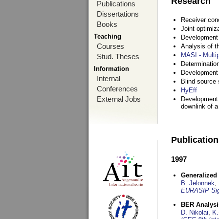
Research
Publications
Dissertations
Receiver con
Books
Joint optimiz
Teaching
Development a
Courses
Analysis of 
MASI - Multi
Stud. Theses
Determination
Information
Development 
Internal
Blind source s
Conferences
HyEff
External Jobs
Development o
downlink of 
Publicatio
1997
Generalized 
B. Jelonnek
,
EURASIP Sig
BER Analysi
D. Nikolai
,
K.