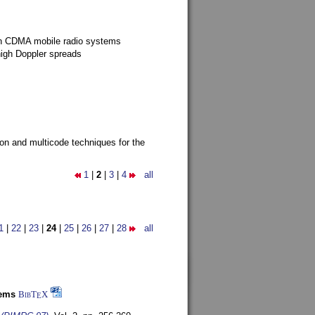
g in CDMA mobile radio systems
high Doppler spreads
ion and multicode techniques for the
1
|
2
|
3
|
4
all
1
|
22
|
23
|
24
|
25
|
26
|
27
|
28
all
tems
BibT
X
E