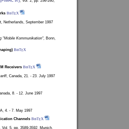
s (PIMRC 97)
,
Vol. 2, pp. 256-260,
rks
BibT
X
E
t, Netherlands,
September 1997
g "Mobile Kommunikation",
Bonn,
haping)
BibT
X
E
SM Receivers
BibT
X
E
anff, Canada,
21. - 23. July 1997
Canada,
8. - 12. June 1997
SA,
4. - 7. May 1997
nication Channels
BibT
X
E
,
Vol. 5, pp. 3589-3592,
Munich,