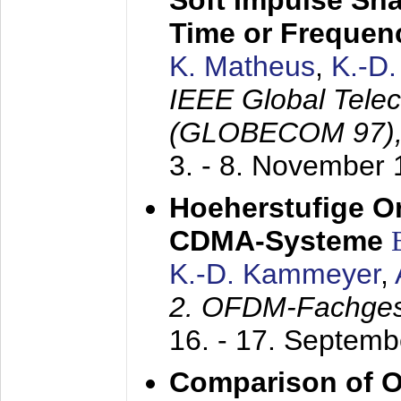
Soft Impulse Sha
Time or Frequenc
K. Matheus
,
K.-D
IEEE Global Tele
(GLOBECOM 97)
3. - 8. November
Hoeherstufige O
CDMA-Systeme
K.-D. Kammeyer
,
2. OFDM-Fachge
16. - 17. Septem
Comparison of O