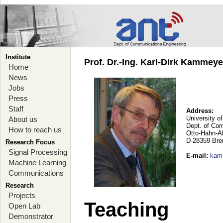
Institute
Prof. Dr.-Ing. Karl-Dirk Kammey
Home
News
Jobs
Press
Staff
Address:
University o
About us
Dept. of Co
How to reach us
Otto-Hahn-A
D-28359 Br
Research Focus
Signal Processing
E-mail
:
kam
Machine Learning
Communications
Research
Projects
Teaching
Open Lab
Demonstrator