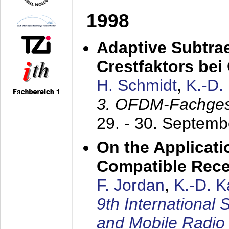
1998
Adaptive Subtra
Crestfaktors be
H. Schmidt
,
K.-D
3. OFDM-Fachge
29. - 30. Septem
On the Applicati
Compatible Rece
F. Jordan
,
K.-D. 
9th International
and Mobile Radio