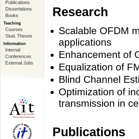
Publications
Research
Dissertations
Books
Teaching
Scalable OFDM mo
Courses
Stud. Theses
applications
Information
Internal
Enhancement of 
Conferences
External Jobs
Equalization of F
Blind Channel Est
Optimization of i
transmission in ce
Publications