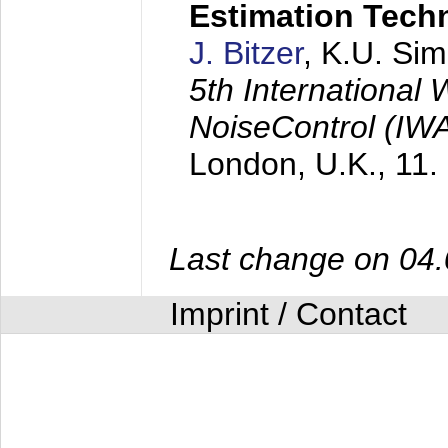
Estimation Tech
J. Bitzer
, K.U. Si
5th International
NoiseControl (I
London, U.K.,
11.
Last change on 04
Imprint / Contact