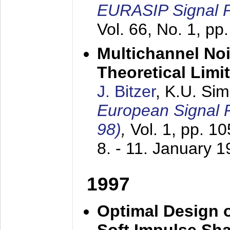
EURASIP Signal P
Vol. 66, No. 1, pp
Multichannel No
Theoretical Limi
J. Bitzer
, K.U. Si
European Signal
98)
,
Vol. 1, pp. 1
8. - 11. January 
1997
Optimal Design o