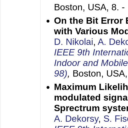
Boston, USA,
8. 
On the Bit Erro
with Various Mo
D. Nikolai
,
A. Dek
IEEE 9th Internat
Indoor and Mobil
98)
,
Boston, USA
Maximum Likelih
modulated signal
Sprectrum syst
A. Dekorsy
,
S. Fis