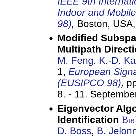
IEEE 9th Internat
Indoor and Mobil
98)
,
Boston, USA
Modified Subspa
Multipath Direct
M. Feng
,
K.-D. K
1,
European Signa
(EUSIPCO 98)
,
p
8. - 11. Septembe
Eigenvector Alg
Identification
Bi
D. Boss
,
B. Jelon