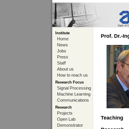
Institute
Prof. Dr.-I
Home
News
Jobs
Press
Staff
About us
How to reach us
Research Focus
Signal Processing
Machine Learning
Communications
Research
Projects
Teaching
Open Lab
Demonstrator