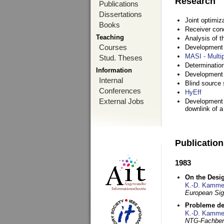
Research
Publications
Dissertations
Joint optimiz
Books
Receiver con
Teaching
Analysis of 
Courses
Development a
MASI - Multi
Stud. Theses
Determination
Information
Development 
Internal
Blind source s
Conferences
HyEff
External Jobs
Development o
downlink of 
Publicatio
1983
On the Desig
K.-D. Kamme
European Si
Probleme de
K.-D. Kamme
NTG-Fachberi