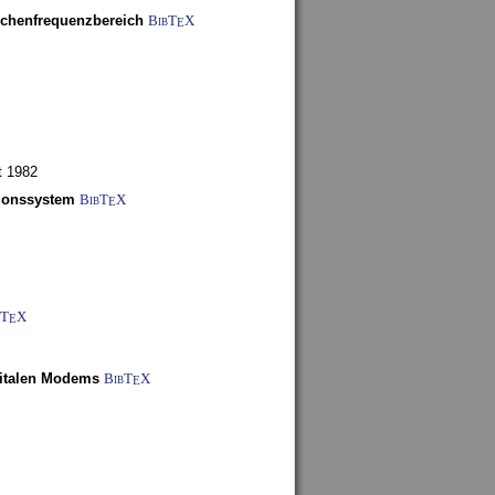
schenfrequenzbereich
BibT
X
E
t 1982
tionssystem
BibT
X
E
bT
X
E
gitalen Modems
BibT
X
E