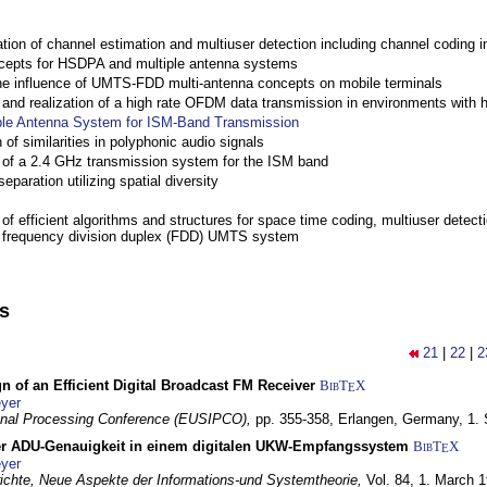
ation of channel estimation and multiuser detection including channel codin
cepts for HSDPA and multiple antenna systems
the influence of UMTS-FDD multi-antenna concepts on mobile terminals
nd realization of a high rate OFDM data transmission in environments with 
ple Antenna System for ISM-Band Transmission
 of similarities in polyphonic audio signals
of a 2.4 GHz transmission system for the ISM band
eparation utilizing spatial diversity
f efficient algorithms and structures for space time coding, multiuser detect
a frequency division duplex (FDD) UMTS system
ns
21
|
22
|
2
n of an Efficient Digital Broadcast FM Receiver
BibT
X
E
yer
gnal Processing Conference (EUSIPCO),
pp. 355-358,
Erlangen, Germany,
1.
r ADU-Genauigkeit in einem digitalen UKW-Empfangssystem
BibT
X
E
yer
chte, Neue Aspekte der Informations-und Systemtheorie,
Vol. 84,
1. March 