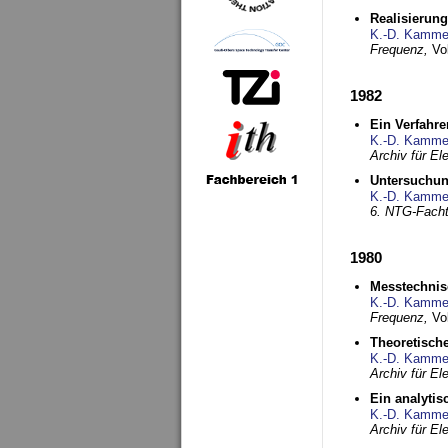
Realisierun
K.-D. Kamme
Frequenz,
Vo
1982
Ein Verfahre
K.-D. Kamme
Archiv für E
Untersuchun
K.-D. Kamme
6. NTG-Fach
1980
Messtechnis
K.-D. Kamme
Frequenz,
Vo
Theoretisch
K.-D. Kamme
Archiv für E
Ein analytis
K.-D. Kamme
Archiv für E