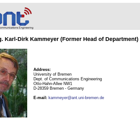
ng. Karl-Dirk Kammeyer (Former Head of Department)
Address:
University of Bremen
Dept. of Communications Engineering
Otto-Hahn-Allee NW1
D-28359 Bremen - Germany
E-mail
:
kammeyer@ant.uni-bremen.de