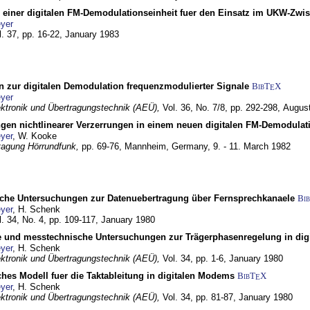
g einer digitalen FM-Demodulationseinheit fuer den Einsatz im UKW-Zwi
yer
l. 37, pp. 16-22,
January 1983
n zur digitalen Demodulation frequenzmodulierter Signale
BibT
X
E
yer
lektronik und Übertragungstechnik (AEÜ),
Vol. 36, No. 7/8, pp. 292-298,
Augus
gen nichtlinearer Verzerrungen in einem neuen digitalen FM-Demodula
yer
, W. Kooke
tagung Hörrundfunk,
pp. 69-76,
Mannheim, Germany,
9. - 11. March 1982
che Untersuchungen zur Datenuebertragung über Fernsprechkanaele
Bi
yer
, H. Schenk
l. 34, No. 4, pp. 109-117,
January 1980
e und messtechnische Untersuchungen zur Trägerphasenregelung in di
yer
, H. Schenk
lektronik und Übertragungstechnik (AEÜ),
Vol. 34, pp. 1-6,
January 1980
ches Modell fuer die Taktableitung in digitalen Modems
BibT
X
E
yer
, H. Schenk
lektronik und Übertragungstechnik (AEÜ),
Vol. 34, pp. 81-87,
January 1980