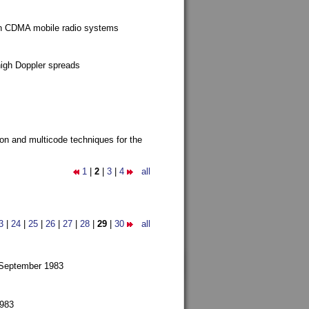
g in CDMA mobile radio systems
high Doppler spreads
ion and multicode techniques for the
1
|
2
|
3
|
4
all
3
|
24
|
25
|
26
|
27
|
28
|
29
|
30
all
 September 1983
1983