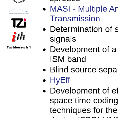
MASI - Multiple 
Transmission
Determination of s
signals
Development of a 
ISM band
Blind source separa
HyEff
Development of eff
space time coding
techniques for the