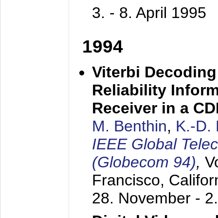
3. - 8. April 1995
1994
Viterbi Decoding
Reliability Info
Receiver in a C
M. Benthin
,
K.-D.
IEEE Global Tele
(Globecom 94)
,
V
Francisco, Califor
28. November - 2