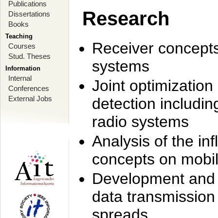
Publications
Research
Dissertations
Books
Teaching
Receiver concept
Courses
Stud. Theses
systems
Information
Internal
Joint optimization
Conferences
External Jobs
detection includi
radio systems
Analysis of the i
concepts on mobil
Development and r
data transmission
spreads