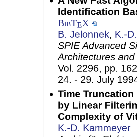
A New Fast Algo
Identification B
BibT
X
E
B. Jelonnek
,
K.-D
SPIE Advanced Sig
Architectures and
Vol. 2296, pp. 16
24. - 29. July 199
Time Truncation
by Linear Filter
Complexity of Vi
K.-D. Kammeyer