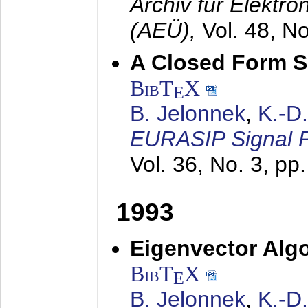
Archiv für Elektr
(AEÜ),
Vol. 48, N
A Closed Form So
BibT
X
E
B. Jelonnek
,
K.-D
EURASIP Signal P
Vol. 36, No. 3, pp
1993
Eigenvector Algo
BibT
X
E
B. Jelonnek
,
K.-D