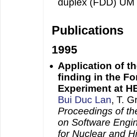
duplex (FDD) UM
Publications
1995
Application of t
finding in the F
Experiment at 
Bui Duc Lan
, T. 
Proceedings of th
on Software Engine
for Nuclear and H