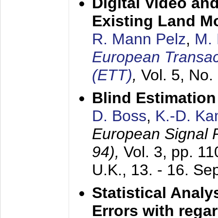
Digital Video an
Existing Land M
R. Mann Pelz
,
M. 
European Transac
(ETT)
,
Vol. 5, No.
Blind Estimatio
D. Boss
,
K.-D. K
European Signal
94),
Vol. 3, pp. 1
U.K.,
13. - 16. S
Statistical Anal
Errors with rega