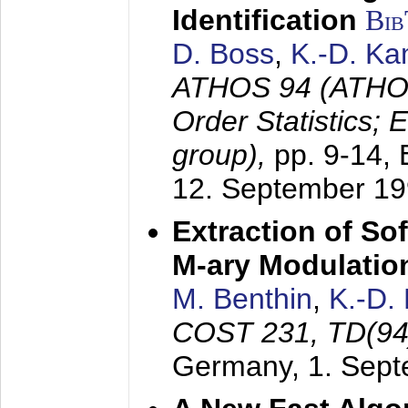
Identification
Bi
D. Boss
,
K.-D. K
ATHOS 94 (ATHOS
Order Statistics;
group),
pp. 9-14,
12. September 1
Extraction of Sof
M-ary Modulatio
M. Benthin
,
K.-D.
COST 231, TD(94
Germany,
1. Sep