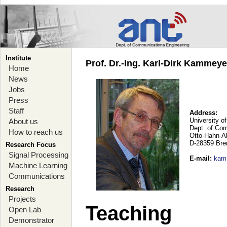
Institute
Prof. Dr.-Ing. Karl-Dirk Kammey
Home
News
Jobs
Press
Staff
Address:
University o
About us
Dept. of Co
How to reach us
Otto-Hahn-A
D-28359 Br
Research Focus
Signal Processing
E-mail
:
kam
Machine Learning
Communications
Research
Projects
Teaching
Open Lab
Demonstrator