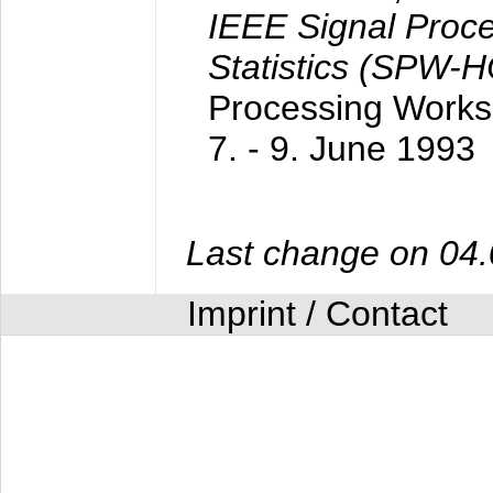
IEEE Signal Proc
Statistics (SPW-
Processing Worksh
7. - 9. June 1993
Last change on 04
Imprint / Contact