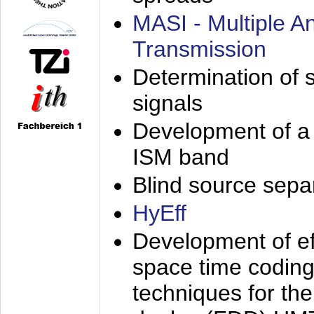
MASI - Multiple 
Transmission
Determination of s
signals
Development of a 
ISM band
Blind source separa
HyEff
Development of eff
space time coding
techniques for the