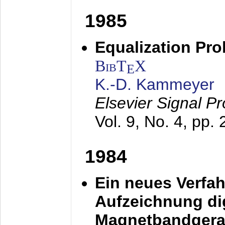
1985
Equalization Pro
BibT
X
E
K.-D. Kammeyer
Elsevier Signal P
Vol. 9, No. 4, pp.
1984
Ein neues Verfah
Aufzeichnung dig
Magnetbandgera