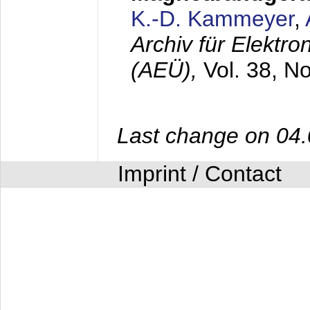
K.-D. Kammeyer
,
Archiv für Elektr
(AEÜ),
Vol. 38, N
Last change on 04
Imprint / Contact