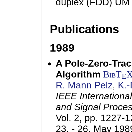
duplex (FDD) UM
Publications
1989
A Pole-Zero-Tra
Algorithm
BibT
E
R. Mann Pelz
,
K.
IEEE Internationa
and Signal Proce
Vol. 2, pp. 1227-
23. - 26. May 198