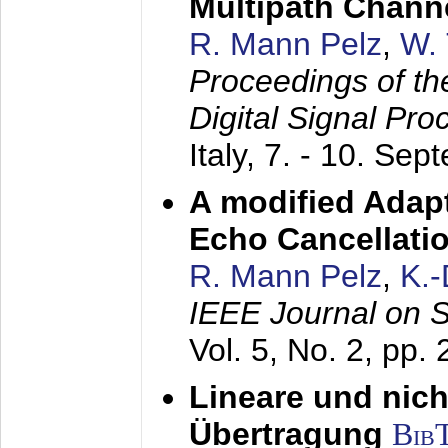
Multipath Chann
R. Mann Pelz
,
W. 
Proceedings of th
Digital Signal Pr
Italy,
7. - 10. Sep
A modified Adapt
Echo Cancellati
R. Mann Pelz
,
K.
IEEE Journal on 
Vol. 5, No. 2, pp.
Lineare und nich
Übertragung
Bib