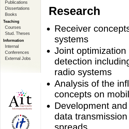
Publications
Research
Dissertations
Books
Teaching
Receiver concept
Courses
Stud. Theses
systems
Information
Internal
Joint optimization
Conferences
External Jobs
detection includi
radio systems
Analysis of the i
concepts on mobil
Development and r
data transmission
spreads