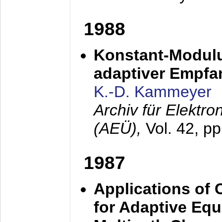
1988
Konstant-Modulu
adaptiver Empfan
K.-D. Kammeyer
Archiv für Elektr
(AEÜ),
Vol. 42, p
1987
Applications of
for Adaptive Equ