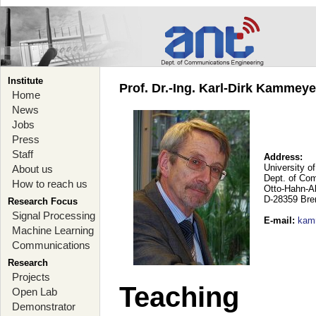
Institute
Prof. Dr.-Ing. Karl-Dirk Kammey
Home
News
Jobs
Press
Staff
Address:
University o
About us
Dept. of Co
How to reach us
Otto-Hahn-A
D-28359 Br
Research Focus
Signal Processing
E-mail
:
kam
Machine Learning
Communications
Research
Projects
Teaching
Open Lab
Demonstrator