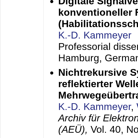
Digitale Signalv
konventioneller
(Habilitationsschr
K.-D. Kammeyer
Professorial diss
Hamburg, Germa
Nichtrekursive 
reflektierter Wel
Mehrwegeübertr
K.-D. Kammeyer
,
Archiv für Elektr
(AEÜ),
Vol. 40, N