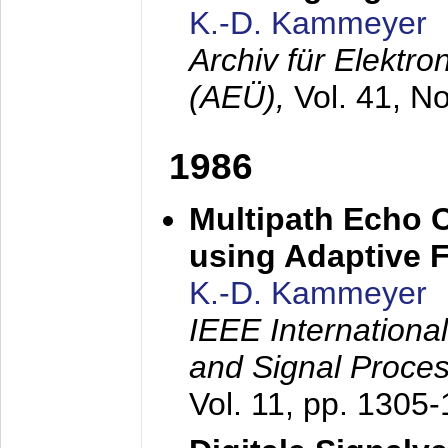
K.-D. Kammeyer
Archiv für Elektr
(AEÜ),
Vol. 41, N
1986
Multipath Echo 
using Adaptive F
K.-D. Kammeyer
IEEE Internationa
and Signal Proce
Vol. 11, pp. 1305