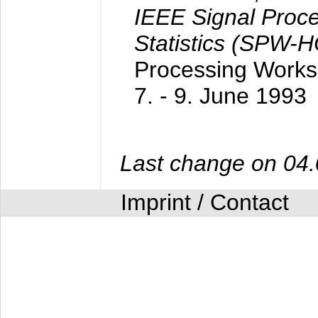
IEEE Signal Proc
Statistics (SPW-
Processing Worksh
7. - 9. June 1993
Last change on 04
Imprint / Contact