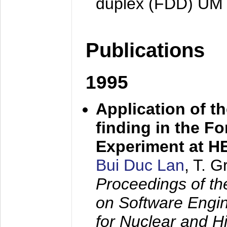
duplex (FDD) UM
Publications
1995
Application of t
finding in the F
Experiment at 
Bui Duc Lan
, T. 
Proceedings of th
on Software Engine
for Nuclear and H