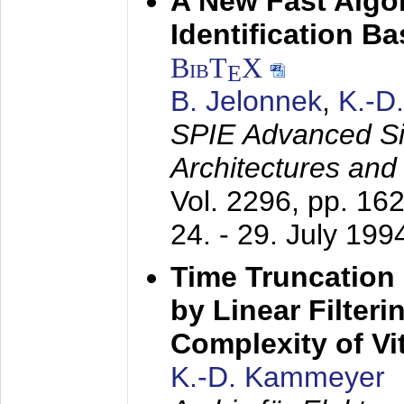
A New Fast Algo
Identification B
BibT
X
E
B. Jelonnek
,
K.-D
SPIE Advanced Sig
Architectures and
Vol. 2296, pp. 16
24. - 29. July 199
Time Truncation
by Linear Filter
Complexity of Vi
K.-D. Kammeyer