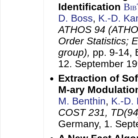
Identification
Bi
D. Boss
,
K.-D. K
ATHOS 94 (ATHOS
Order Statistics;
group),
pp. 9-14,
12. September 1
Extraction of Sof
M-ary Modulatio
M. Benthin
,
K.-D.
COST 231, TD(94
Germany,
1. Sep