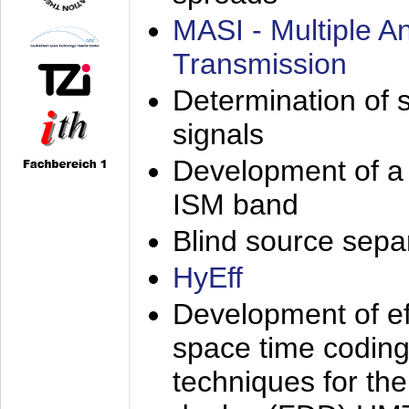
MASI - Multiple 
Transmission
Determination of s
signals
Development of a 
ISM band
Blind source separa
HyEff
Development of eff
space time coding
techniques for the