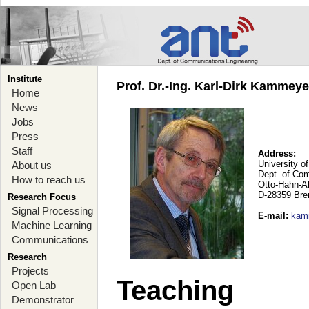
Institute
Prof. Dr.-Ing. Karl-Dirk Kammey
Home
News
Jobs
Press
Staff
Address:
University o
About us
Dept. of Co
How to reach us
Otto-Hahn-A
D-28359 Br
Research Focus
Signal Processing
E-mail
:
kam
Machine Learning
Communications
Research
Projects
Teaching
Open Lab
Demonstrator