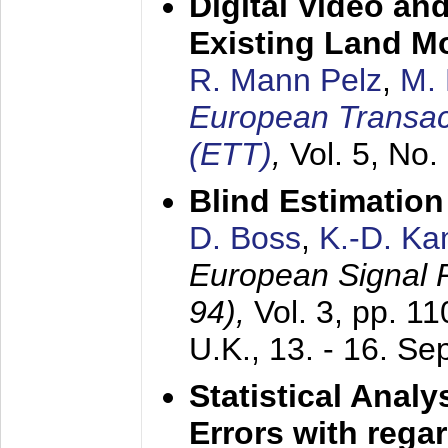
Digital Video an
Existing Land M
R. Mann Pelz
,
M. 
European Transac
(ETT)
,
Vol. 5, No.
Blind Estimatio
D. Boss
,
K.-D. K
European Signal
94),
Vol. 3, pp. 1
U.K.,
13. - 16. S
Statistical Anal
Errors with rega