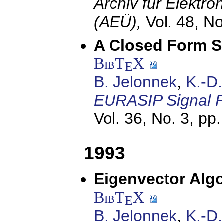
Archiv für Elektr
(AEÜ),
Vol. 48, N
A Closed Form So
BibT
X
E
B. Jelonnek
,
K.-D
EURASIP Signal P
Vol. 36, No. 3, pp
1993
Eigenvector Algo
BibT
X
E
B. Jelonnek
,
K.-D