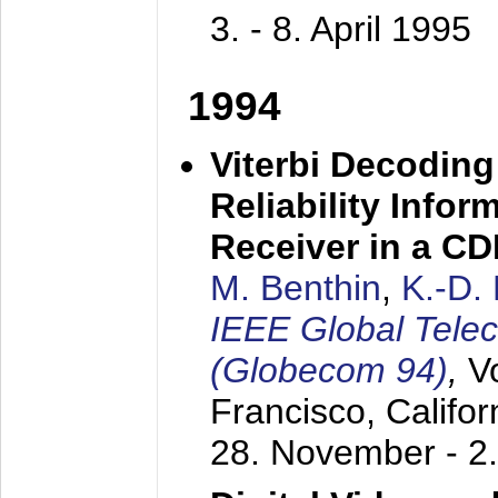
3. - 8. April 1995
1994
Viterbi Decoding
Reliability Info
Receiver in a C
M. Benthin
,
K.-D.
IEEE Global Tele
(Globecom 94)
,
V
Francisco, Califor
28. November - 2