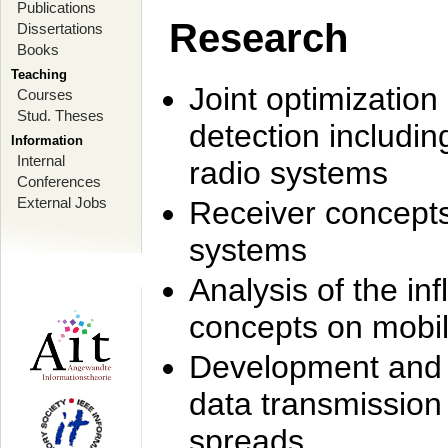
Publications
Research
Dissertations
Books
Teaching
Joint optimization
Courses
Stud. Theses
detection includi
Information
Internal
radio systems
Conferences
External Jobs
Receiver concept
systems
Analysis of the i
concepts on mobil
Development and r
data transmission
spreads