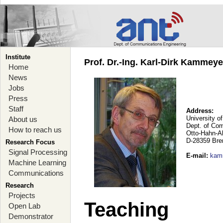
Institute
Prof. Dr.-Ing. Karl-Dirk Kammey
Home
News
Jobs
Press
Staff
Address:
University o
About us
Dept. of Co
How to reach us
Otto-Hahn-A
D-28359 Br
Research Focus
Signal Processing
E-mail
:
kam
Machine Learning
Communications
Research
Projects
Teaching
Open Lab
Demonstrator