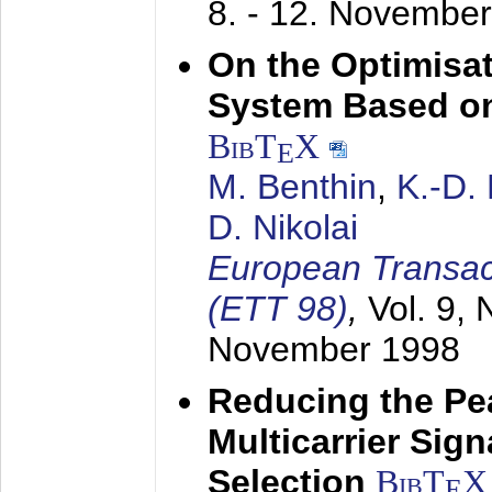
8. - 12. Novembe
On the Optimisa
System Based on
BibT
X
E
M. Benthin
,
K.-D.
D. Nikolai
European Transac
(ETT 98)
,
Vol. 9, 
November 1998
Reducing the Pe
Multicarrier Sig
Selection
BibT
X
E