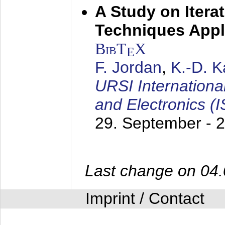
A Study on Itera
Techniques Appl
BibT
X
E
F. Jordan
,
K.-D. 
URSI Internation
and Electronics (
29. September - 
Last change on 04
Imprint / Contact