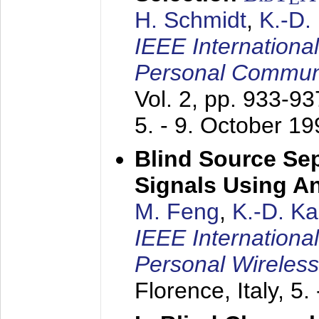
H. Schmidt
,
K.-D
IEEE Internationa
Personal Commun
Vol. 2, pp. 933-9
5. - 9. October 1
Blind Source Se
Signals Using A
M. Feng
,
K.-D. K
IEEE Internationa
Personal Wireles
Florence, Italy,
5.