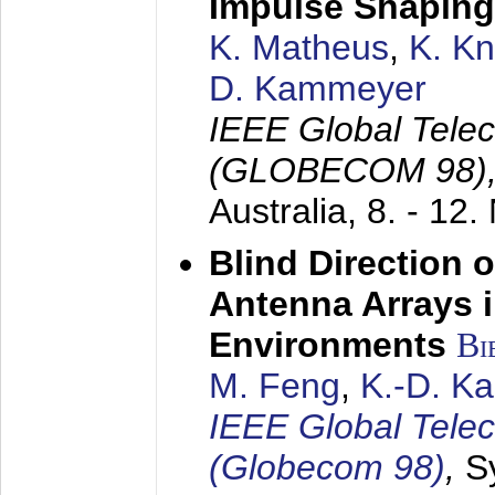
Impulse Shaping
K. Matheus
,
K. K
D. Kammeyer
IEEE Global Tele
(GLOBECOM 98)
Australia,
8. - 12
Blind Direction o
Antenna Arrays 
Environments
Bi
M. Feng
,
K.-D. K
IEEE Global Tele
(Globecom 98)
,
S