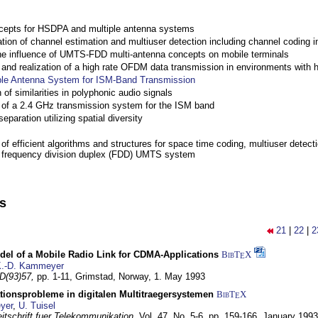
cepts for HSDPA and multiple antenna systems
ation of channel estimation and multiuser detection including channel codin
the influence of UMTS-FDD multi-antenna concepts on mobile terminals
nd realization of a high rate OFDM data transmission in environments with 
ple Antenna System for ISM-Band Transmission
 of similarities in polyphonic audio signals
of a 2.4 GHz transmission system for the ISM band
eparation utilizing spatial diversity
f efficient algorithms and structures for space time coding, multiuser detect
a frequency division duplex (FDD) UMTS system
ns
21
|
22
|
2
del of a Mobile Radio Link for CDMA-Applications
BibT
X
E
.-D. Kammeyer
D(93)57,
pp. 1-11,
Grimstad, Norway,
1. May 1993
tionsprobleme in digitalen Multitraegersystemen
BibT
X
E
yer
,
U. Tuisel
itschrift fuer Telekommunikation,
Vol. 47, No. 5-6, pp. 159-166,
January 1993