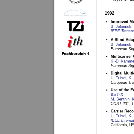
1992
Improved Met
B. Jelonnek
,
IEEE Transac
A Blind Adap
B. Jelonnek
,
European Sig
Multicarrier
K.-D. Kamme
European Sig
Digital Mult
U. Tuisel
,
K.
European Tra
Use of the E
BibT
X
E
M. Benthin
,
K
COST 231, T
Carrier Reco
U. Tuisel
,
K.
IEEE Interna
California, 