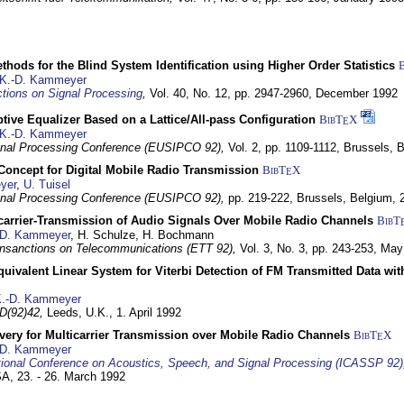
hods for the Blind System Identification using Higher Order Statistics
K.-D. Kammeyer
tions on Signal Processing
,
Vol. 40, No. 12, pp. 2947-2960,
December 1992
tive Equalizer Based on a Lattice/All-pass Configuration
BibT
X
E
K.-D. Kammeyer
nal Processing Conference (EUSIPCO 92),
Vol. 2, pp. 1109-1112,
Brussels, 
 Concept for Digital Mobile Radio Transmission
BibT
X
E
yer
,
U. Tuisel
nal Processing Conference (EUSIPCO 92),
pp. 219-222,
Brussels, Belgium,
icarrier-Transmission of Audio Signals Over Mobile Radio Channels
BibT
-D. Kammeyer
, H. Schulze, H. Bochmann
nsanctions on Telecommunications (ETT 92),
Vol. 3, No. 3, pp. 243-253,
May
quivalent Linear System for Viterbi Detection of FM Transmitted Data w
.-D. Kammeyer
D(92)42,
Leeds, U.K.,
1. April 1992
very for Multicarrier Transmission over Mobile Radio Channels
BibT
X
E
-D. Kammeyer
tional Conference on Acoustics, Speech, and Signal Processing (ICASSP 92)
USA,
23. - 26. March 1992