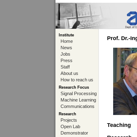
Institute
Prof. Dr.-I
Home
News
Jobs
Press
Staff
About us
How to reach us
Research Focus
Signal Processing
Machine Learning
Communications
Research
Projects
Teaching
Open Lab
Demonstrator