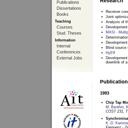
Research
Publications
Dissertations
Receiver con
Books
Joint optimiz
Teaching
Analysis of 
Courses
Development a
MASI - Multi
Stud. Theses
Determination
Information
Development 
Internal
Blind source s
Conferences
HyEff
External Jobs
Development o
downlink of 
Publicatio
1993
Chip Tap Mo
M. Benthin
,
K
COST 231, T
Synchronisa
K.-D. Kamme
Frequenz - Ze