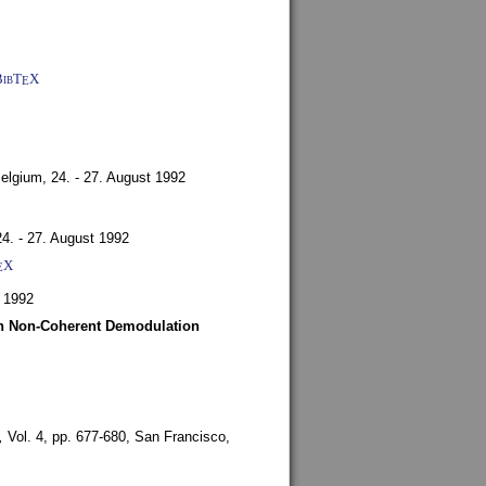
BibT
X
E
Belgium,
24. - 27. August 1992
24. - 27. August 1992
X
E
 1992
ith Non-Coherent Demodulation
,
Vol. 4, pp. 677-680,
San Francisco,