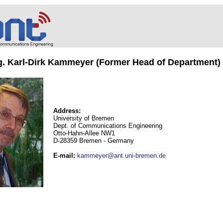
ng. Karl-Dirk Kammeyer (Former Head of Department)
Address:
University of Bremen
Dept. of Communications Engineering
Otto-Hahn-Allee NW1
D-28359 Bremen - Germany
E-mail
:
kammeyer@ant.uni-bremen.de