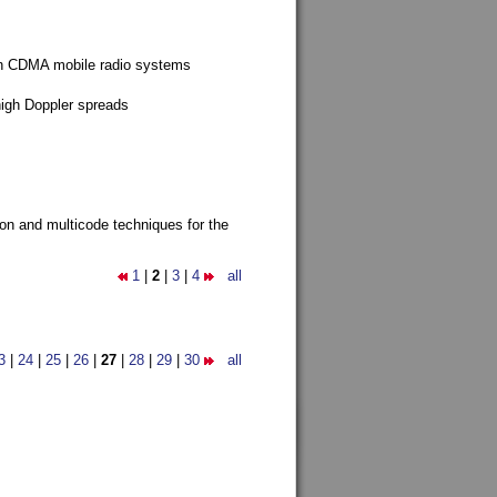
g in CDMA mobile radio systems
high Doppler spreads
ion and multicode techniques for the
1
|
2
|
3
|
4
all
3
|
24
|
25
|
26
|
27
|
28
|
29
|
30
all