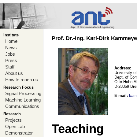
Institute
Prof. Dr.-Ing. Karl-Dirk Kammey
Home
News
Jobs
Press
Staff
Address:
University o
About us
Dept. of Co
How to reach us
Otto-Hahn-A
D-28359 Br
Research Focus
Signal Processing
E-mail
:
kam
Machine Learning
Communications
Research
Projects
Teaching
Open Lab
Demonstrator