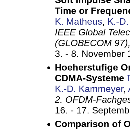
Soft Impulse Sha
Time or Frequenc
K. Matheus
,
K.-D
IEEE Global Tele
(GLOBECOM 97)
3. - 8. November
Hoeherstufige O
CDMA-Systeme
K.-D. Kammeyer
,
2. OFDM-Fachge
16. - 17. Septem
Comparison of O