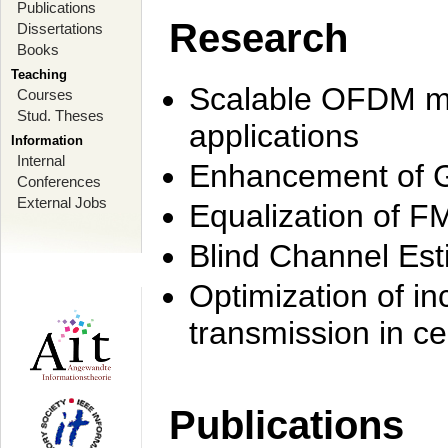
Publications
Research
Dissertations
Books
Teaching
Scalable OFDM mo
Courses
Stud. Theses
applications
Information
Internal
Enhancement of 
Conferences
External Jobs
Equalization of F
Blind Channel Est
Optimization of i
transmission in ce
Publications