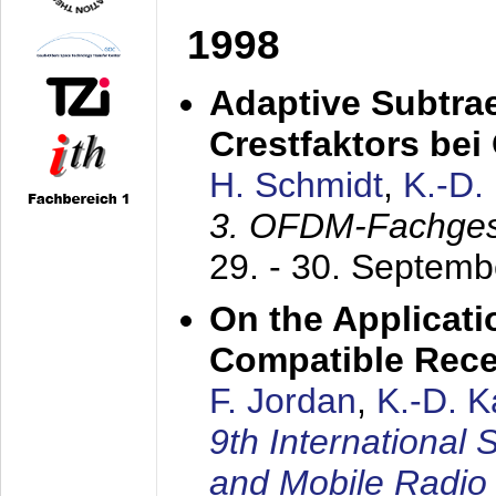
1998
Adaptive Subtra
Crestfaktors be
H. Schmidt
,
K.-D
3. OFDM-Fachge
29. - 30. Septem
On the Applicati
Compatible Rece
F. Jordan
,
K.-D. 
9th International
and Mobile Radio