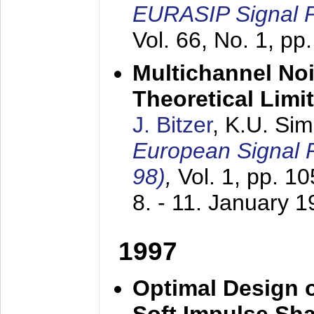
EURASIP Signal P
Vol. 66, No. 1, pp
Multichannel No
Theoretical Limi
J. Bitzer
, K.U. Si
European Signal
98)
,
Vol. 1, pp. 1
8. - 11. January 
1997
Optimal Design o