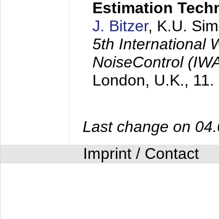
Estimation Tech
J. Bitzer
, K.U. Si
5th International
NoiseControl (I
London, U.K.,
11.
Last change on 04
Imprint / Contact