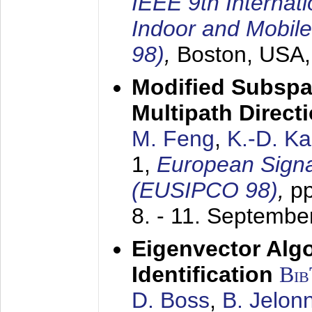
IEEE 9th Internat
Indoor and Mobil
98)
,
Boston, USA
Modified Subspa
Multipath Direct
M. Feng
,
K.-D. K
1,
European Signa
(EUSIPCO 98)
,
p
8. - 11. Septembe
Eigenvector Alg
Identification
Bi
D. Boss
,
B. Jelon