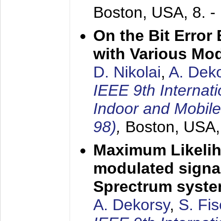
Boston, USA,
8. 
On the Bit Erro
with Various Mo
D. Nikolai
,
A. Dek
IEEE 9th Internat
Indoor and Mobil
98)
,
Boston, USA
Maximum Likelih
modulated signal
Sprectrum syst
A. Dekorsy
,
S. Fis