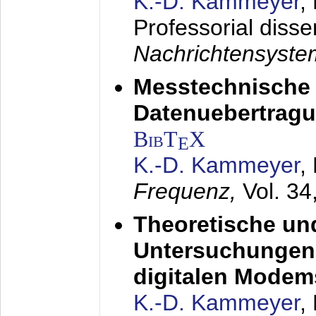
K.-D. Kammeyer
,
Professorial disse
Nachrichtensyst
Messtechnische
Datenuebertragu
BibT
X
E
K.-D. Kammeyer
,
Frequenz,
Vol. 34
Theoretische un
Untersuchungen 
digitalen Modem
K.-D. Kammeyer
,