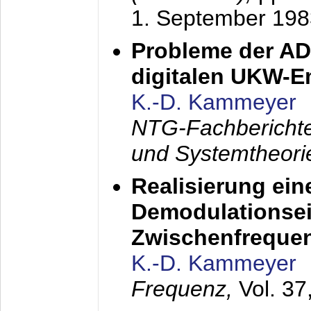
1. September 198
Probleme der AD
digitalen UKW-
K.-D. Kammeyer
NTG-Fachberichte
und Systemtheori
Realisierung ein
Demodulationsei
Zwischenfreque
K.-D. Kammeyer
Frequenz,
Vol. 37