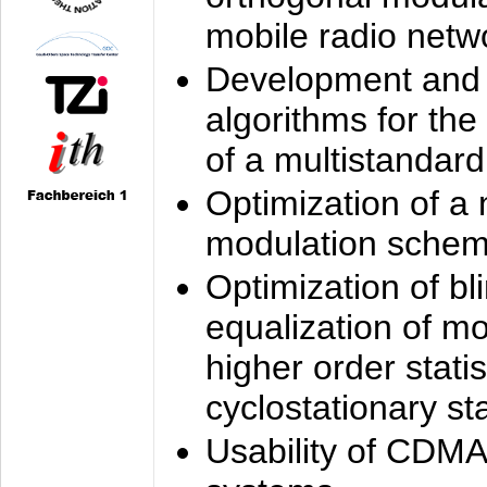
mobile radio netw
Development and 
algorithms for the
of a multistandard
Optimization of a
modulation sche
Optimization of bl
equalization of mo
higher order stati
cyclostationary sta
Usability of CDMA