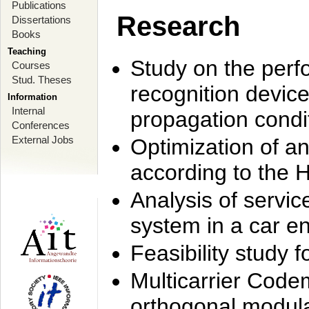
Publications
Research
Dissertations
Books
Teaching
Study on the perf
Courses
Stud. Theses
recognition device
Information
Internal
propagation condi
Conferences
External Jobs
Optimization of 
according to the 
Analysis of servic
system in a car e
Feasibility study
Multicarrier Code
orthogonal modula