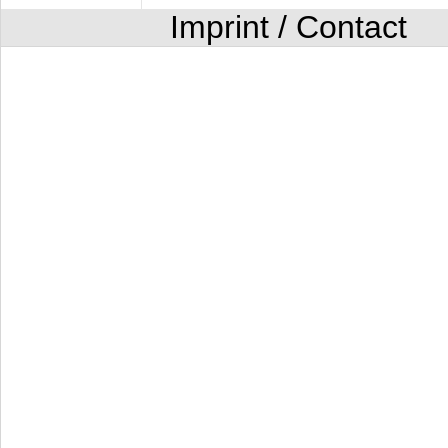
Imprint / Contact