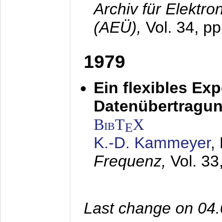
Archiv für Elektr
(AEÜ),
Vol. 34, pp
1979
Ein flexibles Ex
Datenübertragung
BibT
X
E
K.-D. Kammeyer
,
Frequenz,
Vol. 33
Last change on 04