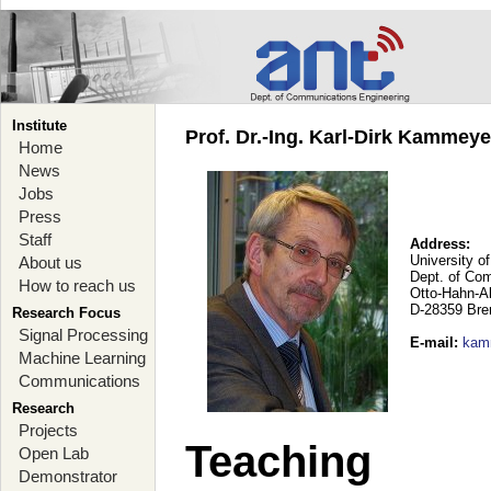
Institute
Prof. Dr.-Ing. Karl-Dirk Kammey
Home
News
Jobs
Press
Staff
Address:
University o
About us
Dept. of Co
How to reach us
Otto-Hahn-A
D-28359 Br
Research Focus
Signal Processing
E-mail
:
kam
Machine Learning
Communications
Research
Projects
Teaching
Open Lab
Demonstrator