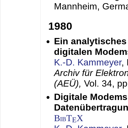
Mannheim, Germ
1980
Ein analytisches
digitalen Modem
K.-D. Kammeyer
,
Archiv für Elektr
(AEÜ),
Vol. 34, p
Digitale Modems
Datenübertragun
BibT
X
E