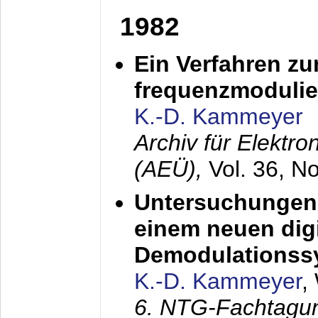
1982
Ein Verfahren zu
frequenzmodulier
K.-D. Kammeyer
Archiv für Elektr
(AEÜ),
Vol. 36, N
Untersuchungen 
einem neuen dig
Demodulationss
K.-D. Kammeyer
,
6. NTG-Fachtagu