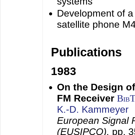
systems
Development of a
satellite phone M
Publications
1983
On the Design of
FM Receiver
Bib
K.-D. Kammeyer
European Signal 
(EUSIPCO),
pp. 