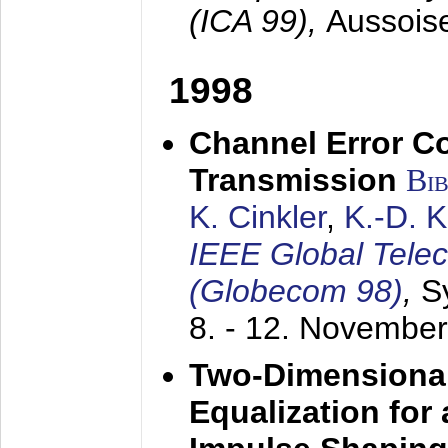
(ICA 99),
Aussois
1998
Channel Error C
Transmission
Bi
K. Cinkler
,
K.-D. 
IEEE Global Tele
(Globecom 98)
,
S
8. - 12. Novembe
Two-Dimensional
Equalization for 