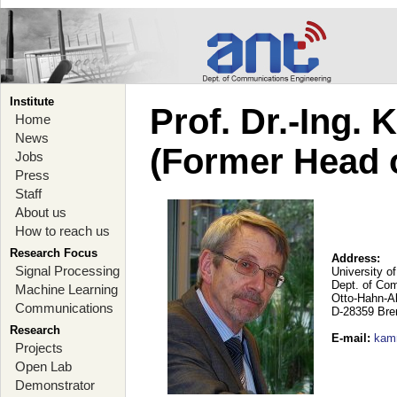
Institute
Prof. Dr.-Ing.
Home
News
(Former Head 
Jobs
Press
Staff
About us
How to reach us
Research Focus
Address:
Signal Processing
University o
Dept. of Co
Machine Learning
Otto-Hahn-A
Communications
D-28359 Br
Research
E-mail
:
kam
Projects
Open Lab
Demonstrator