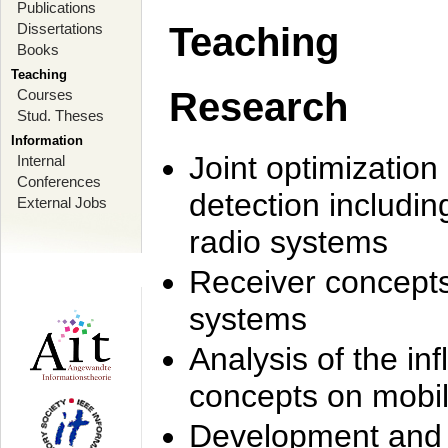
Publications
Dissertations
Teaching
Books
Teaching
Research
Courses
Stud. Theses
Information
Joint optimization
Internal
Conferences
detection includi
External Jobs
radio systems
Receiver concept
systems
Analysis of the i
concepts on mobil
Development and r