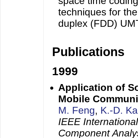
space time coding
techniques for the
duplex (FDD) UM
Publications
1999
Application of S
Mobile Communi
M. Feng
,
K.-D. K
IEEE Internation
Component Analysi