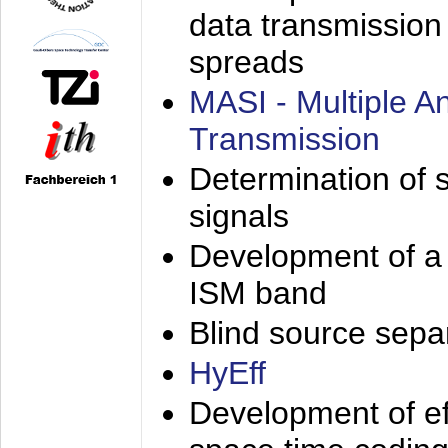
data transmission
spreads
MASI - Multiple 
Transmission
Determination of s
signals
Development of a 
ISM band
Blind source separa
HyEff
Development of eff