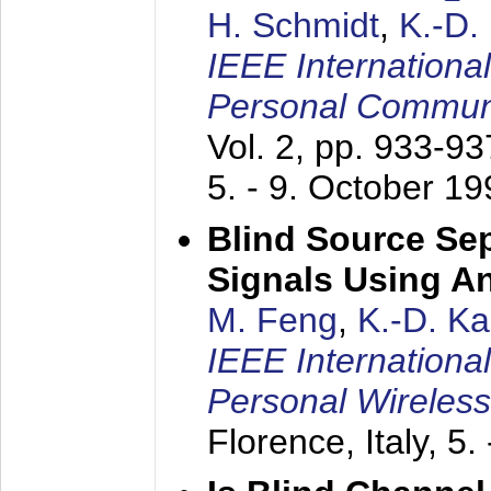
H. Schmidt
,
K.-D
IEEE Internationa
Personal Commun
Vol. 2, pp. 933-9
5. - 9. October 1
Blind Source Se
Signals Using A
M. Feng
,
K.-D. K
IEEE Internationa
Personal Wireles
Florence, Italy,
5.