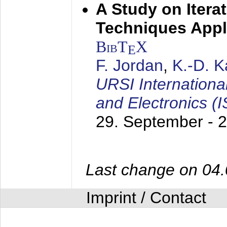
A Study on Itera
Techniques Appl
BibT
X
E
F. Jordan
,
K.-D. 
URSI Internation
and Electronics (
29. September - 
Last change on 04
Imprint / Contact