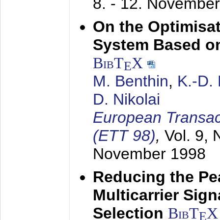
8. - 12. Novembe
On the Optimisa
System Based on
BibT
X
E
M. Benthin
,
K.-D.
D. Nikolai
European Transac
(ETT 98)
,
Vol. 9, 
November 1998
Reducing the Pe
Multicarrier Sig
Selection
BibT
X
E