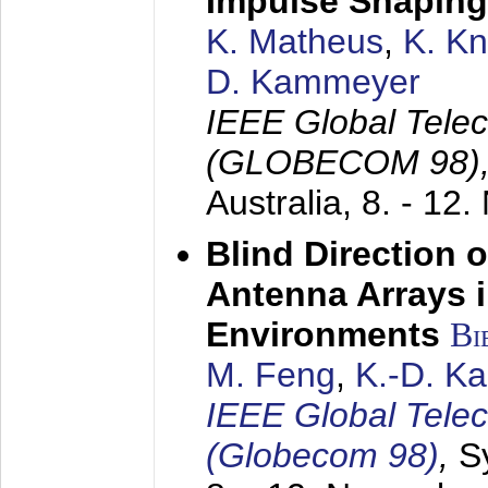
Impulse Shaping
K. Matheus
,
K. K
D. Kammeyer
IEEE Global Tele
(GLOBECOM 98)
Australia,
8. - 12
Blind Direction o
Antenna Arrays 
Environments
Bi
M. Feng
,
K.-D. K
IEEE Global Tele
(Globecom 98)
,
S