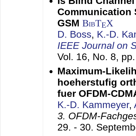
Is Blind Channel
Communication 
GSM
BibT
X
E
D. Boss
,
K.-D. K
IEEE Journal on 
Vol. 16, No. 8, p
Maximum-Likeli
hoeherstufig or
fuer OFDM-CDM
K.-D. Kammeyer
,
3. OFDM-Fachge
29. - 30. Septem