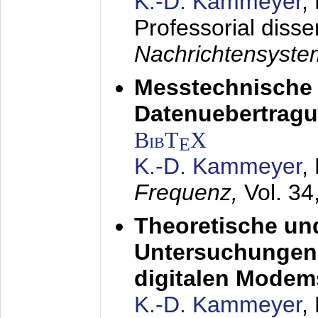
K.-D. Kammeyer
,
Professorial disse
Nachrichtensyst
Messtechnische
Datenuebertragu
BibT
X
E
K.-D. Kammeyer
,
Frequenz,
Vol. 34
Theoretische un
Untersuchungen 
digitalen Modem
K.-D. Kammeyer
,