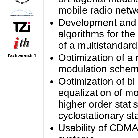
mobile radio netw
Development and 
algorithms for the
of a multistandard
Optimization of a
modulation sche
Optimization of bl
equalization of mo
higher order stati
cyclostationary sta
Usability of CDMA