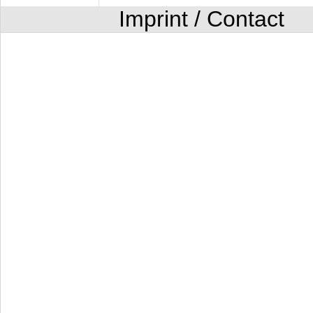
Imprint / Contact