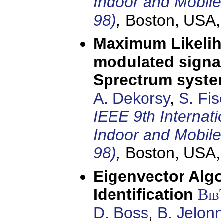
Indoor and Mobil
98)
,
Boston, USA
Maximum Likelih
modulated signal
Sprectrum syst
A. Dekorsy
,
S. Fis
IEEE 9th Internat
Indoor and Mobil
98)
,
Boston, USA
Eigenvector Alg
Identification
Bi
D. Boss
,
B. Jelon