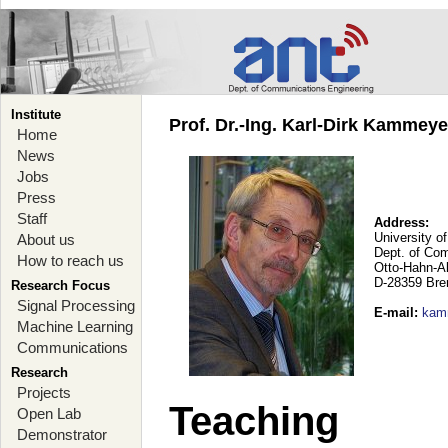
Institute
Prof. Dr.-Ing. Karl-Dirk Kammey
Home
News
Jobs
Press
Staff
Address:
University o
About us
Dept. of Co
How to reach us
Otto-Hahn-A
D-28359 Br
Research Focus
Signal Processing
E-mail
:
kam
Machine Learning
Communications
Research
Projects
Teaching
Open Lab
Demonstrator