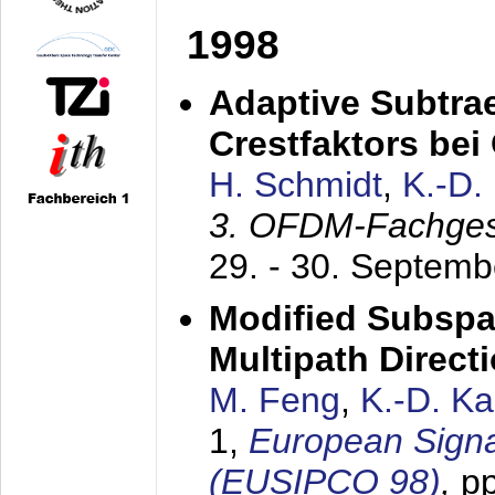
1998
Adaptive Subtra
Crestfaktors be
H. Schmidt
,
K.-D
3. OFDM-Fachge
29. - 30. Septem
Modified Subspa
Multipath Direct
M. Feng
,
K.-D. K
1,
European Signa
(EUSIPCO 98)
,
p