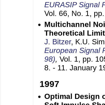
EURASIP Signal P
Vol. 66, No. 1, pp
Multichannel No
Theoretical Limi
J. Bitzer
, K.U. Si
European Signal
98)
,
Vol. 1, pp. 1
8. - 11. January 
1997
Optimal Design o