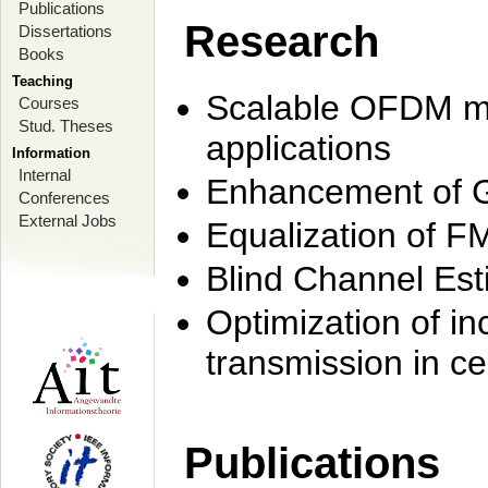
Publications
Research
Dissertations
Books
Teaching
Scalable OFDM mo
Courses
Stud. Theses
applications
Information
Internal
Enhancement of 
Conferences
External Jobs
Equalization of F
Blind Channel Est
Optimization of i
transmission in ce
Publications