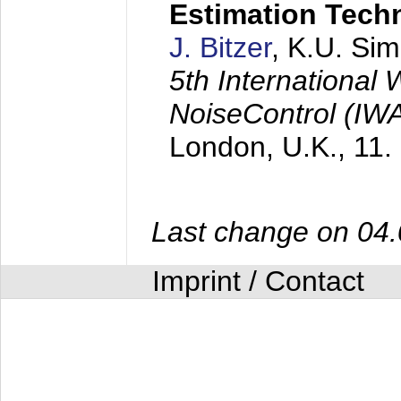
Estimation Tech
J. Bitzer
, K.U. Si
5th International
NoiseControl (I
London, U.K.,
11.
Last change on 04
Imprint / Contact