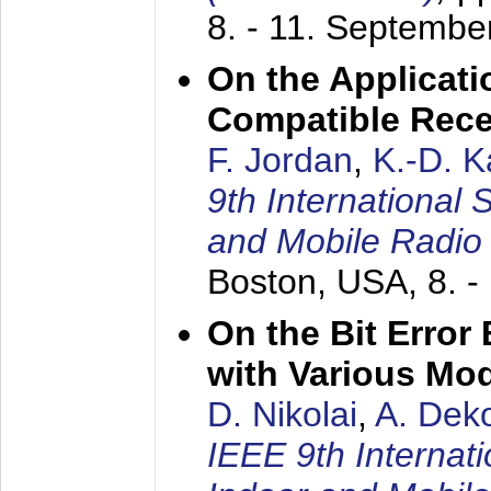
8. - 11. Septembe
On the Applicati
Compatible Rece
F. Jordan
,
K.-D. 
9th International
and Mobile Radio
Boston, USA,
8. 
On the Bit Erro
with Various Mo
D. Nikolai
,
A. Dek
IEEE 9th Internat