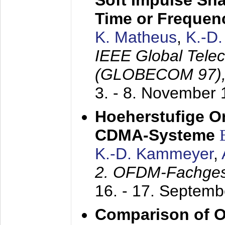
Soft Impulse Sha
Time or Frequenc
K. Matheus
,
K.-D
IEEE Global Tele
(GLOBECOM 97)
3. - 8. November
Hoeherstufige O
CDMA-Systeme
K.-D. Kammeyer
,
2. OFDM-Fachge
16. - 17. Septem
Comparison of O