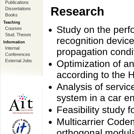
Publications
Research
Dissertations
Books
Teaching
Study on the perf
Courses
Stud. Theses
recognition device
Information
Internal
propagation condi
Conferences
External Jobs
Optimization of 
according to the 
Analysis of servic
system in a car e
Feasibility study
Multicarrier Code
orthogonal modula