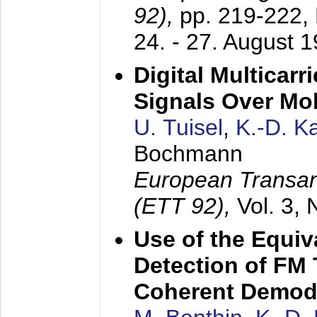
92),
pp. 219-222,
24. - 27. August 
Digital Multicar
Signals Over Mo
U. Tuisel
,
K.-D. 
Bochmann
European Transan
(ETT 92),
Vol. 3,
Use of the Equiv
Detection of FM 
Coherent Demod