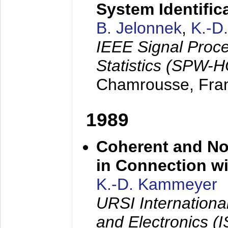
System Identific
B. Jelonnek
,
K.-D
IEEE Signal Proc
Statistics (SPW-
Chamrousse, Fra
1989
Coherent and N
in Connection wi
K.-D. Kammeyer
URSI Internation
and Electronics (