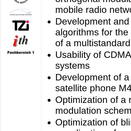
mobile radio netw
Development and 
algorithms for the
of a multistandard
Usability of CDMA
systems
Development of a
satellite phone M
Optimization of a
modulation sche
Optimization of bl