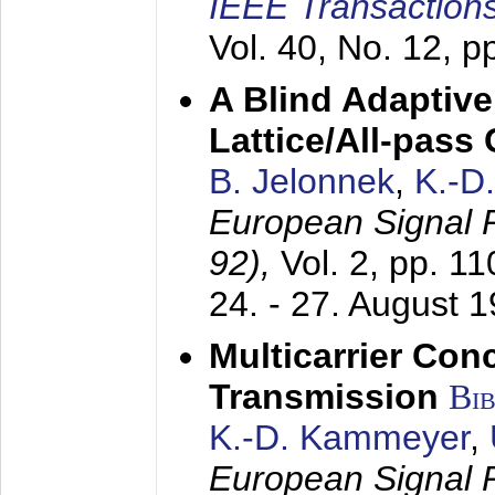
IEEE Transactions
Vol. 40, No. 12, 
A Blind Adaptive
Lattice/All-pass
B. Jelonnek
,
K.-D
European Signal
92),
Vol. 2, pp. 1
24. - 27. August 
Multicarrier Conc
Transmission
Bi
K.-D. Kammeyer
,
European Signal