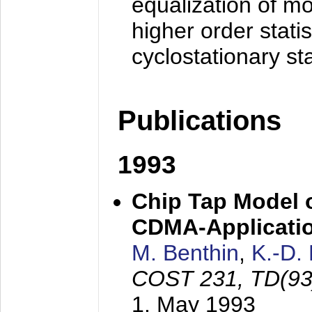
equalization of mo
higher order stati
cyclostationary sta
Publications
1993
Chip Tap Model o
CDMA-Applicati
M. Benthin
,
K.-D.
COST 231, TD(93
1. May 1993