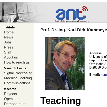
Institute
Prof. Dr.-Ing. Karl-Dirk Kammey
Home
News
Jobs
Press
Staff
Address:
University o
About us
Dept. of Co
How to reach us
Otto-Hahn-A
D-28359 Br
Research Focus
Signal Processing
E-mail
:
kam
Machine Learning
Communications
Research
Projects
Teaching
Open Lab
Demonstrator