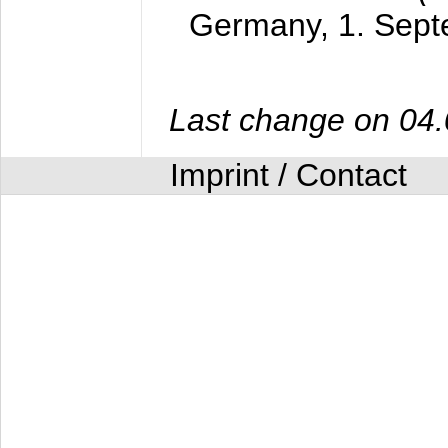
Germany,
1. Sep
Last change on 04
Imprint / Contact