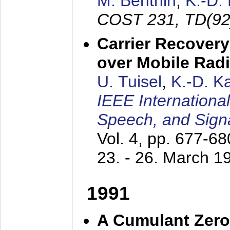
M. Benthin
,
K.-D.
COST 231, TD(92
Carrier Recovery
over Mobile Rad
U. Tuisel
,
K.-D. 
IEEE Internationa
Speech, and Sign
Vol. 4, pp. 677-6
23. - 26. March 1
1991
A Cumulant Zero