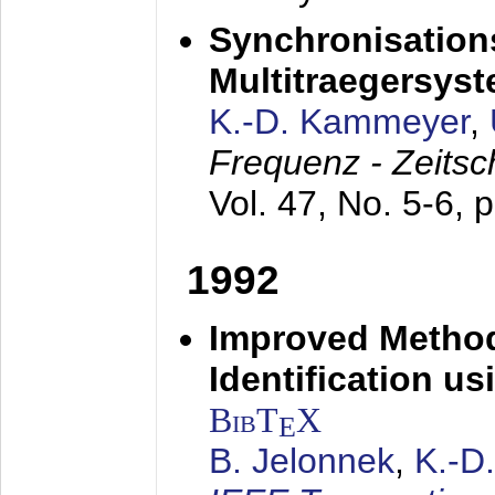
Synchronisations
Multitraegersys
K.-D. Kammeyer
,
Frequenz - Zeitsc
Vol. 47, No. 5-6, 
1992
Improved Method
Identification us
BibT
X
E
B. Jelonnek
,
K.-D