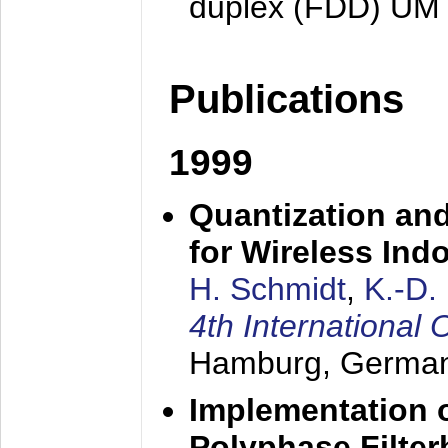
duplex (FDD) UM
Publications
1999
Quantization an
for Wireless Ind
H. Schmidt
,
K.-D
4th Internationa
Hamburg, Germa
Implementation o
Polyphase Filte