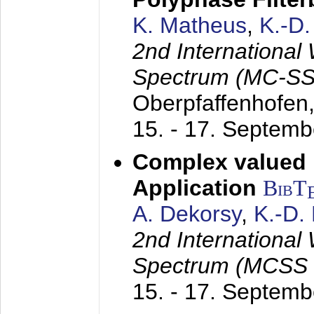
K. Matheus
,
K.-D
2nd International
Spectrum (MC-SS 
Oberpfaffenhofen
15. - 17. Septem
Complex valued
Application
BibT
A. Dekorsy
,
K.-D.
2nd International
Spectrum (MCSS 
15. - 17. Septem