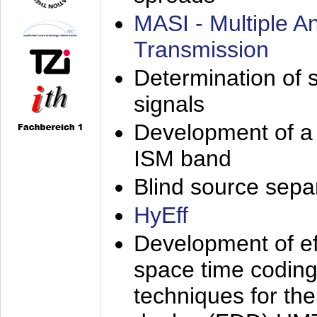
MASI - Multiple 
Transmission
Determination of s
signals
Development of a 
ISM band
Blind source separa
HyEff
Development of eff
space time coding
techniques for the