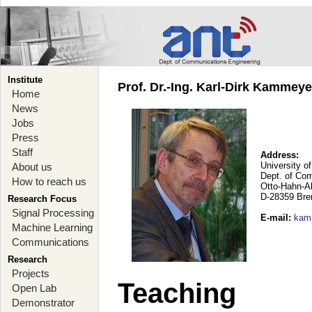
Institute
Prof. Dr.-Ing. Karl-Dirk Kammey
Home
News
Jobs
Press
Staff
Address:
University o
About us
Dept. of Co
How to reach us
Otto-Hahn-A
D-28359 Br
Research Focus
Signal Processing
E-mail
:
kam
Machine Learning
Communications
Research
Projects
Teaching
Open Lab
Demonstrator