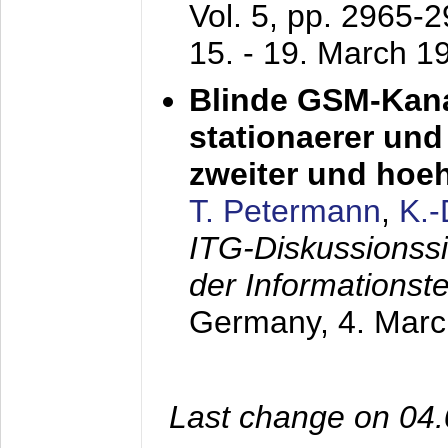
Vol. 5, pp. 2965-
15. - 19. March 1
Blinde GSM-Kana
stationaerer und 
zweiter und hoe
T. Petermann
,
K.
ITG-Diskussionss
der Informationst
Germany,
4. Mar
Last change on 04