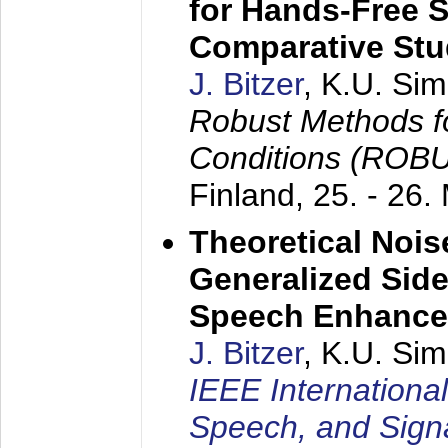
for Hands-Free 
Comparative St
J. Bitzer
, K.U. Si
Robust Methods f
Conditions (ROB
Finland,
25. - 26.
Theoretical Nois
Generalized Side
Speech Enhanc
J. Bitzer
, K.U. Si
IEEE Internationa
Speech, and Sign