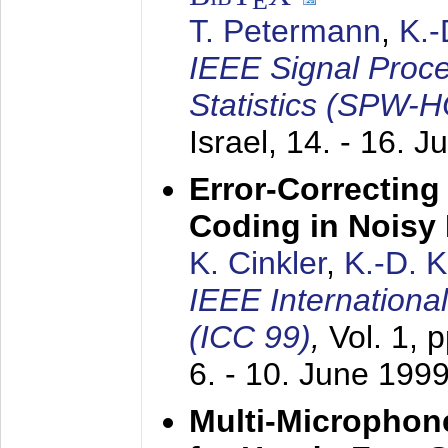
E
T. Petermann
,
K.
IEEE Signal Proc
Statistics (SPW-
Israel,
14. - 16. J
Error-Correctin
Coding in Noisy
K. Cinkler
,
K.-D. 
IEEE Internation
(ICC 99)
,
Vol. 1, 
6. - 10. June 199
Multi-Microphon