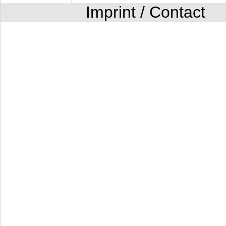
Imprint / Contact