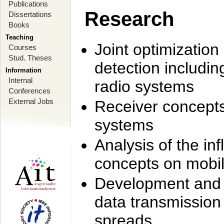
Publications
Research
Dissertations
Books
Teaching
Joint optimization
Courses
Stud. Theses
detection includi
Information
Internal
radio systems
Conferences
External Jobs
Receiver concept
systems
Analysis of the i
concepts on mobil
Development and r
data transmission
spreads