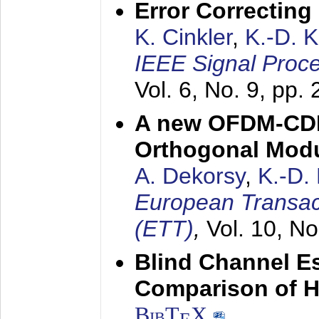
Error Correctin
K. Cinkler
,
K.-D. 
IEEE Signal Proce
Vol. 6, No. 9, pp.
A new OFDM-CDM
Orthogonal Modu
A. Dekorsy
,
K.-D.
European Transac
(ETT)
,
Vol. 10, No
Blind Channel E
Comparison of 
BibT
X