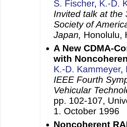
S. Fischer
,
K.-D.
Invited talk at the
Society of America
Japan,
Honolulu, 
A New CDMA-Con
with Noncoheren
K.-D. Kammeyer
,
IEEE Fourth Sym
Vehicular Technol
pp. 102-107,
Univ
1. October 1996
Noncoherent RA