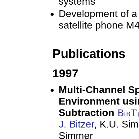
systems
Development of a
satellite phone M
Publications
1997
Multi-Channel S
Environment usin
Subtraction
BibT
J. Bitzer
, K.U. Si
Simmer