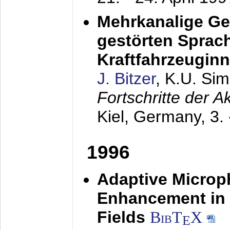
Mehrkanalige G
gestörten Sprach
Kraftfahrzeugin
J. Bitzer
, K.U. Si
Fortschritte der 
Kiel, Germany,
3.
1996
Adaptive Microp
Enhancement in 
Fields
BibT
X
E