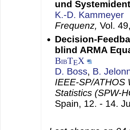
und Systemidenti
K.-D. Kammeyer
Frequenz,
Vol. 49
Decision-Feedba
blind ARMA Equal
BibT
X
E
D. Boss
,
B. Jelon
IEEE-SP/ATHOS W
Statistics (SPW-
Spain,
12. - 14. 