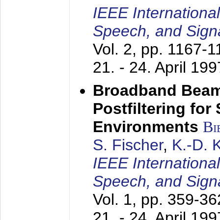
IEEE Internationa
Speech, and Sign
Vol. 2, pp. 1167-
21. - 24. April 199
Broadband Beam
Postfiltering for
Environments
Bi
S. Fischer
,
K.-D.
IEEE Internationa
Speech, and Sign
Vol. 1, pp. 359-3
21. - 24. April 199