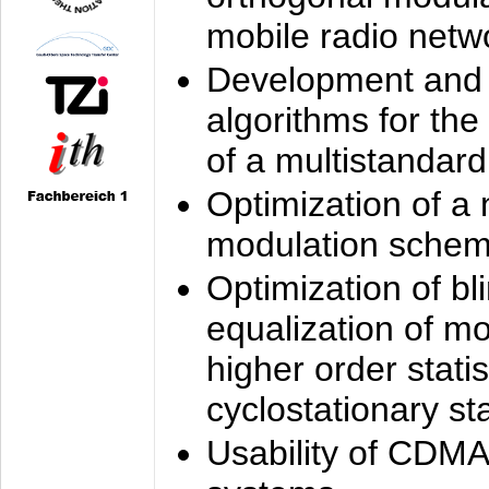
mobile radio netw
Development and 
algorithms for the
of a multistandard
Optimization of a
modulation sche
Optimization of bl
equalization of mo
higher order stati
cyclostationary sta
Usability of CDMA