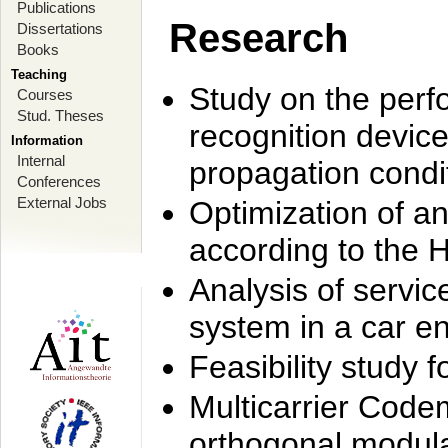
Publications
Research
Dissertations
Books
Teaching
Study on the perf
Courses
Stud. Theses
recognition device
Information
Internal
propagation condi
Conferences
External Jobs
Optimization of 
according to the 
Analysis of servic
system in a car e
Feasibility study
Multicarrier Code
orthogonal modula