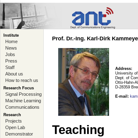
Institute
Prof. Dr.-Ing. Karl-Dirk Kammey
Home
News
Jobs
Press
Staff
Address:
University o
About us
Dept. of Co
How to reach us
Otto-Hahn-A
D-28359 Br
Research Focus
Signal Processing
E-mail
:
kam
Machine Learning
Communications
Research
Projects
Teaching
Open Lab
Demonstrator