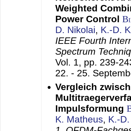
Weighted Combi
Power Control
B
D. Nikolai
,
K.-D. 
IEEE Fourth Inte
Spectrum Techniq
Vol. 1, pp. 239-2
22. - 25. Septem
Vergleich zwisc
Multitraegerverf
Impulsformung
K. Matheus
,
K.-D
1. OFDM-Fachge