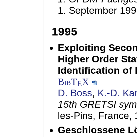
1. September 199
1995
Exploiting Secon
Higher Order Stat
Identification o
BibT
X
E
D. Boss
,
K.-D. K
15th GRETSI sy
les-Pins, France,
Geschlossene Lö