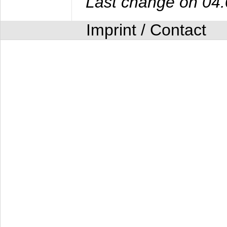
Last change on 04
Imprint / Contact