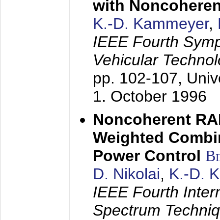
with Noncoheren
K.-D. Kammeyer
,
IEEE Fourth Sym
Vehicular Technol
pp. 102-107,
Univ
1. October 1996
Noncoherent RA
Weighted Combi
Power Control
B
D. Nikolai
,
K.-D. 
IEEE Fourth Inte
Spectrum Techniq