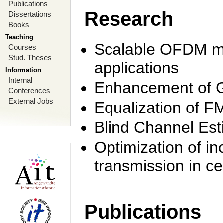
Publications
Research
Dissertations
Books
Teaching
Scalable OFDM mo
Courses
Stud. Theses
applications
Information
Internal
Enhancement of 
Conferences
External Jobs
Equalization of F
Blind Channel Est
Optimization of i
transmission in ce
Publications