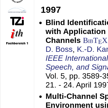
1997
Blind Identifica
with Applicatio
Channels
BibT
X
E
D. Boss
,
K.-D. K
IEEE Internationa
Speech, and Sign
Vol. 5, pp. 3589-
21. - 24. April 199
Multi-Channel S
Environment usin