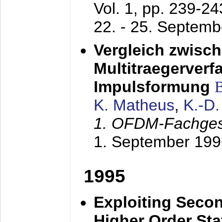
Vol. 1, pp. 239-2
22. - 25. Septem
Vergleich zwisc
Multitraegerverf
Impulsformung
K. Matheus
,
K.-D
1. OFDM-Fachge
1. September 199
1995
Exploiting Secon
Higher Order Stat