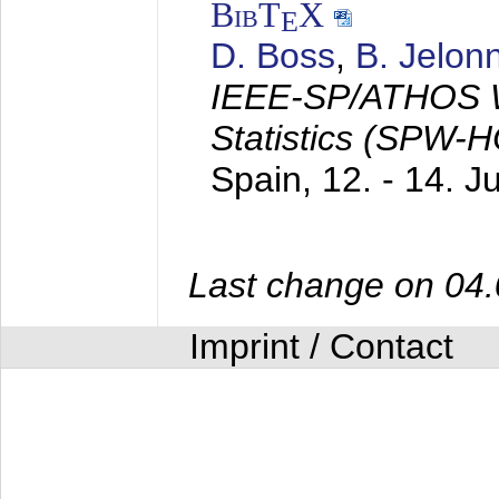
BibT
X
E
D. Boss
,
B. Jelon
IEEE-SP/ATHOS W
Statistics (SPW-
Spain,
12. - 14. 
Last change on 04
Imprint / Contact