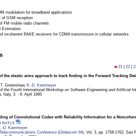
M modulation for broadband applications
 of GSM reception
of FM mobile radio channels
l Estimation
of incoherent RAKE receivers for CDMA transmission in cellular networks
ns
21
|
22
|
2
of the elastic arms approach to track finding in the Forward Tracking D
 T. Greenshaw,
K.-D. Kammeyer
f the Fourth International Workshop on Software Engineering and Artificial In
, Italy,
3. - 8. April 1995
ding of Convolutional Codes with Reliability Information for a Noncohe
t
BibT
X
E
.-D. Kammeyer
Telecommunications Conference (Globecom 94)
,
Vol. 3, pp. 1758-1762,
San F