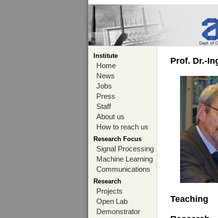
Institute
Prof. Dr.-I
Home
News
Jobs
Press
Staff
About us
How to reach us
Research Focus
Signal Processing
Machine Learning
Communications
Research
Projects
Teaching
Open Lab
Demonstrator