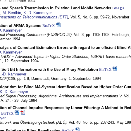
 - 2. December 1994
eo and Speech Transmission in Existing Land Mobile Networks
BibT
X
E
z
,
M. Benthin
,
K.-D. Kammeyer
nsactions on Telecommunications (ETT)
,
Vol. 5, No. 6, pp. 59-72,
November 
ation of ARMA Systems
BibT
X
E
D. Kammeyer
nal Processing Conference (EUSIPCO 94),
Vol. 3, pp. 1105-1108,
Edinburgh, 
ptember 1994
Analysis of Cumulant Estimation Errors with regard to an efficient Blind 
D. Kammeyer
HOS = Advanced Topics in Higher Order Statistics; ESPRIT basic research
K.,
12. September 1994
f Soft Bit Information with the Use of M-ary Modulation
BibT
X
E
.-D. Kammeyer
D(94)108,
pp. 1-8,
Darmstadt, Germany,
1. September 1994
Algorithm for Blind MA-System Identification Based on Higher Order Cu
K.-D. Kammeyer
d Signal Processing: Algorithms, Architectures and Implementations V,
Vol.
USA,
24. - 29. July 1994
ion of Channel Impulse Responses by Linear Filtering: A Method to Red
BibT
X
E
yer
lektronik und Übertragungstechnik (AEÜ),
Vol. 48, No. 5, pp. 237-243,
May 199
m Solution to Blind Equalization
BibT
X