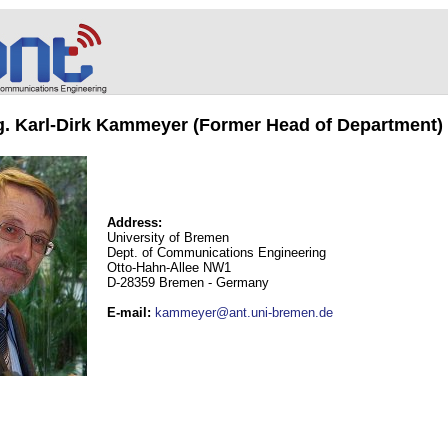
ng. Karl-Dirk Kammeyer (Former Head of Department)
Address:
University of Bremen
Dept. of Communications Engineering
Otto-Hahn-Allee NW1
D-28359 Bremen - Germany
E-mail
:
kammeyer@ant.uni-bremen.de