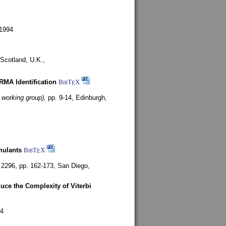
1994
Scotland, U.K.,
ARMA Identification
BibT
X
E
 working group),
pp. 9-14,
Edinburgh,
mulants
BibT
X
E
 2296, pp. 162-173,
San Diego,
uce the Complexity of Viterbi
4