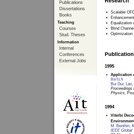
Research
Publications
Dissertations
Scalable OFD
Books
Enhancement
Teaching
Equalization 
Courses
Blind Channe
Optimization 
Stud. Theses
Information
Internal
Publicatio
Conferences
External Jobs
1995
Application 
BibT
X
E
Bui Duc Lan
,
Proceedings o
Physics,
Pisa
1994
Viterbi Deco
Environmen
M. Benthin
,
K
IEEE Global 