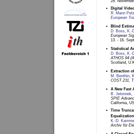
28. November
Digital Vid
R. Mann Pel
European Tra
Blind Estim
D. Boss
,
K.-
European Sig
13. - 16. Se
Statistical 
D. Boss
,
K.-
ATHOS 94 (AT
Scotland, U.
Extraction o
M. Benthin
,
K
COST 231, T
A New Fast 
B. Jelonnek
,
SPIE Advance
California, 
Time Truncat
Equalization
K.-D. Kamme
Archiv für E
A Closed For