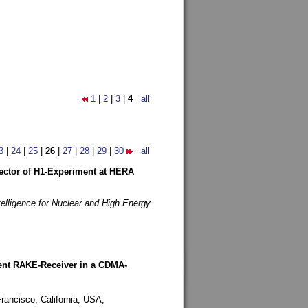
1
|
2
|
3
|
4
all
3
|
24
|
25
|
26
|
27
|
28
|
29
|
30
all
etector of H1-Experiment at HERA
telligence for Nuclear and High Energy
rent RAKE-Receiver in a CDMA-
rancisco, California, USA,