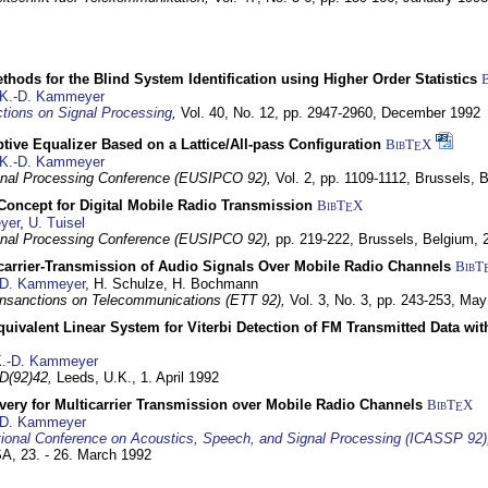
hods for the Blind System Identification using Higher Order Statistics
K.-D. Kammeyer
tions on Signal Processing
,
Vol. 40, No. 12, pp. 2947-2960,
December 1992
tive Equalizer Based on a Lattice/All-pass Configuration
BibT
X
E
K.-D. Kammeyer
nal Processing Conference (EUSIPCO 92),
Vol. 2, pp. 1109-1112,
Brussels, 
 Concept for Digital Mobile Radio Transmission
BibT
X
E
yer
,
U. Tuisel
nal Processing Conference (EUSIPCO 92),
pp. 219-222,
Brussels, Belgium,
icarrier-Transmission of Audio Signals Over Mobile Radio Channels
BibT
-D. Kammeyer
, H. Schulze, H. Bochmann
nsanctions on Telecommunications (ETT 92),
Vol. 3, No. 3, pp. 243-253,
May
quivalent Linear System for Viterbi Detection of FM Transmitted Data w
.-D. Kammeyer
D(92)42,
Leeds, U.K.,
1. April 1992
very for Multicarrier Transmission over Mobile Radio Channels
BibT
X
E
-D. Kammeyer
tional Conference on Acoustics, Speech, and Signal Processing (ICASSP 92)
USA,
23. - 26. March 1992