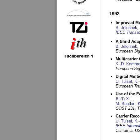
1992
Improved Met
B. Jelonnek
,
IEEE Transac
A Blind Adap
B. Jelonnek
,
European Sig
Multicarrier
K.-D. Kamme
European Sig
Digital Mult
U. Tuisel
,
K.
European Tra
Use of the E
BibT
X
E
M. Benthin
,
K
COST 231, T
Carrier Reco
U. Tuisel
,
K.
IEEE Interna
California, 