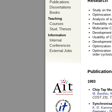
Research
Publications
Dissertations
Study on the 
Books
Optimization
Teaching
Analysis of s
Courses
Feasibility s
Multicarrier 
Stud. Theses
Development a
Information
Usability of
Internal
Development 
Conferences
Optimization
External Jobs
Optimization 
order cyclosta
Publicatio
1993
Chip Tap Mo
M. Benthin
,
K
COST 231, T
Synchronisa
K.-D. Kamme
Frequenz - Ze