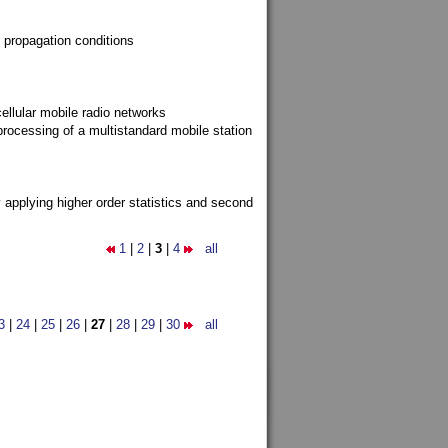
 propagation conditions
ellular mobile radio networks
rocessing of a multistandard mobile station
y applying higher order statistics and second
1
|
2
|
3
|
4
all
3
|
24
|
25
|
26
|
27
|
28
|
29
|
30
all