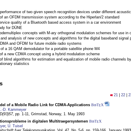
performance of two given speech recognition devices under different acoustic
 of an OFDM transmission system according to the Hiperlan/2 standard
ervice quality of a Bluetooth based access system in a car environment
tudy for DÜNE
Codemultiplex concepts with M-ary orthogonal modulation schemes for use in c
nd analysis of new concepts and algorithms for the digital baseband signal p
 CDMA and OFDM for future mobile radio systems
of a 16 QAM demodulator for a portable satellite phone M4
 of a new CDMA concept using a hybrid modulation scheme
of blind algorithms for estimation and equalization of mobile radio channels b
tionary statistics
ns
21
|
22
|
2
del of a Mobile Radio Link for CDMA-Applications
BibT
X
E
.-D. Kammeyer
D(93)57,
pp. 1-11,
Grimstad, Norway,
1. May 1993
tionsprobleme in digitalen Multitraegersystemen
BibT
X
E
yer
,
U. Tuisel
itschrift fuer Telekommunikation,
Vol. 47, No. 5-6, pp. 159-166,
January 1993