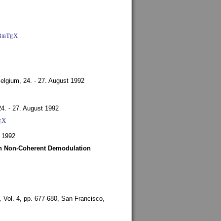
BibT
X
E
Belgium,
24. - 27. August 1992
24. - 27. August 1992
X
E
 1992
ith Non-Coherent Demodulation
,
Vol. 4, pp. 677-680,
San Francisco,