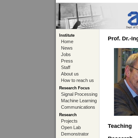
Institute
Prof. Dr.-I
Home
News
Jobs
Press
Staff
About us
How to reach us
Research Focus
Signal Processing
Machine Learning
Communications
Research
Projects
Teaching
Open Lab
Demonstrator