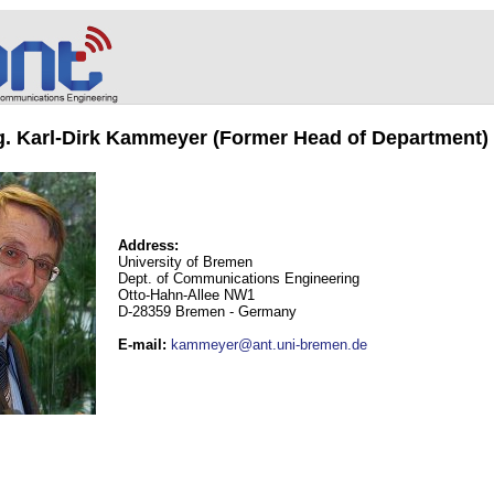
ng. Karl-Dirk Kammeyer (Former Head of Department)
Address:
University of Bremen
Dept. of Communications Engineering
Otto-Hahn-Allee NW1
D-28359 Bremen - Germany
E-mail
:
kammeyer@ant.uni-bremen.de