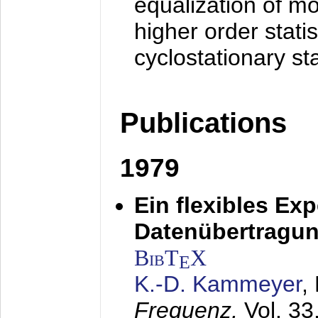
equalization of mo
higher order stati
cyclostationary sta
Publications
1979
Ein flexibles Ex
Datenübertragung
BibT
X
E
K.-D. Kammeyer
,
Frequenz,
Vol. 33