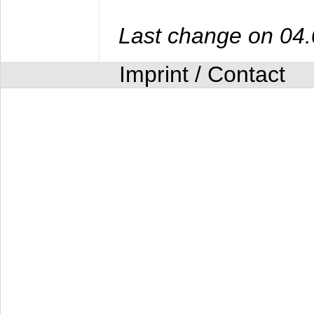
Last change on 04
Imprint / Contact