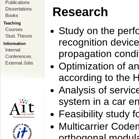
Publications
Research
Dissertations
Books
Teaching
Study on the perf
Courses
Stud. Theses
recognition device
Information
Internal
propagation condi
Conferences
External Jobs
Optimization of 
according to the 
Analysis of servic
system in a car e
Feasibility study
Multicarrier Code
orthogonal modula