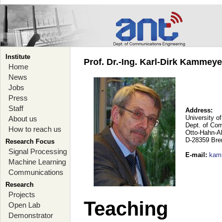
Institute
Prof. Dr.-Ing. Karl-Dirk Kammey
Home
News
Jobs
Press
Staff
Address:
University o
About us
Dept. of Co
How to reach us
Otto-Hahn-A
D-28359 Br
Research Focus
Signal Processing
E-mail
:
kam
Machine Learning
Communications
Research
Projects
Teaching
Open Lab
Demonstrator