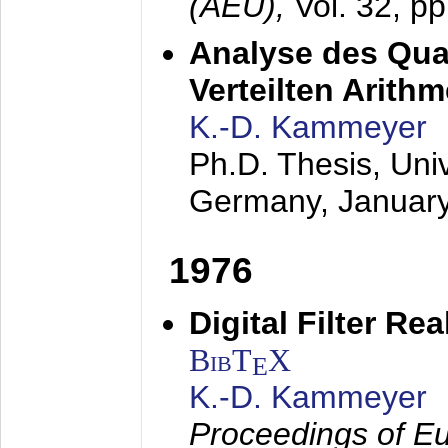
(AEÜ),
Vol. 32, p
Analyse des Quan
Verteilten Arithm
K.-D. Kammeyer
Ph.D. Thesis, Uni
Germany,
Januar
1976
Digital Filter Re
BibT
X
E
K.-D. Kammeyer
Proceedings of Eu