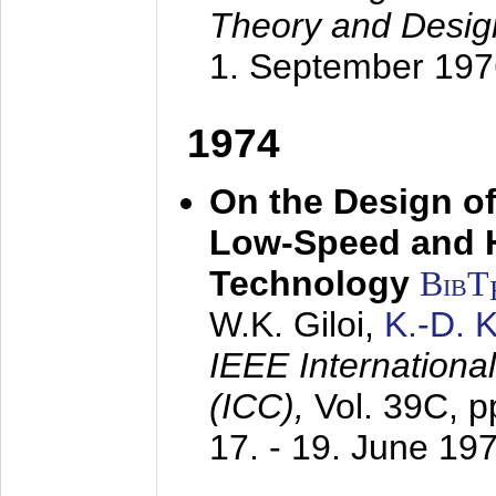
Theory and Desig
1. September 197
1974
On the Design of
Low-Speed and 
Technology
BibT
W.K. Giloi,
K.-D.
IEEE Internation
(ICC),
Vol. 39C, p
17. - 19. June 19