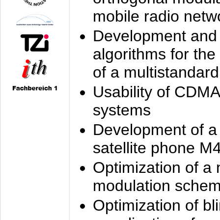
mobile radio netw
Development and 
algorithms for the
of a multistandard
Usability of CDMA
systems
Development of a
satellite phone M
Optimization of a
modulation sche
Optimization of bl