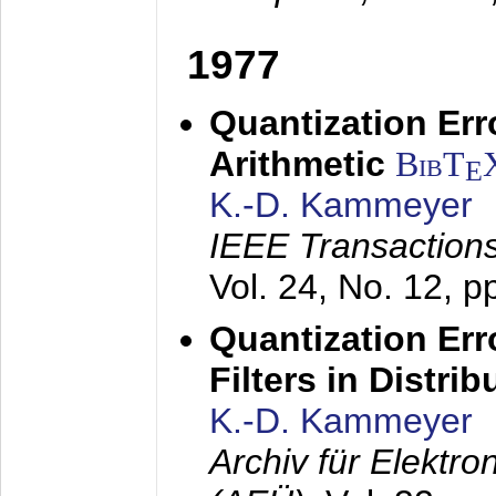
1977
Quantization Err
Arithmetic
BibT
E
K.-D. Kammeyer
IEEE Transactions
Vol. 24, No. 12, 
Quantization Err
Filters in Distri
K.-D. Kammeyer
Archiv für Elektr