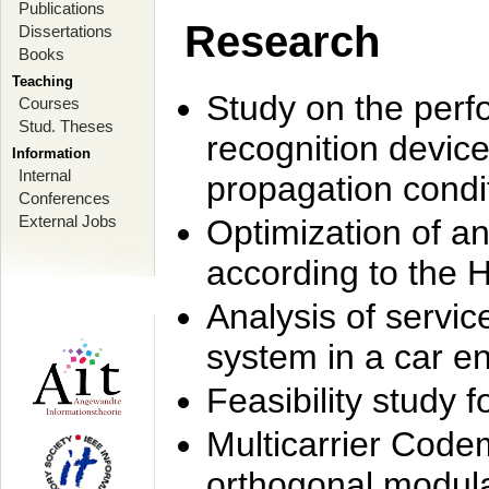
Publications
Research
Dissertations
Books
Teaching
Study on the perf
Courses
Stud. Theses
recognition device
Information
Internal
propagation condi
Conferences
External Jobs
Optimization of 
according to the 
Analysis of servic
system in a car e
Feasibility study
Multicarrier Code
orthogonal modula