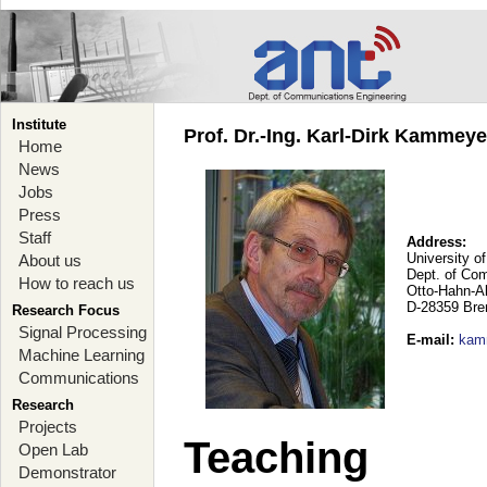
Institute
Prof. Dr.-Ing. Karl-Dirk Kammey
Home
News
Jobs
Press
Staff
Address:
University o
About us
Dept. of Co
How to reach us
Otto-Hahn-A
D-28359 Br
Research Focus
Signal Processing
E-mail
:
kam
Machine Learning
Communications
Research
Projects
Teaching
Open Lab
Demonstrator