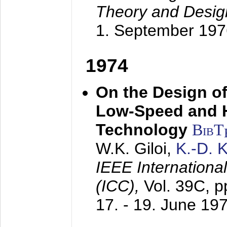
Theory and Desig
1. September 197
1974
On the Design of
Low-Speed and 
Technology
BibT
W.K. Giloi,
K.-D.
IEEE Internation
(ICC),
Vol. 39C, p
17. - 19. June 19