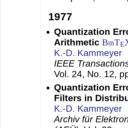
1977
Quantization Err
Arithmetic
BibT
E
K.-D. Kammeyer
IEEE Transactions
Vol. 24, No. 12, 
Quantization Err
Filters in Distri
K.-D. Kammeyer
Archiv für Elektr