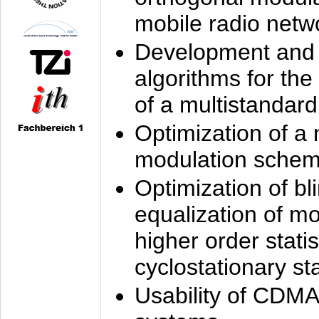
mobile radio netw
Development and 
algorithms for the
of a multistandard
Optimization of a
modulation sche
Optimization of bl
equalization of mo
higher order stati
cyclostationary sta
Usability of CDMA