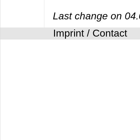
Last change on 04
Imprint / Contact