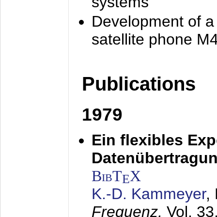
systems
Development of a
satellite phone M
Publications
1979
Ein flexibles Ex
Datenübertragung
BibT
X
E
K.-D. Kammeyer
,
Frequenz,
Vol. 33