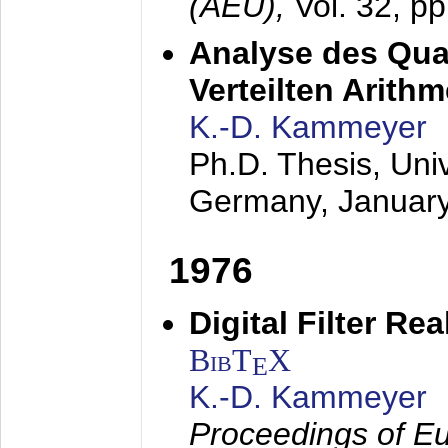
(AEÜ),
Vol. 32, p
Analyse des Quan
Verteilten Arithm
K.-D. Kammeyer
Ph.D. Thesis, Uni
Germany,
Januar
1976
Digital Filter Re
BibT
X
E
K.-D. Kammeyer
Proceedings of Eu