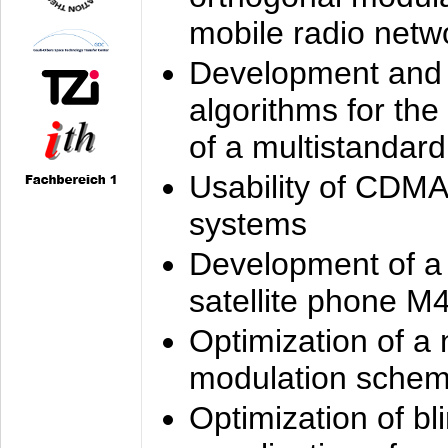
mobile radio netw
Development and 
algorithms for the
of a multistandard
Usability of CDMA
systems
Development of a
satellite phone M
Optimization of a
modulation sche
Optimization of bl