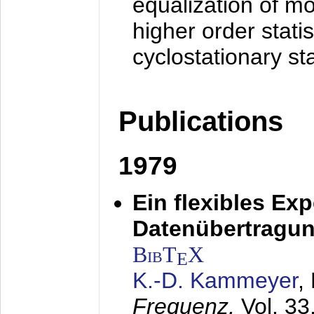
equalization of mo
higher order stati
cyclostationary sta
Publications
1979
Ein flexibles Ex
Datenübertragung
BibT
X
E
K.-D. Kammeyer
,
Frequenz,
Vol. 33