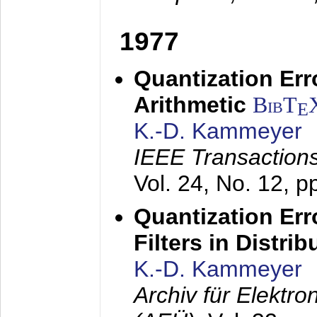
1977
Quantization Err
Arithmetic
BibT
E
K.-D. Kammeyer
IEEE Transactions
Vol. 24, No. 12, 
Quantization Err
Filters in Distri
K.-D. Kammeyer
Archiv für Elektr