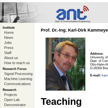
Institute
Prof. Dr.-Ing. Karl-Dirk Kammey
Home
News
Jobs
Press
Staff
Address:
University o
About us
Dept. of Co
How to reach us
Otto-Hahn-A
D-28359 Br
Research Focus
Signal Processing
E-mail
:
kam
Machine Learning
Communications
Research
Projects
Teaching
Open Lab
Demonstrator