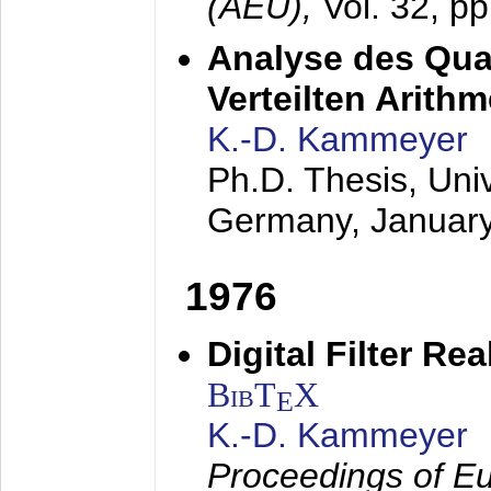
(AEÜ),
Vol. 32, p
Analyse des Quan
Verteilten Arithm
K.-D. Kammeyer
Ph.D. Thesis, Uni
Germany,
Januar
1976
Digital Filter Re
BibT
X
E
K.-D. Kammeyer
Proceedings of Eu