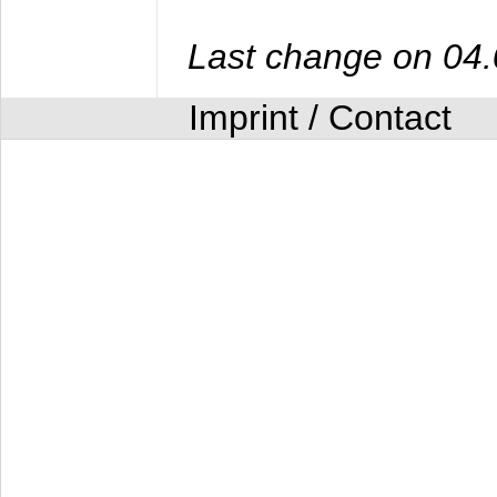
Last change on 04
Imprint / Contact