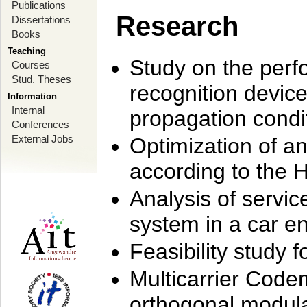
Publications
Research
Dissertations
Books
Teaching
Study on the perf
Courses
Stud. Theses
recognition device
Information
Internal
propagation condi
Conferences
External Jobs
Optimization of 
according to the 
Analysis of servic
system in a car e
Feasibility study
Multicarrier Code
orthogonal modula