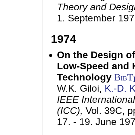
Theory and Desig
1. September 197
1974
On the Design of
Low-Speed and 
Technology
BibT
W.K. Giloi,
K.-D.
IEEE Internation
(ICC),
Vol. 39C, p
17. - 19. June 19