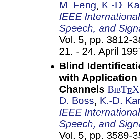
M. Feng
,
K.-D. K
IEEE Internationa
Speech, and Sign
Vol. 5, pp. 3812-
21. - 24. April 199
Blind Identifica
with Applicatio
Channels
BibT
X
E
D. Boss
,
K.-D. K
IEEE Internationa
Speech, and Sign
Vol. 5, pp. 3589-