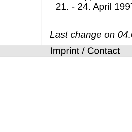
21. - 24. April 199
Last change on 04
Imprint / Contact