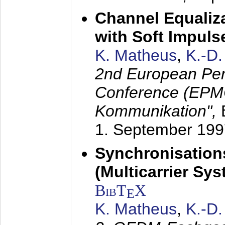
Channel Equaliza
with Soft Impul
K. Matheus
,
K.-D
2nd European Per
Conference (EPMC
Kommunikation",
1. September 199
Synchronisation
(Multicarrier Sy
BibT
X
E
K. Matheus
,
K.-D