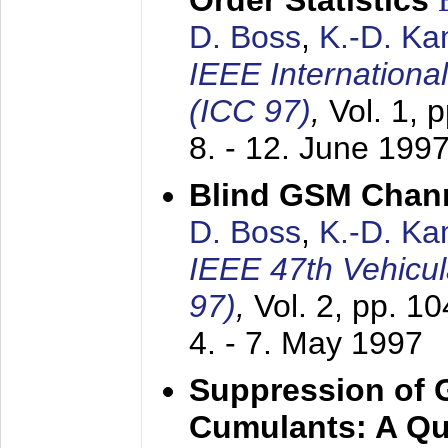
Order Statistics
D. Boss
,
K.-D. K
IEEE Internation
(ICC 97)
,
Vol. 1, 
8. - 12. June 199
Blind GSM Chann
D. Boss
,
K.-D. K
IEEE 47th Vehicu
97)
,
Vol. 2, pp. 1
4. - 7. May 1997
Suppression of 
Cumulants: A Qua