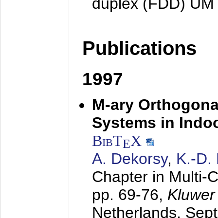
duplex (FDD) UM
Publications
1997
M-ary Orthogona
Systems in Indo
BibT
X
E
A. Dekorsy
,
K.-D.
Chapter in Multi-
pp. 69-76,
Kluwer
Netherlands,
Sep