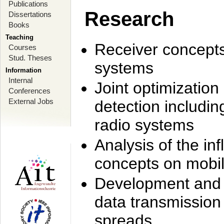
Publications
Research
Dissertations
Books
Teaching
Receiver concept
Courses
Stud. Theses
systems
Information
Internal
Joint optimization
Conferences
External Jobs
detection includi
radio systems
Analysis of the i
concepts on mobil
Development and r
data transmission
spreads