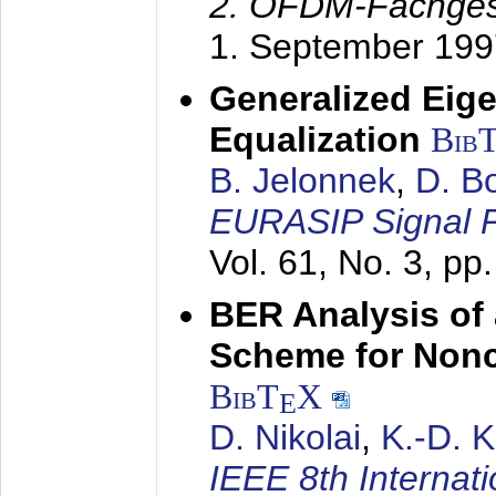
2. OFDM-Fachge
1. September 199
Generalized Eige
Equalization
Bib
B. Jelonnek
,
D. B
EURASIP Signal P
Vol. 61, No. 3, pp
BER Analysis of
Scheme for Non
BibT
X
E
D. Nikolai
,
K.-D. 
IEEE 8th Internat