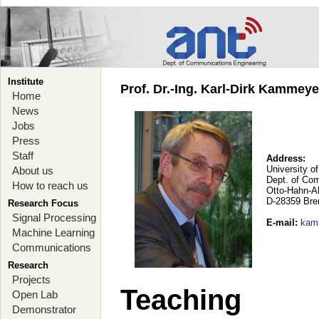
Institute
Prof. Dr.-Ing. Karl-Dirk Kammey
Home
News
Jobs
Press
Staff
Address:
University o
About us
Dept. of Co
How to reach us
Otto-Hahn-A
D-28359 Br
Research Focus
Signal Processing
E-mail
:
kam
Machine Learning
Communications
Research
Projects
Teaching
Open Lab
Demonstrator