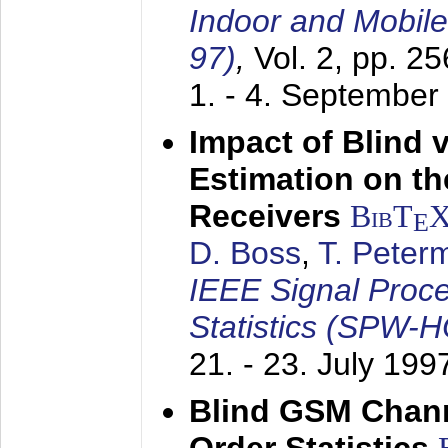
Indoor and Mobil
97)
,
Vol. 2, pp. 2
1. - 4. September
Impact of Blind 
Estimation on t
Receivers
BibT
E
D. Boss
,
T. Peter
IEEE Signal Proc
Statistics (SPW-
21. - 23. July 199
Blind GSM Chann