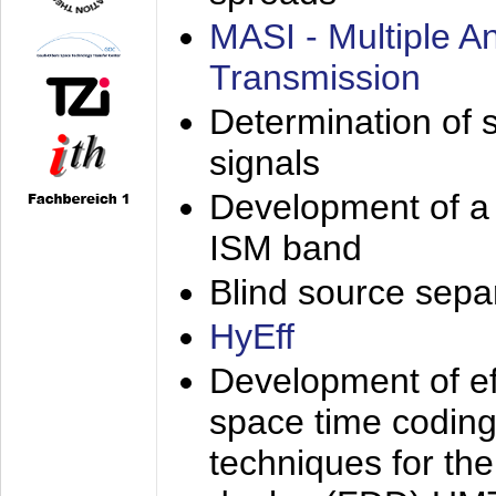
MASI - Multiple 
Transmission
Determination of s
signals
Development of a 
ISM band
Blind source separa
HyEff
Development of eff
space time coding
techniques for the