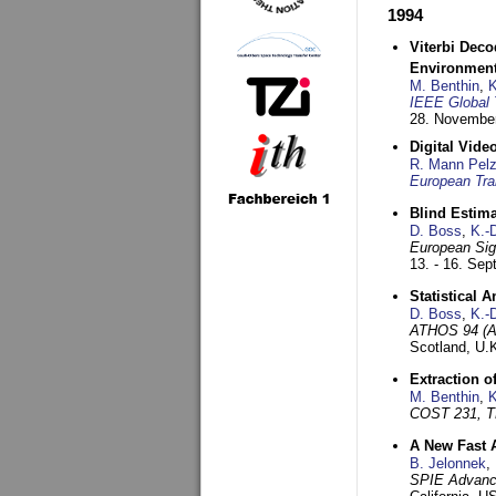
1994
Viterbi Deco
Environmen
M. Benthin
,
K
IEEE Global 
28. November
Digital Vid
R. Mann Pel
European Tra
Blind Estim
D. Boss
,
K.-
European Sig
13. - 16. Se
Statistical 
D. Boss
,
K.-
ATHOS 94 (AT
Scotland, U.
Extraction o
M. Benthin
,
K
COST 231, T
A New Fast 
B. Jelonnek
,
SPIE Advance