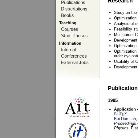
Research
Publications
Dissertations
Study on the 
Books
Optimization
Teaching
Analysis of s
Courses
Feasibility s
Multicarrier 
Stud. Theses
Development a
Information
Optimization
Internal
Optimization 
Conferences
order cyclosta
Usability of
External Jobs
Development 
Publicatio
1995
Application 
BibT
X
E
Bui Duc Lan
,
Proceedings o
Physics,
Pisa