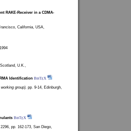
rent RAKE-Receiver in a CDMA-
rancisco, California, USA,
1994
Scotland, U.K.,
ARMA Identification
BibT
X
E
 working group),
pp. 9-14,
Edinburgh,
mulants
BibT
X
E
 2296, pp. 162-173,
San Diego,