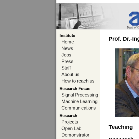
Institute
Prof. Dr.-I
Home
News
Jobs
Press
Staff
About us
How to reach us
Research Focus
Signal Processing
Machine Learning
Communications
Research
Projects
Teaching
Open Lab
Demonstrator