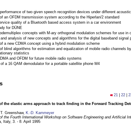
performance of two given speech recognition devices under different acoustic
 of an OFDM transmission system according to the Hiperlan/2 standard
ervice quality of a Bluetooth based access system in a car environment
tudy for DÜNE
Codemultiplex concepts with M-ary orthogonal modulation schemes for use in c
nd analysis of new concepts and algorithms for the digital baseband signal p
 of a new CDMA concept using a hybrid modulation scheme
of blind algorithms for estimation and equalization of mobile radio channels b
tionary statistics
 CDMA and OFDM for future mobile radio systems
of a 16 QAM demodulator for a portable satellite phone M4
ns
21
|
22
|
2
of the elastic arms approach to track finding in the Forward Tracking D
 T. Greenshaw,
K.-D. Kammeyer
f the Fourth International Workshop on Software Engineering and Artificial In
, Italy,
3. - 8. April 1995