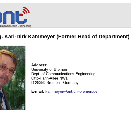
ng. Karl-Dirk Kammeyer (Former Head of Department)
Address:
University of Bremen
Dept. of Communications Engineering
Otto-Hahn-Allee NW1
D-28359 Bremen - Germany
E-mail
:
kammeyer@ant.uni-bremen.de