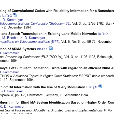
ding of Convolutional Codes with Reliability Information for a Noncohe
t
BibT
X
E
.-D. Kammeyer
Telecommunications Conference (Globecom 94)
,
Vol. 3, pp. 1758-1762,
San F
 - 2. December 1994
eo and Speech Transmission in Existing Land Mobile Networks
BibT
X
E
z
,
M. Benthin
,
K.-D. Kammeyer
nsactions on Telecommunications (ETT)
,
Vol. 5, No. 6, pp. 59-72,
November 
ation of ARMA Systems
BibT
X
E
D. Kammeyer
nal Processing Conference (EUSIPCO 94),
Vol. 3, pp. 1105-1108,
Edinburgh, 
ptember 1994
Analysis of Cumulant Estimation Errors with regard to an efficient Blind 
D. Kammeyer
HOS = Advanced Topics in Higher Order Statistics; ESPRIT basic research
K.,
12. September 1994
f Soft Bit Information with the Use of M-ary Modulation
BibT
X
E
.-D. Kammeyer
D(94)108,
pp. 1-8,
Darmstadt, Germany,
1. September 1994
Algorithm for Blind MA-System Identification Based on Higher Order Cu
K.-D. Kammeyer
d Signal Processing: Algorithms, Architectures and Implementations V,
Vol.