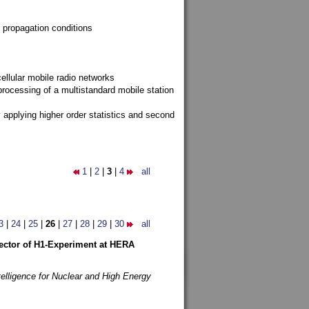
 propagation conditions
ellular mobile radio networks
rocessing of a multistandard mobile station
y applying higher order statistics and second
1
|
2
|
3
|
4
all
3
|
24
|
25
|
26
|
27
|
28
|
29
|
30
all
etector of H1-Experiment at HERA
telligence for Nuclear and High Energy